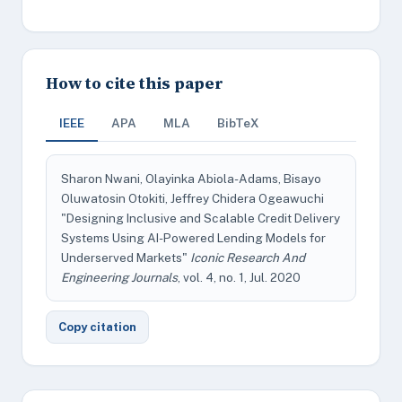
How to cite this paper
IEEE
APA
MLA
BibTeX
Sharon Nwani, Olayinka Abiola-Adams, Bisayo
Oluwatosin Otokiti, Jeffrey Chidera Ogeawuchi
"Designing Inclusive and Scalable Credit Delivery
Systems Using AI-Powered Lending Models for
Underserved Markets"
Iconic Research And
Engineering Journals
, vol. 4, no. 1, Jul. 2020
Copy citation