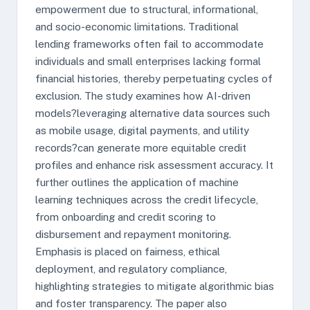
empowerment due to structural, informational,
and socio-economic limitations. Traditional
lending frameworks often fail to accommodate
individuals and small enterprises lacking formal
financial histories, thereby perpetuating cycles of
exclusion. The study examines how AI-driven
models?leveraging alternative data sources such
as mobile usage, digital payments, and utility
records?can generate more equitable credit
profiles and enhance risk assessment accuracy. It
further outlines the application of machine
learning techniques across the credit lifecycle,
from onboarding and credit scoring to
disbursement and repayment monitoring.
Emphasis is placed on fairness, ethical
deployment, and regulatory compliance,
highlighting strategies to mitigate algorithmic bias
and foster transparency. The paper also