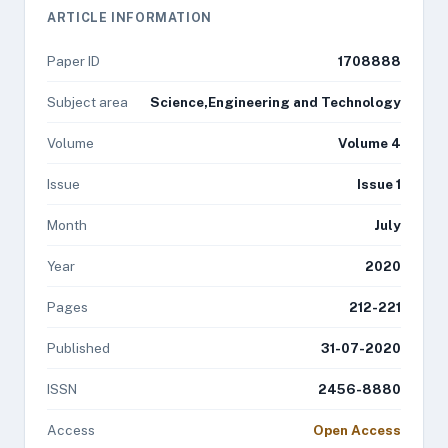
ARTICLE INFORMATION
Paper ID
1708888
Subject area
Science,Engineering and Technology
Volume
Volume 4
Issue
Issue 1
Month
July
Year
2020
Pages
212-221
Published
31-07-2020
ISSN
2456-8880
Access
Open Access