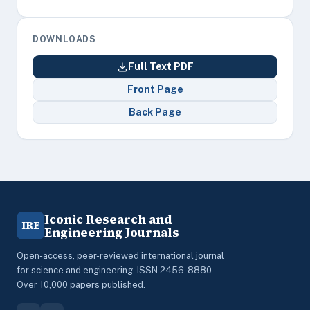
DOWNLOADS
Full Text PDF
Front Page
Back Page
Iconic Research and
IRE
Engineering Journals
Open-access, peer-reviewed international journal
for science and engineering. ISSN 2456-8880.
Over 10,000 papers published.