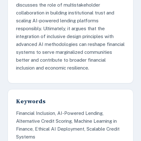
discusses the role of multistakeholder
collaboration in building institutional trust and
scaling AI-powered lending platforms
responsibly. Ultimately, it argues that the
integration of inclusive design principles with
advanced AI methodologies can reshape financial
systems to serve marginalized communities
better and contribute to broader financial
inclusion and economic resilience.
Keywords
Financial Inclusion, AI-Powered Lending,
Alternative Credit Scoring, Machine Learning in
Finance, Ethical AI Deployment, Scalable Credit
Systems