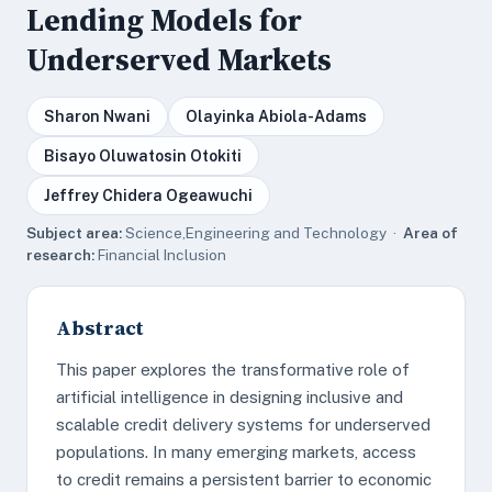
Lending Models for
Underserved Markets
Sharon Nwani
Olayinka Abiola-Adams
Bisayo Oluwatosin Otokiti
Jeffrey Chidera Ogeawuchi
Subject area:
Science,Engineering and Technology ·
Area of
research:
Financial Inclusion
Abstract
This paper explores the transformative role of
artificial intelligence in designing inclusive and
scalable credit delivery systems for underserved
populations. In many emerging markets, access
to credit remains a persistent barrier to economic