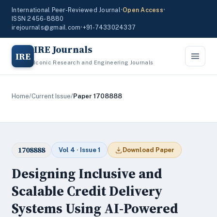
International Peer-Reviewed Journal
•
Open Access
•
ISSN 2456-8880
irejournals@gmail.com
•
+91-7433024337
IRE Journals
IRE
Iconic Research and Engineering Journals
Home
/
Current Issue
/
Paper 1708888
1708888
Vol 4 · Issue 1
Download Paper
Designing Inclusive and
Scalable Credit Delivery
Systems Using AI-Powered