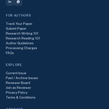
FOR AUTHORS
Track Your Paper
Submit Paper
Research Writing 101
Research Reading 101
Author Guidelines
Processing Charges
FAQs
EXPLORE
Current Issue
Past / Archive Issues
Reviewer Board
Join as Reviewer
Privacy Policy
Terms & Conditions