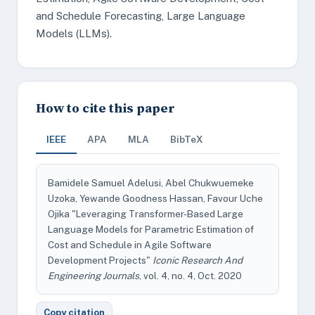
and Schedule Forecasting, Large Language
Models (LLMs).
How to cite this paper
IEEE
APA
MLA
BibTeX
Bamidele Samuel Adelusi, Abel Chukwuemeke
Uzoka, Yewande Goodness Hassan, Favour Uche
Ojika "Leveraging Transformer-Based Large
Language Models for Parametric Estimation of
Cost and Schedule in Agile Software
Development Projects"
Iconic Research And
Engineering Journals
, vol. 4, no. 4, Oct. 2020
Copy citation