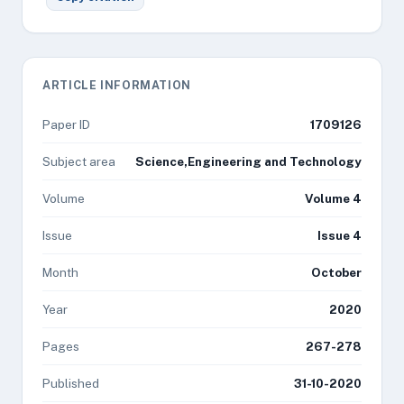
ARTICLE INFORMATION
Paper ID
1709126
Subject area
Science,Engineering and Technology
Volume
Volume 4
Issue
Issue 4
Month
October
Year
2020
Pages
267-278
Published
31-10-2020