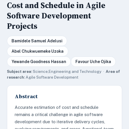
Cost and Schedule in Agile
Software Development
Projects
Bamidele Samuel Adelusi
Abel Chukwuemeke Uzoka
Yewande Goodness Hassan
Favour Uche Ojika
Subject area:
Science,Engineering and Technology ·
Area of
research:
Agile Software Development
Abstract
Accurate estimation of cost and schedule
remains a critical challenge in agile software
development due to iterative delivery cycles,
evolving requirements, and cross-functional team