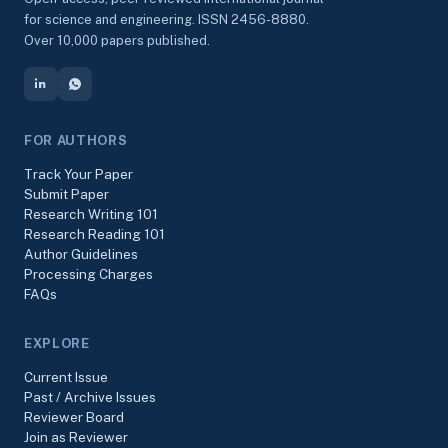
for science and engineering. ISSN 2456-8880.
Over 10,000 papers published.
FOR AUTHORS
Track Your Paper
Submit Paper
Research Writing 101
Research Reading 101
Author Guidelines
Processing Charges
FAQs
EXPLORE
Current Issue
Past / Archive Issues
Reviewer Board
Join as Reviewer