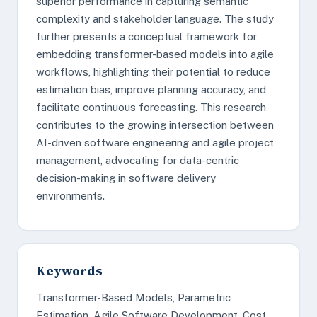
superior performance in capturing semantic
complexity and stakeholder language. The study
further presents a conceptual framework for
embedding transformer-based models into agile
workflows, highlighting their potential to reduce
estimation bias, improve planning accuracy, and
facilitate continuous forecasting. This research
contributes to the growing intersection between
AI-driven software engineering and agile project
management, advocating for data-centric
decision-making in software delivery
environments.
Keywords
Transformer-Based Models, Parametric
Estimation, Agile Software Development, Cost