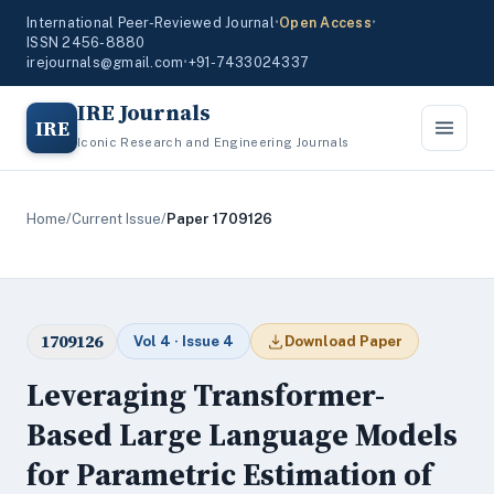
International Peer-Reviewed Journal
•
Open Access
•
ISSN 2456-8880
irejournals@gmail.com
•
+91-7433024337
IRE Journals
IRE
Iconic Research and Engineering Journals
Home
/
Current Issue
/
Paper 1709126
1709126
Vol 4 · Issue 4
Download Paper
Leveraging Transformer-
Based Large Language Models
for Parametric Estimation of