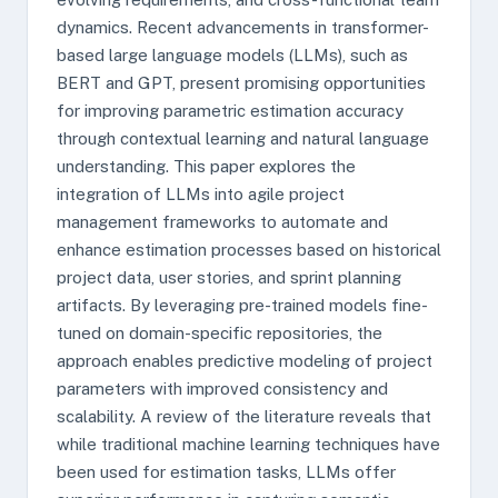
dynamics. Recent advancements in transformer-
based large language models (LLMs), such as
BERT and GPT, present promising opportunities
for improving parametric estimation accuracy
through contextual learning and natural language
understanding. This paper explores the
integration of LLMs into agile project
management frameworks to automate and
enhance estimation processes based on historical
project data, user stories, and sprint planning
artifacts. By leveraging pre-trained models fine-
tuned on domain-specific repositories, the
approach enables predictive modeling of project
parameters with improved consistency and
scalability. A review of the literature reveals that
while traditional machine learning techniques have
been used for estimation tasks, LLMs offer