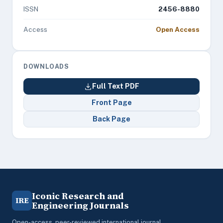
ISSN
2456-8880
Access
Open Access
DOWNLOADS
Full Text PDF
Front Page
Back Page
Iconic Research and
IRE
Engineering Journals
Open-access, peer-reviewed international journal