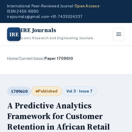
International Peer-Reviewed Journal
•
Open Access
•
ISSN 2456-8880
irejournals@gmail.com
•
+91-7433024337
IRE Journals
IRE
Iconic Research and Engineering Journals
Home
/
Current Issue
/
Paper 1709610
1709610
Published
Vol 3 · Issue 7
A Predictive Analytics
Framework for Customer
Retention in African Retail