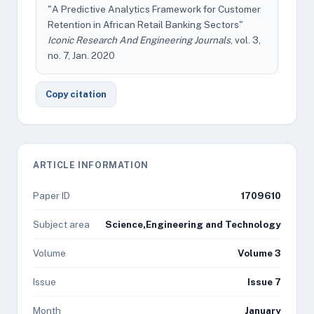
"A Predictive Analytics Framework for Customer
Retention in African Retail Banking Sectors"
Iconic Research And Engineering Journals
, vol. 3,
no. 7, Jan. 2020
Copy citation
ARTICLE INFORMATION
Paper ID
1709610
Subject area
Science,Engineering and Technology
Volume
Volume 3
Issue
Issue 7
Month
January