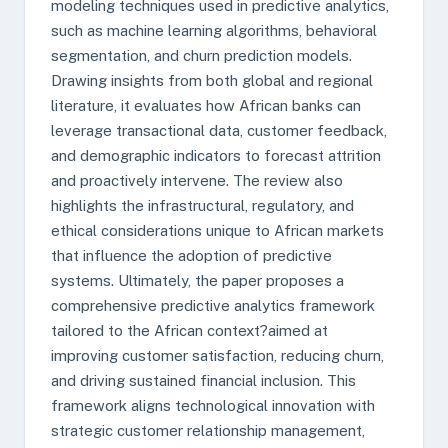
modeling techniques used in predictive analytics,
such as machine learning algorithms, behavioral
segmentation, and churn prediction models.
Drawing insights from both global and regional
literature, it evaluates how African banks can
leverage transactional data, customer feedback,
and demographic indicators to forecast attrition
and proactively intervene. The review also
highlights the infrastructural, regulatory, and
ethical considerations unique to African markets
that influence the adoption of predictive
systems. Ultimately, the paper proposes a
comprehensive predictive analytics framework
tailored to the African context?aimed at
improving customer satisfaction, reducing churn,
and driving sustained financial inclusion. This
framework aligns technological innovation with
strategic customer relationship management,