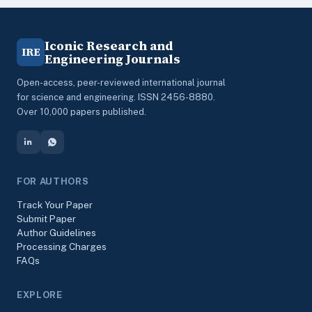
Iconic Research and
IRE
Engineering Journals
Open-access, peer-reviewed international journal
for science and engineering. ISSN 2456-8880.
Over 10,000 papers published.
FOR AUTHORS
Track Your Paper
Submit Paper
Author Guidelines
Processing Charges
FAQs
EXPLORE