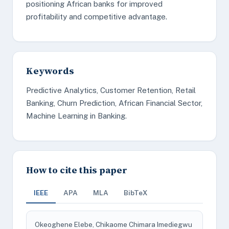
positioning African banks for improved
profitability and competitive advantage.
Keywords
Predictive Analytics, Customer Retention, Retail
Banking, Churn Prediction, African Financial Sector,
Machine Learning in Banking.
How to cite this paper
IEEE
APA
MLA
BibTeX
Okeoghene Elebe, Chikaome Chimara Imediegwu