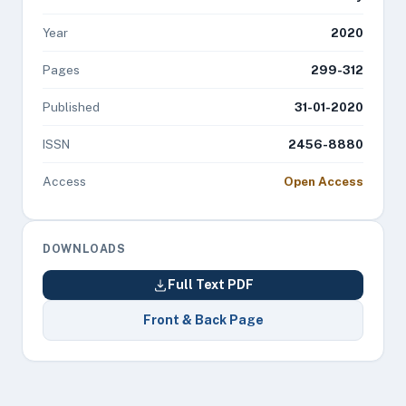
Year
2020
Pages
299-312
Published
31-01-2020
ISSN
2456-8880
Access
Open Access
DOWNLOADS
Full Text PDF
Front & Back Page