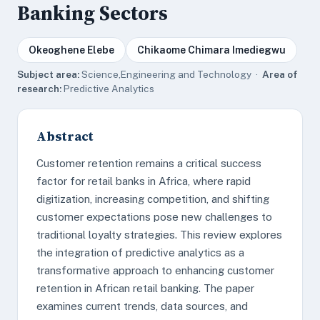
Banking Sectors
Okeoghene Elebe
Chikaome Chimara Imediegwu
Subject area:
Science,Engineering and Technology ·
Area of
research:
Predictive Analytics
Abstract
Customer retention remains a critical success
factor for retail banks in Africa, where rapid
digitization, increasing competition, and shifting
customer expectations pose new challenges to
traditional loyalty strategies. This review explores
the integration of predictive analytics as a
transformative approach to enhancing customer
retention in African retail banking. The paper
examines current trends, data sources, and