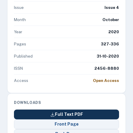
Issue
Issue 4
Month
October
Year
2020
Pages
327-336
Published
31-10-2020
ISSN
2456-8880
Access
Open Access
DOWNLOADS
Full Text PDF
Front Page