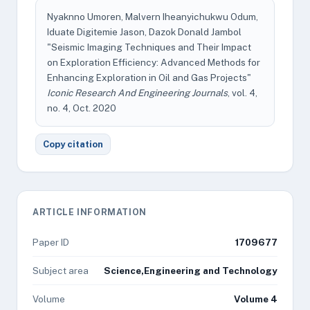
Nyaknno Umoren, Malvern Iheanyichukwu Odum,
Iduate Digitemie Jason, Dazok Donald Jambol
"Seismic Imaging Techniques and Their Impact
on Exploration Efficiency: Advanced Methods for
Enhancing Exploration in Oil and Gas Projects"
Iconic Research And Engineering Journals
, vol. 4,
no. 4, Oct. 2020
Copy citation
ARTICLE INFORMATION
Paper ID
1709677
Subject area
Science,Engineering and Technology
Volume
Volume 4