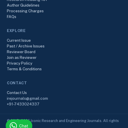
Author Guidelines
Processing Charges
FAQs
EXPLORE
Current Issue
Past / Archive Issues
Reviewer Board
Join as Reviewer
Privacy Policy
Terms & Conditions
CONTACT
Contact Us
irejournals@gmail.com
+91-7433024337
© 2017–2026 Iconic Research and Engineering Journals. All rights
Chat
reserved.