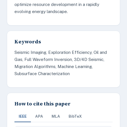
optimize resource development in a rapidly
evolving energy landscape.
Keywords
Seismic Imaging, Exploration Efficiency, Oil and
Gas, Full Waveform Inversion, 3D/4D Seismic,
Migration Algorithms, Machine Learning,
Subsurface Characterization
How to cite this paper
IEEE
APA
MLA
BibTeX