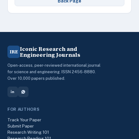
Back Page
Iconic Research and
IRE
Engineering Journals
Open-access, peer-reviewed international journal
for science and engineering. ISSN 2456-8880.
Over 10,000 papers published.
FOR AUTHORS
Track Your Paper
Submit Paper
Research Writing 101
Research Reading 101