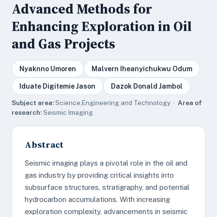
Advanced Methods for
Enhancing Exploration in Oil
and Gas Projects
Nyaknno Umoren
Malvern Iheanyichukwu Odum
Iduate Digitemie Jason
Dazok Donald Jambol
Subject area:
Science,Engineering and Technology ·
Area of
research:
Seismic Imaging
Abstract
Seismic imaging plays a pivotal role in the oil and
gas industry by providing critical insights into
subsurface structures, stratigraphy, and potential
hydrocarbon accumulations. With increasing
exploration complexity, advancements in seismic