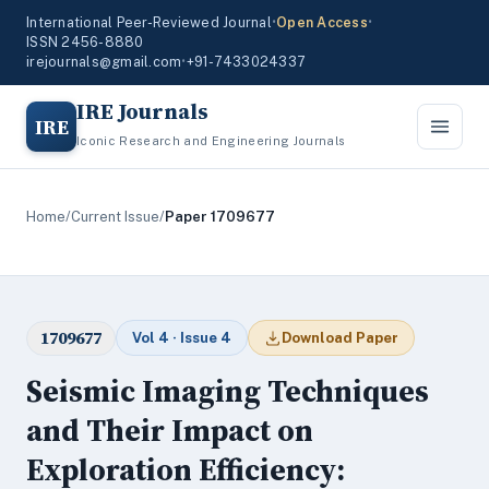
International Peer-Reviewed Journal
•
Open Access
•
ISSN 2456-8880
irejournals@gmail.com
•
+91-7433024337
IRE Journals
IRE
Iconic Research and Engineering Journals
Home
/
Current Issue
/
Paper 1709677
1709677
Vol 4 · Issue 4
Download Paper
Seismic Imaging Techniques
and Their Impact on
Exploration Efficiency: