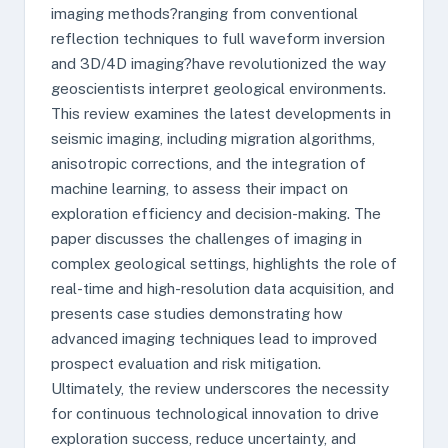
imaging methods?ranging from conventional
reflection techniques to full waveform inversion
and 3D/4D imaging?have revolutionized the way
geoscientists interpret geological environments.
This review examines the latest developments in
seismic imaging, including migration algorithms,
anisotropic corrections, and the integration of
machine learning, to assess their impact on
exploration efficiency and decision-making. The
paper discusses the challenges of imaging in
complex geological settings, highlights the role of
real-time and high-resolution data acquisition, and
presents case studies demonstrating how
advanced imaging techniques lead to improved
prospect evaluation and risk mitigation.
Ultimately, the review underscores the necessity
for continuous technological innovation to drive
exploration success, reduce uncertainty, and