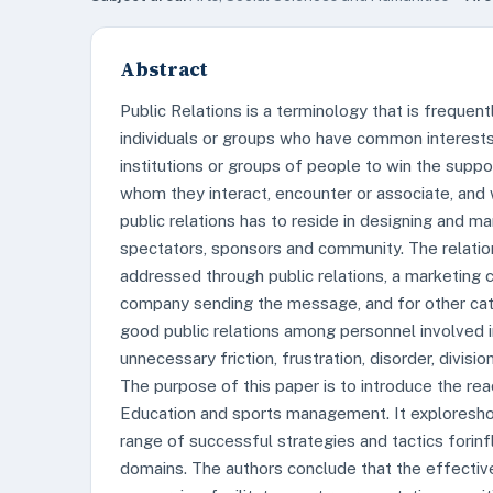
Abstract
Public Relations is a terminology that is frequen
individuals or groups who have common interests. 
institutions or groups of people to win the sup
whom they interact, encounter or associate, and w
public relations has to reside in designing and ma
spectators, sponsors and community. The relatio
addressed through public relations, a marketing 
company sending the message, and for other cate
good public relations among personnel involved i
unnecessary friction, frustration, disorder, divisi
The purpose of this paper is to introduce the re
Education and sports management. It exploreshow
range of successful strategies and tactics forin
domains. The authors conclude that the effective