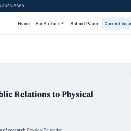
N 2456-8880
Home
For Authors
Submit Paper
Current Issu
lic Relations to Physical
a of research:
Physical Education