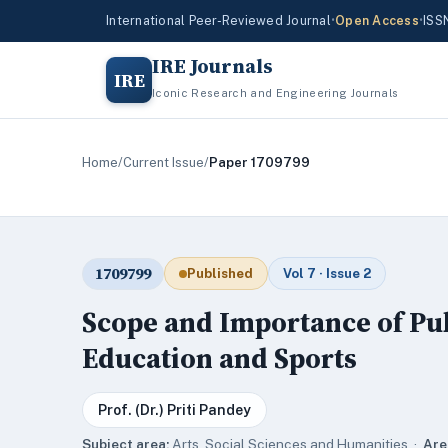
International Peer-Reviewed Journal
•
Open Access
•
ISS
IRE Journals
IRE
Iconic Research and Engineering Journals
Home
/
Current Issue
/
Paper 1709799
1709799
Published
Vol 7 · Issue 2
Scope and Importance of Pub
Education and Sports
Prof. (Dr.) Priti Pandey
Subject area:
Arts, Social Sciences and Humanities ·
Are