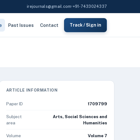
irejournals@gmail.com
•
+91-7433024337
e
Past Issues
Contact
Track / Sign in
ARTICLE INFORMATION
Paper ID
1709799
Subject
Arts, Social Sciences and
area
Humanities
Volume
Volume 7