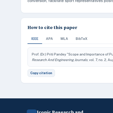
conversion, facilitate sport representatives posi
How to cite this paper
IEEE
APA
MLA
BibTeX
Prof. (Dr.) Priti Pandey "Scope and Importance of P
Research And Engineering Journals
, vol. 7, no. 2, 
Copy citation
Iconic Research and