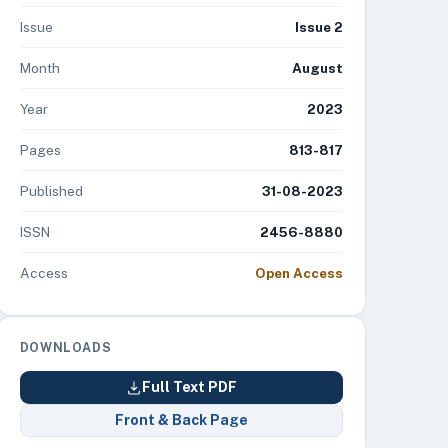
Issue
Issue 2
Month
August
Year
2023
Pages
813-817
Published
31-08-2023
ISSN
2456-8880
Access
Open Access
DOWNLOADS
Full Text PDF
Front & Back Page