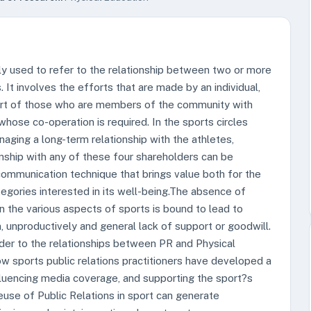
tly used to refer to the relationship between two or more
It involves the efforts that are made by an individual,
port of those who are members of the community with
hose co-operation is required. In the sports circles
naging a long-term relationship with the athletes,
nship with any of these four shareholders can be
communication technique that brings value both for the
gories interested in its well-being.The absence of
n the various aspects of sports is bound to lead to
on, unproductively and general lack of support or goodwill.
ader to the relationships between PR and Physical
 sports public relations practitioners have developed a
fluencing media coverage, and supporting the sport?s
use of Public Relations in sport can generate