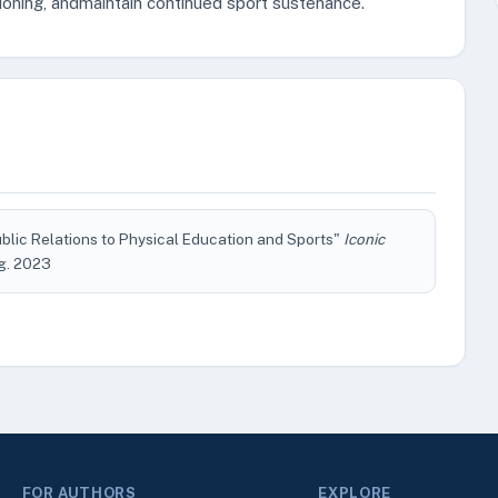
tioning, andmaintain continued sport sustenance.
ublic Relations to Physical Education and Sports"
Iconic
Aug. 2023
FOR AUTHORS
EXPLORE