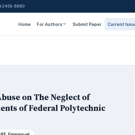
N 2456-8880
Home
For Authors
Submit Paper
Current Issu
buse on The Neglect of
ents of Federal Polytechnic
RE, Emmanuel