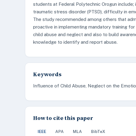
students at Federal Polytechnic Orogun include; i
traumatic stress disorder (PTSD), difficulty in e
The study recommended among others that admin
proactive in implementing mandatory training for 
child abuse and neglect and also to build awar
knowledge to identify and report abuse.
Keywords
Influence of Child Abuse, Neglect on the Emotio
How to cite this paper
IEEE
APA
MLA
BibTeX