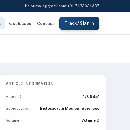
irejournals@gmail.com
•
+91-7433024337
e
Past Issues
Contact
Track / Sign in
ARTICLE INFORMATION
Paper ID
1709851
Subject area
Biological & Medical Sciences
Volume
Volume 9