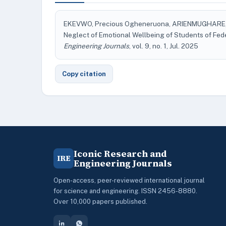
EKEVWO, Precious Ogheneruona, ARIENMUGHARE, 
Neglect of Emotional Wellbeing of Students of Fed
Engineering Journals
, vol. 9, no. 1, Jul. 2025
Copy citation
Iconic Research and
IRE
Engineering Journals
Open-access, peer-reviewed international journal
for science and engineering. ISSN 2456-8880.
Over 10,000 papers published.