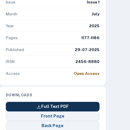
Issue
Issue 1
Month
July
Year
2025
Pages
1177-1186
Published
29-07-2025
ISSN
2456-8880
Access
Open Access
DOWNLOADS
Full Text PDF
Front Page
Back Page