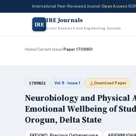
International Peer-Reviewed Journal
•
Open Access
•
ISS
IRE Journals
IRE
Iconic Research and Engineering Journals
Home
/
Current Issue
/
Paper 1709851
1709851
Vol 9 · Issue 1
Download Paper
Neurobiology and Physical A
Emotional Wellbeing of Stud
Orogun, Delta State
EKEVWO, Precious Ogheneruona
ARIENMUGHA