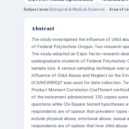
Subject area:
Biological & Medical Sciences ·
Area of re
Abstract
The study investigated the influence of child ab
of Federal Polytechnic Orogun. Two research qu
The study adopted an Expo-factor research desi
undergraduate students of Federal Polytechnic O
sample size. A census sampling technique was us
Influence of Child Abuse and Neglect on the Em
(ICANEWBSQ)? was used for data collection. Two
Product Moment Correlation Coefficient method es
of the instrument administered, 130 copies were
questions while Chi-Square tested hypotheses at 
respondents are of opinion that prevalent types
include physical abuse, emotional abuse, sexual 
respondents are of opinion that how child abuse