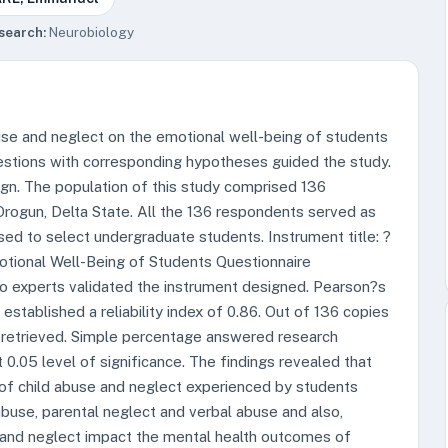
search:
Neurobiology
use and neglect on the emotional well-being of students
estions with corresponding hypotheses guided the study.
gn. The population of this study comprised 136
rogun, Delta State. All the 136 respondents served as
ed to select undergraduate students. Instrument title: ?
otional Well-Being of Students Questionnaire
 experts validated the instrument designed. Pearson?s
tablished a reliability index of 0.86. Out of 136 copies
 retrieved. Simple percentage answered research
0.05 level of significance. The findings revealed that
 of child abuse and neglect experienced by students
abuse, parental neglect and verbal abuse and also,
 and neglect impact the mental health outcomes of