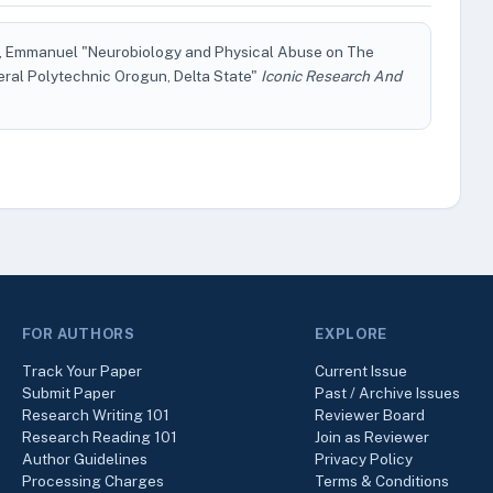
Emmanuel "Neurobiology and Physical Abuse on The
eral Polytechnic Orogun, Delta State"
Iconic Research And
FOR AUTHORS
EXPLORE
Track Your Paper
Current Issue
Submit Paper
Past / Archive Issues
Research Writing 101
Reviewer Board
Research Reading 101
Join as Reviewer
Author Guidelines
Privacy Policy
Processing Charges
Terms & Conditions