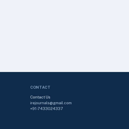
CONTACT
Contact Us
irejournals@gmail.com
+91-7433024337