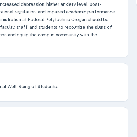
ncreased depression, higher anxiety level, post-
motional regulation, and impaired academic performance.
istration at Federal Polytechnic Orogun should be
faculty, staff, and students to recognize the signs of
eness and equip the campus community with the
nal Well-Being of Students.