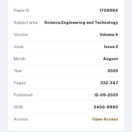
Paper ID
1709984
Subject area
Science,Engineering and Technology
Volume
Volume 4
Issue
Issue 2
Month
August
Year
2020
Pages
332-347
Published
12-09-2020
ISSN
2456-8880
Access
Open Access