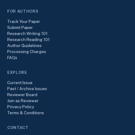
FOR AUTHORS
Track Your Paper
Submit Paper
Research Writing 101
Research Reading 101
Author Guidelines
Processing Charges
FAQs
EXPLORE
Current Issue
Past / Archive Issues
Reviewer Board
Join as Reviewer
Privacy Policy
Terms & Conditions
CONTACT