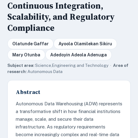
Continuous Integration,
Scalability, and Regulatory
Compliance
Olatunde Gaffar
Ayoola Olamilekan Sikiru
Mary Otunba
Adedoyin Adeola Adenuga
Subject area:
Science,Engineering and Technology ·
Area of
research:
Autonomous Data
Abstract
Autonomous Data Warehousing (ADW) represents
a transformative shift in how financial institutions
manage, scale, and secure their data
infrastructure. As regulatory requirements
become increasingly complex and real-time data