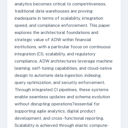
analytics becomes critical to competitiveness,
traditional data warehouses are proving
inadequate in terms of scalability, integration
speed, and compliance enforcement. This paper
explores the architectural foundations and
strategic value of ADW within financial
institutions, with a particular focus on continuous
integration (CI), scalability, and regulatory
compliance. ADW architectures leverage machine
learning, self-tuning capabilities, and cloud-native
design to automate data ingestion, indexing,
query optimization, and security enforcement.
Through integrated CI pipelines, these systems
enable seamless updates and schema evolution
without disrupting operations?essential for
supporting agile analytics, digital product
development, and cross-functional reporting.
Scalability is achieved through elastic compute-