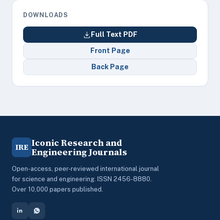
DOWNLOADS
Full Text PDF
Front Page
Back Page
Iconic Research and
IRE
Engineering Journals
Open-access, peer-reviewed international journal
for science and engineering. ISSN 2456-8880.
Over 10,000 papers published.