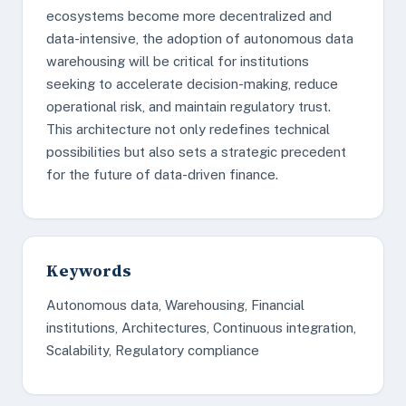
ecosystems become more decentralized and
data-intensive, the adoption of autonomous data
warehousing will be critical for institutions
seeking to accelerate decision-making, reduce
operational risk, and maintain regulatory trust.
This architecture not only redefines technical
possibilities but also sets a strategic precedent
for the future of data-driven finance.
Keywords
Autonomous data, Warehousing, Financial
institutions, Architectures, Continuous integration,
Scalability, Regulatory compliance