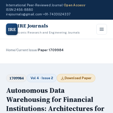
International Peer-Reviewed Journal
•
Open Access
•
ISSN 2456-8880
irejournals@gmail.com
•
+91-7433024337
IRE Journals
IRE
Iconic Research and Engineering Journals
Home
/
Current Issue
/
Paper 1709984
1709984
Vol 4 · Issue 2
Download Paper
Autonomous Data
Warehousing for Financial
Institutions: Architectures for