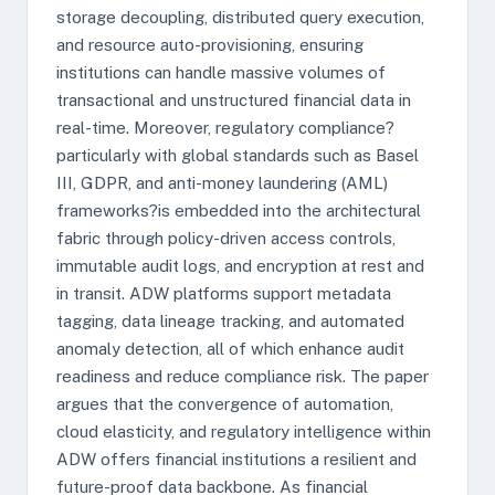
storage decoupling, distributed query execution,
and resource auto-provisioning, ensuring
institutions can handle massive volumes of
transactional and unstructured financial data in
real-time. Moreover, regulatory compliance?
particularly with global standards such as Basel
III, GDPR, and anti-money laundering (AML)
frameworks?is embedded into the architectural
fabric through policy-driven access controls,
immutable audit logs, and encryption at rest and
in transit. ADW platforms support metadata
tagging, data lineage tracking, and automated
anomaly detection, all of which enhance audit
readiness and reduce compliance risk. The paper
argues that the convergence of automation,
cloud elasticity, and regulatory intelligence within
ADW offers financial institutions a resilient and
future-proof data backbone. As financial