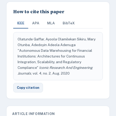
How to cite this paper
IEEE
APA
MLA
BibTeX
Olatunde Gaffar, Ayoola Olamilekan Sikiru, Mary
Otunba, Adedoyin Adeola Adenuga
"Autonomous Data Warehousing for Financial
Institutions: Architectures for Continuous
Integration, Scalability, and Regulatory
Compliance"
Iconic Research And Engineering
Journals
, vol. 4, no. 2, Aug. 2020
Copy citation
ARTICLE INFORMATION