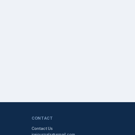
CONTACT
Contact Us
irejournals@gmail.com