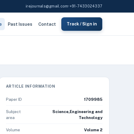
irejournals@gmail.com
•
+91-7433024337
e
Past Issues
Contact
Track / Sign in
ARTICLE INFORMATION
Paper ID
1709985
Subject
Science,Engineering and
area
Technology
Volume
Volume 2