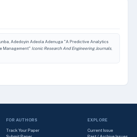
Otunba, Adedoyin Adeola Adenuga "A Predictive Analytics
ture Management"
Iconic Research And Engineering Journals
,
FOR AUTHORS
EXPLORE
Track Your Paper
Current Issue
Submit Paper
Past / Archive Issues