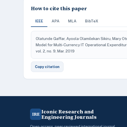
How to cite this paper
IEEE
APA
MLA
BibTeX
Olatunde Gaffar, Ayoola Olamilekan Sikiru, Mary 
Model for Multi-Currency IT Operational Expendi
vol. 2, no. 9, Mar. 2019
Copy citation
Iconic Research and
IRE
Engineering Journals
Open-access, peer-reviewed international journal