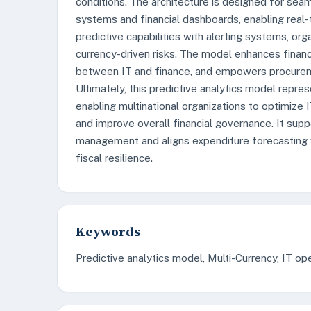
conditions. The architecture is designed for seam
systems and financial dashboards, enabling real-t
predictive capabilities with alerting systems, o
currency-driven risks. The model enhances financial
between IT and finance, and empowers procureme
Ultimately, this predictive analytics model repre
enabling multinational organizations to optimize 
and improve overall financial governance. It suppo
management and aligns expenditure forecasting w
fiscal resilience.
Keywords
Predictive analytics model, Multi-Currency, IT 