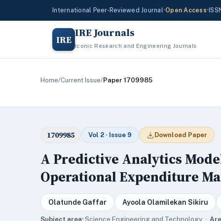
International Peer-Reviewed Journal
•
Open Access
•
ISS
IRE Journals
IRE
Iconic Research and Engineering Journals
Home
/
Current Issue
/
Paper 1709985
1709985
Vol 2 · Issue 9
Download Paper
A Predictive Analytics Mode
Operational Expenditure M
Olatunde Gaffar
Ayoola Olamilekan Sikiru
Subject area:
Science,Engineering and Technology ·
Are