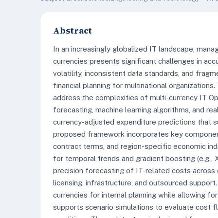
Abstract
In an increasingly globalized IT landscape, mana
currencies presents significant challenges in accu
volatility, inconsistent data standards, and fra
financial planning for multinational organizations
address the complexities of multi-currency IT 
forecasting, machine learning algorithms, and rea
currency-adjusted expenditure predictions that s
proposed framework incorporates key components
contract terms, and region-specific economic in
for temporal trends and gradient boosting (e.g.,
precision forecasting of IT-related costs across 
licensing, infrastructure, and outsourced support
currencies for internal planning while allowing for
supports scenario simulations to evaluate cost 