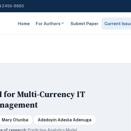
N 2456-8880
Home
For Authors
Submit Paper
Current Issu
l for Multi-Currency IT
anagement
Mary Otunba
Adedoyin Adeola Adenuga
a of research:
Predictive Analytics Model