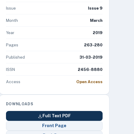
Issue
Issue 9
Month
March
Year
2019
Pages
263-280
Published
31-03-2019
ISSN
2456-8880
Access
Open Access
DOWNLOADS
Full Text PDF
Front Page