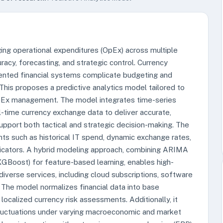
ging operational expenditures (OpEx) across multiple
racy, forecasting, and strategic control. Currency
gmented financial systems complicate budgeting and
. This proposes a predictive analytics model tailored to
OpEx management. The model integrates time-series
l-time currency exchange data to deliver accurate,
upport both tactical and strategic decision-making. The
 such as historical IT spend, dynamic exchange rates,
dicators. A hybrid modeling approach, combining ARIMA
 XGBoost) for feature-based learning, enables high-
diverse services, including cloud subscriptions, software
. The model normalizes financial data into base
 localized currency risk assessments. Additionally, it
fluctuations under varying macroeconomic and market