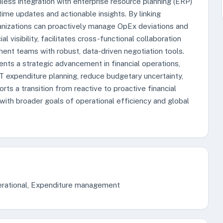
less integration with enterprise resource planning (ERP)
ime updates and actionable insights. By linking
rganizations can proactively manage OpEx deviations and
 visibility, facilitates cross-functional collaboration
nt teams with robust, data-driven negotiation tools.
sents a strategic advancement in financial operations,
IT expenditure planning, reduce budgetary uncertainty,
rts a transition from reactive to proactive financial
ith broader goals of operational efficiency and global
operational, Expenditure management