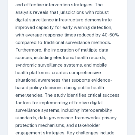
and effective intervention strategies. The
analysis reveals that jurisdictions with robust
digital surveillance infrastructure demonstrate
improved capacity for early warning detection,
with average response times reduced by 40-60%
compared to traditional surveillance methods.
Furthermore, the integration of multiple data
sources, including electronic health records,
syndromic surveillance systems, and mobile
health platforms, creates comprehensive
situational awareness that supports evidence-
based policy decisions during public health
emergencies. The study identifies critical success
factors for implementing effective digital
surveillance systems, including interoperability
standards, data governance frameworks, privacy
protection mechanisms, and stakeholder
engagement strategies. Key challenges include