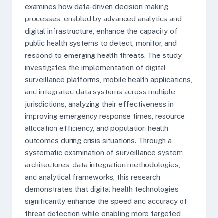
examines how data-driven decision making
processes, enabled by advanced analytics and
digital infrastructure, enhance the capacity of
public health systems to detect, monitor, and
respond to emerging health threats. The study
investigates the implementation of digital
surveillance platforms, mobile health applications,
and integrated data systems across multiple
jurisdictions, analyzing their effectiveness in
improving emergency response times, resource
allocation efficiency, and population health
outcomes during crisis situations. Through a
systematic examination of surveillance system
architectures, data integration methodologies,
and analytical frameworks, this research
demonstrates that digital health technologies
significantly enhance the speed and accuracy of
threat detection while enabling more targeted