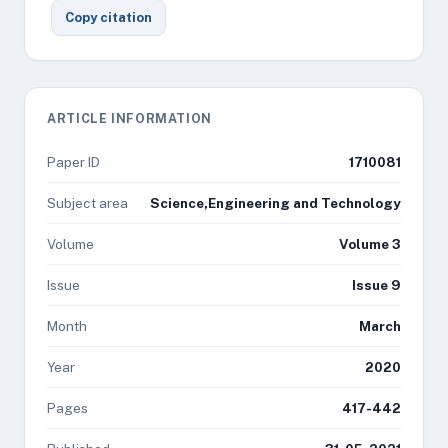
Copy citation
ARTICLE INFORMATION
Paper ID
1710081
Subject area
Science,Engineering and Technology
Volume
Volume 3
Issue
Issue 9
Month
March
Year
2020
Pages
417-442