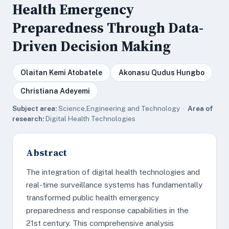
Health Emergency
Preparedness Through Data-
Driven Decision Making
Olaitan Kemi Atobatele
Akonasu Qudus Hungbo
Christiana Adeyemi
Subject area:
Science,Engineering and Technology ·
Area of
research:
Digital Health Technologies
Abstract
The integration of digital health technologies and
real-time surveillance systems has fundamentally
transformed public health emergency
preparedness and response capabilities in the
21st century. This comprehensive analysis