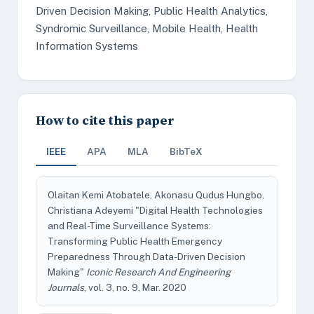
Driven Decision Making, Public Health Analytics,
Syndromic Surveillance, Mobile Health, Health
Information Systems
How to cite this paper
IEEE
APA
MLA
BibTeX
Olaitan Kemi Atobatele, Akonasu Qudus Hungbo,
Christiana Adeyemi "Digital Health Technologies
and Real-Time Surveillance Systems:
Transforming Public Health Emergency
Preparedness Through Data-Driven Decision
Making"
Iconic Research And Engineering
Journals
, vol. 3, no. 9, Mar. 2020