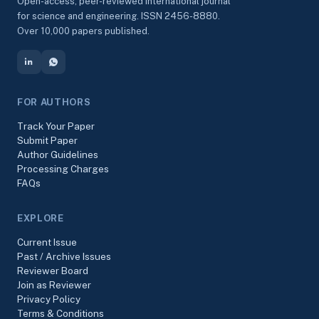
Open-access, peer-reviewed international journal
for science and engineering. ISSN 2456-8880.
Over 10,000 papers published.
FOR AUTHORS
Track Your Paper
Submit Paper
Author Guidelines
Processing Charges
FAQs
EXPLORE
Current Issue
Past / Archive Issues
Reviewer Board
Join as Reviewer
Privacy Policy
Terms & Conditions