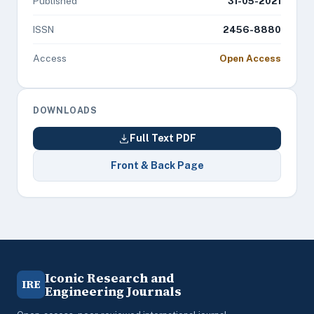
Published
31-05-2021
ISSN
2456-8880
Access
Open Access
DOWNLOADS
Full Text PDF
Front & Back Page
Iconic Research and
IRE
Engineering Journals