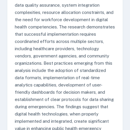
data quality assurance, system integration
complexities, resource allocation constraints, and
the need for workforce development in digital
health competencies. The research demonstrates
that successful implementation requires
coordinated efforts across multiple sectors,
including healthcare providers, technology
vendors, government agencies, and community
organizations. Best practices emerging from this
analysis include the adoption of standardized
data formats, implementation of real-time
analytics capabilities, development of user-
friendly dashboards for decision makers, and
establishment of clear protocols for data sharing
during emergencies. The findings suggest that
digital health technologies, when properly
implemented and integrated, create significant
value in enhancing public health emergency