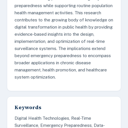
preparedness while supporting routine population
health management activities. This research
contributes to the growing body of knowledge on
digital transformation in public health by providing
evidence-based insights into the design,
implementation, and optimization of real-time
surveillance systems. The implications extend
beyond emergency preparedness to encompass
broader applications in chronic disease
management, health promotion, and healthcare
system optimization.
Keywords
Digital Health Technologies, Real-Time
Surveillance, Emergency Preparedness, Data-