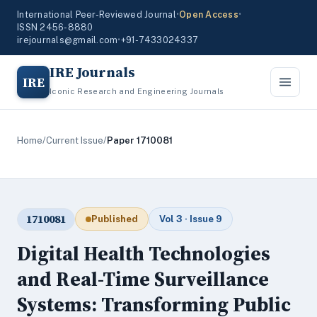
International Peer-Reviewed Journal
•
Open Access
•
ISSN 2456-8880
irejournals@gmail.com
•
+91-7433024337
IRE Journals
IRE
Iconic Research and Engineering Journals
Home
/
Current Issue
/
Paper 1710081
1710081
Published
Vol 3 · Issue 9
Digital Health Technologies
and Real-Time Surveillance
Systems: Transforming Public