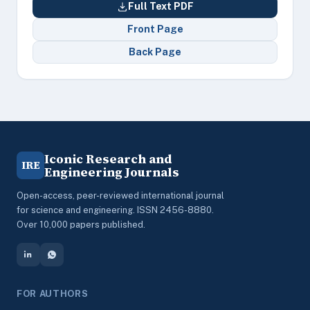
Full Text PDF
Front Page
Back Page
Iconic Research and
IRE
Engineering Journals
Open-access, peer-reviewed international journal
for science and engineering. ISSN 2456-8880.
Over 10,000 papers published.
FOR AUTHORS