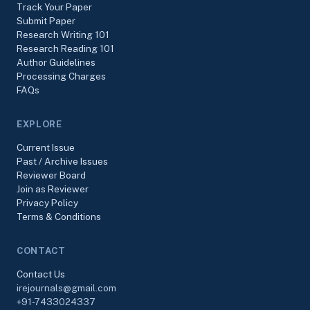
Track Your Paper
Submit Paper
Research Writing 101
Research Reading 101
Author Guidelines
Processing Charges
FAQs
EXPLORE
Current Issue
Past / Archive Issues
Reviewer Board
Join as Reviewer
Privacy Policy
Terms & Conditions
CONTACT
Contact Us
irejournals@gmail.com
+91-7433024337