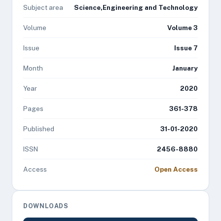
Subject area
Science,Engineering and Technology
Volume
Volume 3
Issue
Issue 7
Month
January
Year
2020
Pages
361-378
Published
31-01-2020
ISSN
2456-8880
Access
Open Access
DOWNLOADS