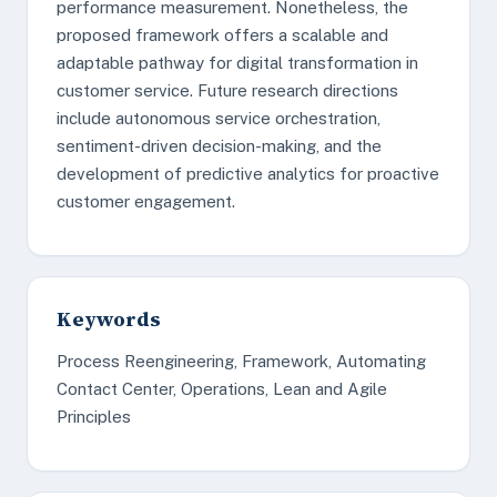
performance measurement. Nonetheless, the
proposed framework offers a scalable and
adaptable pathway for digital transformation in
customer service. Future research directions
include autonomous service orchestration,
sentiment-driven decision-making, and the
development of predictive analytics for proactive
customer engagement.
Keywords
Process Reengineering, Framework, Automating
Contact Center, Operations, Lean and Agile
Principles