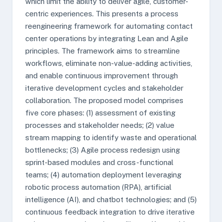
which limit the ability to deliver agile, customer-
centric experiences. This presents a process
reengineering framework for automating contact
center operations by integrating Lean and Agile
principles. The framework aims to streamline
workflows, eliminate non-value-adding activities,
and enable continuous improvement through
iterative development cycles and stakeholder
collaboration. The proposed model comprises
five core phases: (1) assessment of existing
processes and stakeholder needs; (2) value
stream mapping to identify waste and operational
bottlenecks; (3) Agile process redesign using
sprint-based modules and cross-functional
teams; (4) automation deployment leveraging
robotic process automation (RPA), artificial
intelligence (AI), and chatbot technologies; and (5)
continuous feedback integration to drive iterative