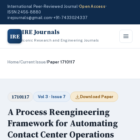
International Peer-Reviewed Journal
•
Open Access
•
ISSN 2456-8880
irejournals@gmail.com
•
+91-7433024337
IRE Journals
IRE
Iconic Research and Engineering Journals
Home
/
Current Issue
/
Paper 1710117
1710117
Vol 3 · Issue 7
Download Paper
A Process Reengineering
Framework for Automating
Contact Center Operations