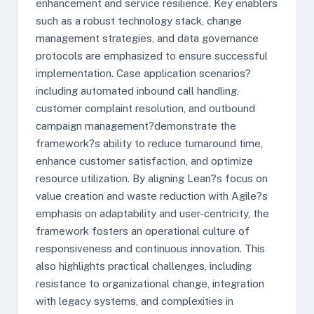
enhancement and service resilience. Key enablers
such as a robust technology stack, change
management strategies, and data governance
protocols are emphasized to ensure successful
implementation. Case application scenarios?
including automated inbound call handling,
customer complaint resolution, and outbound
campaign management?demonstrate the
framework?s ability to reduce turnaround time,
enhance customer satisfaction, and optimize
resource utilization. By aligning Lean?s focus on
value creation and waste reduction with Agile?s
emphasis on adaptability and user-centricity, the
framework fosters an operational culture of
responsiveness and continuous innovation. This
also highlights practical challenges, including
resistance to organizational change, integration
with legacy systems, and complexities in