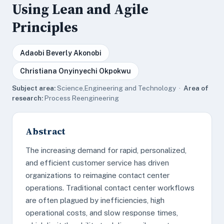
Using Lean and Agile
Principles
Adaobi Beverly Akonobi
Christiana Onyinyechi Okpokwu
Subject area:
Science,Engineering and Technology ·
Area of
research:
Process Reengineering
Abstract
The increasing demand for rapid, personalized,
and efficient customer service has driven
organizations to reimagine contact center
operations. Traditional contact center workflows
are often plagued by inefficiencies, high
operational costs, and slow response times,