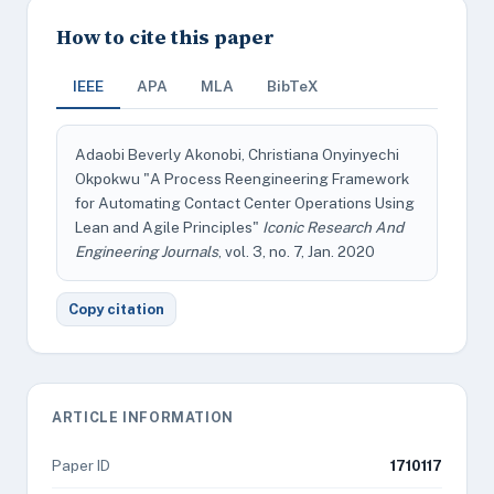
How to cite this paper
IEEE
APA
MLA
BibTeX
Adaobi Beverly Akonobi, Christiana Onyinyechi
Okpokwu "A Process Reengineering Framework
for Automating Contact Center Operations Using
Lean and Agile Principles"
Iconic Research And
Engineering Journals
, vol. 3, no. 7, Jan. 2020
Copy citation
ARTICLE INFORMATION
Paper ID
1710117