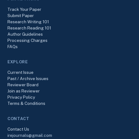
Track Your Paper
Submit Paper
Research Writing 101
Research Reading 101
Author Guidelines
Processing Charges
FAQs
EXPLORE
Current Issue
Past / Archive Issues
Reviewer Board
Join as Reviewer
Privacy Policy
Terms & Conditions
CONTACT
Contact Us
irejournals@gmail.com