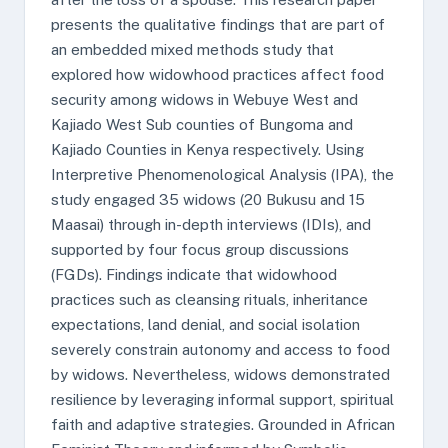
presents the qualitative findings that are part of
an embedded mixed methods study that
explored how widowhood practices affect food
security among widows in Webuye West and
Kajiado West Sub counties of Bungoma and
Kajiado Counties in Kenya respectively. Using
Interpretive Phenomenological Analysis (IPA), the
study engaged 35 widows (20 Bukusu and 15
Maasai) through in-depth interviews (IDIs), and
supported by four focus group discussions
(FGDs). Findings indicate that widowhood
practices such as cleansing rituals, inheritance
expectations, land denial, and social isolation
severely constrain autonomy and access to food
by widows. Nevertheless, widows demonstrated
resilience by leveraging informal support, spiritual
faith and adaptive strategies. Grounded in African