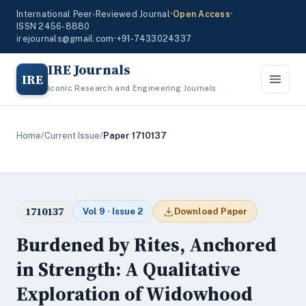
International Peer-Reviewed Journal
•
Open Access
•
ISSN 2456-8880
irejournals@gmail.com
•
+91-7433024337
IRE Journals
IRE
Iconic Research and Engineering Journals
Home
/
Current Issue
/
Paper 1710137
1710137
Vol 9 · Issue 2
Download Paper
Burdened by Rites, Anchored
in Strength: A Qualitative
Exploration of Widowhood