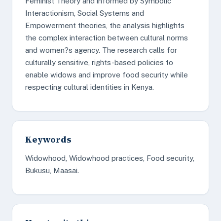
Feminist Theory and informed by Symbolic
Interactionism, Social Systems and
Empowerment theories, the analysis highlights
the complex interaction between cultural norms
and women?s agency. The research calls for
culturally sensitive, rights-based policies to
enable widows and improve food security while
respecting cultural identities in Kenya.
Keywords
Widowhood, Widowhood practices, Food security,
Bukusu, Maasai.