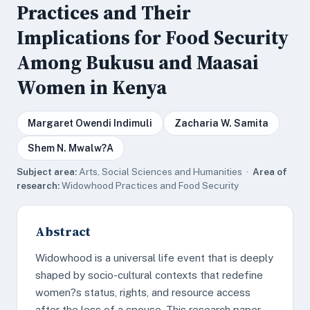
Practices and Their
Implications for Food Security
Among Bukusu and Maasai
Women in Kenya
Margaret Owendi Indimuli
Zacharia W. Samita
Shem N. Mwalw?A
Subject area:
Arts, Social Sciences and Humanities ·
Area of
research:
Widowhood Practices and Food Security
Abstract
Widowhood is a universal life event that is deeply
shaped by socio-cultural contexts that redefine
women?s status, rights, and resource access
after the loss of a spouse. This research paper