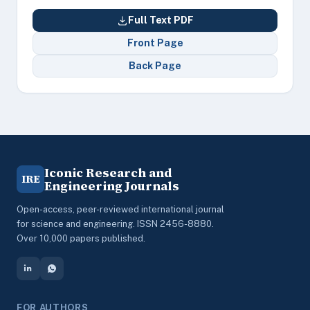
Full Text PDF
Front Page
Back Page
Iconic Research and
IRE
Engineering Journals
Open-access, peer-reviewed international journal
for science and engineering. ISSN 2456-8880.
Over 10,000 papers published.
FOR AUTHORS