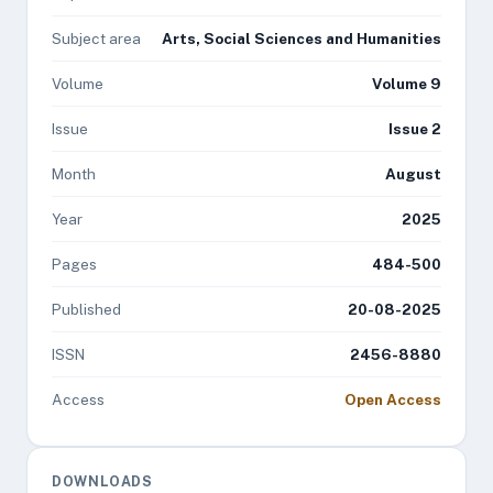
Subject area
Arts, Social Sciences and Humanities
Volume
Volume 9
Issue
Issue 2
Month
August
Year
2025
Pages
484-500
Published
20-08-2025
ISSN
2456-8880
Access
Open Access
DOWNLOADS