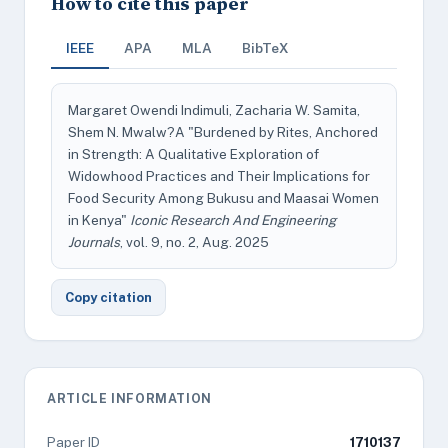
How to cite this paper
IEEE
APA
MLA
BibTeX
Margaret Owendi Indimuli, Zacharia W. Samita,
Shem N. Mwalw?A "Burdened by Rites, Anchored
in Strength: A Qualitative Exploration of
Widowhood Practices and Their Implications for
Food Security Among Bukusu and Maasai Women
in Kenya"
Iconic Research And Engineering
Journals
, vol. 9, no. 2, Aug. 2025
Copy citation
ARTICLE INFORMATION
Paper ID
1710137