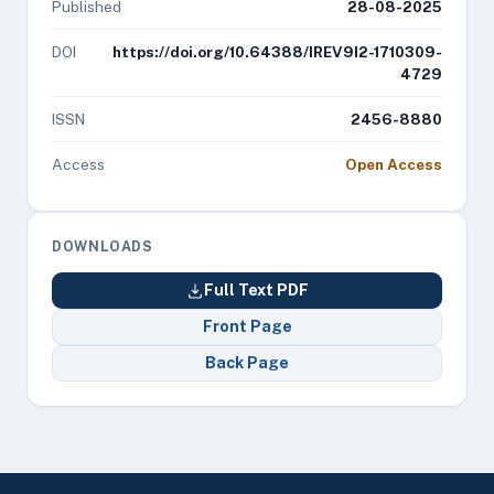
Published
28-08-2025
DOI
https://doi.org/10.64388/IREV9I2-1710309-
4729
ISSN
2456-8880
Access
Open Access
DOWNLOADS
Full Text PDF
Front Page
Back Page