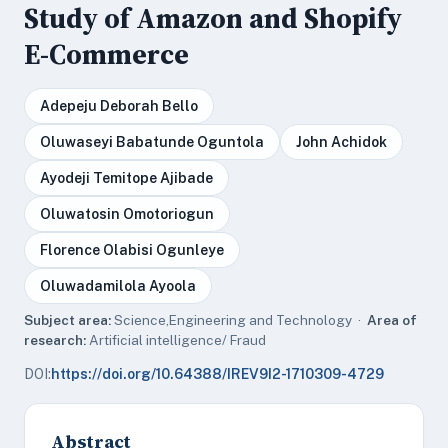
Study of Amazon and Shopify
E-Commerce
Adepeju Deborah Bello
Oluwaseyi Babatunde Oguntola
John Achidok
Ayodeji Temitope Ajibade
Oluwatosin Omotoriogun
Florence Olabisi Ogunleye
Oluwadamilola Ayoola
Subject area:
Science,Engineering and Technology ·
Area of
research:
Artificial intelligence/ Fraud
DOI:
https://doi.org/10.64388/IREV9I2-1710309-4729
Abstract