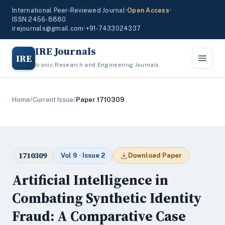
International Peer-Reviewed Journal
•
Open Access
•
ISSN 2456-8880
irejournals@gmail.com
•
+91-7433024337
IRE Journals
IRE
Iconic Research and Engineering Journals
Home
/
Current Issue
/
Paper 1710309
1710309
Vol 9 · Issue 2
Download Paper
Artificial Intelligence in
Combating Synthetic Identity
Fraud: A Comparative Case