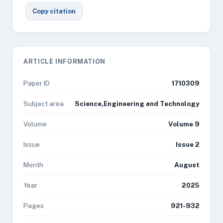
Copy citation
ARTICLE INFORMATION
Paper ID
1710309
Subject area
Science,Engineering and Technology
Volume
Volume 9
Issue
Issue 2
Month
August
Year
2025
Pages
921-932