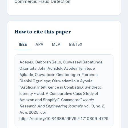
Commerce; Fraud Detection
How to cite this paper
IEEE
APA
MLA
BibTeX
Adepeju Deborah Bello, Oluwaseyi Babatunde
Oguntola, John Achidok, Ayodeji Temitope
Ajibade; Oluwatosin Omotoriogun, Florence
Olabisi Ogunleye; Oluwadamilola Ayoola
"Artificial Intelligence in Combating Synthetic
Identity Fraud: A Comparative Case Study of
Amazon and Shopify E-Commerce"
Iconic
Research And Engineering Journals
, vol. 9, no. 2,
Aug. 2025, doi:
https://doi.org/10.64388/IREV9I2-1710309-4729