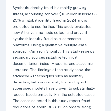
Synthetic identity fraud is a rapidly growing
threat, accounting for over $12?billion in losses (?
25% of global identity fraud) in 2024 and is
projected to rise further. This study evaluates
how AI-driven methods detect and prevent
synthetic identity fraud on e-commerce
platforms. Using a qualitative multiple-case
approach (Amazon, Shopify). This study reviews
secondary sources including technical
documentation, industry reports, and academic
literature. The findings of the study show that
advanced AI techniques such as anomaly
detection, behavioural analytics, and hybrid
supervised models have proven to substantially
reduce fraudulent activity in the selected cases.
The cases selected in this study report fraud
reductions of about 30?40% on orders, along