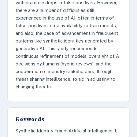
with dramatic drops in false positives. However,
there are a number of difficulties still
experienced in the use of AI, often in terms of
false-positives, data availability to train models,
and also, the pace of advancement in fraudulent
patterns like synthetic identities generated by
generative AI. This study recommends
continuous refinement of models, oversight of AI
decisions by humans (hybrid reviews), and the
cooperation of industry stakeholders, through
threat sharing intelligence, to aid in adjusting to
changing threats.
Keywords
Synthetic Identity Fraud; Artificial Intelligence; E-