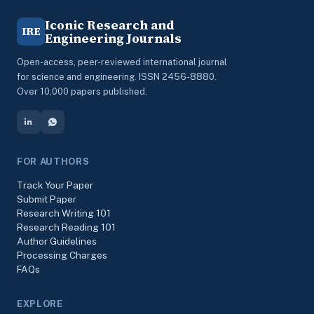
Iconic Research and
IRE
Engineering Journals
Open-access, peer-reviewed international journal
for science and engineering. ISSN 2456-8880.
Over 10,000 papers published.
FOR AUTHORS
Track Your Paper
Submit Paper
Research Writing 101
Research Reading 101
Author Guidelines
Processing Charges
FAQs
EXPLORE