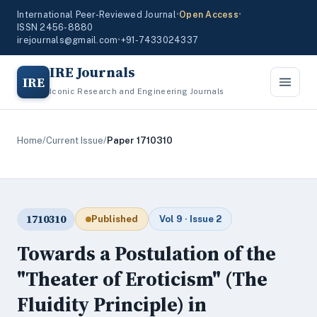
International Peer-Reviewed Journal
•
Open Access
•
ISSN 2456-8880
irejournals@gmail.com
•
+91-7433024337
IRE Journals
IRE
Iconic Research and Engineering Journals
Home
/
Current Issue
/
Paper 1710310
1710310
Published
Vol 9 · Issue 2
Towards a Postulation of the
"Theater of Eroticism" (The
Fluidity Principle) in