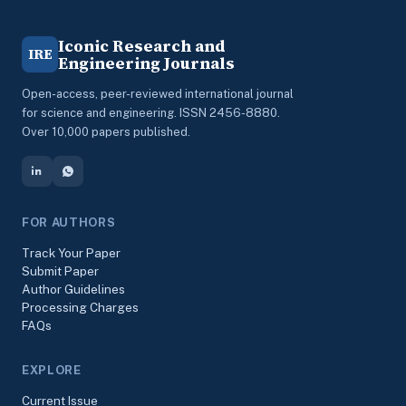
Iconic Research and
IRE
Engineering Journals
Open-access, peer-reviewed international journal
for science and engineering. ISSN 2456-8880.
Over 10,000 papers published.
FOR AUTHORS
Track Your Paper
Submit Paper
Author Guidelines
Processing Charges
FAQs
EXPLORE
Current Issue