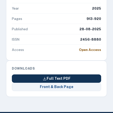
Year
2025
Pages
913-920
Published
28-08-2025
ISSN
2456-8880
Access
Open Access
DOWNLOADS
Full Text PDF
Front & Back Page