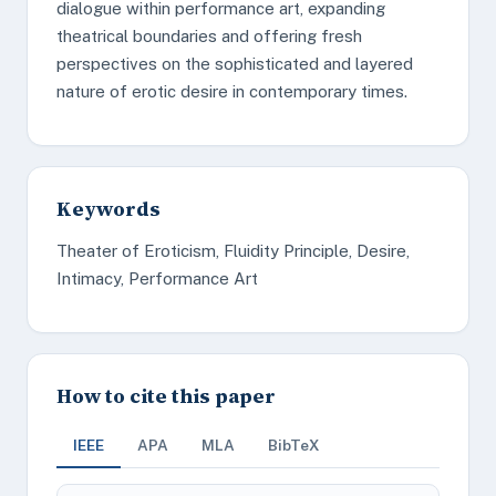
dialogue within performance art, expanding
theatrical boundaries and offering fresh
perspectives on the sophisticated and layered
nature of erotic desire in contemporary times.
Keywords
Theater of Eroticism, Fluidity Principle, Desire,
Intimacy, Performance Art
How to cite this paper
IEEE
APA
MLA
BibTeX