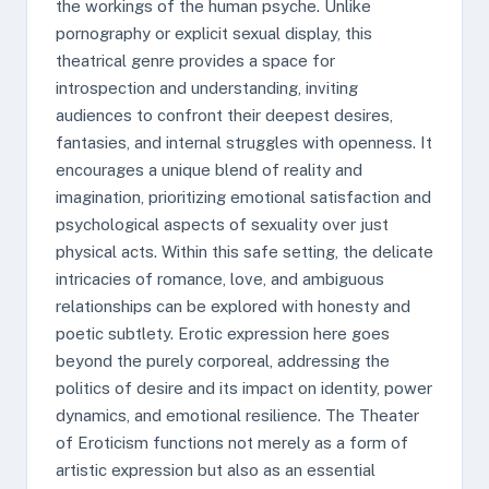
the workings of the human psyche. Unlike
pornography or explicit sexual display, this
theatrical genre provides a space for
introspection and understanding, inviting
audiences to confront their deepest desires,
fantasies, and internal struggles with openness. It
encourages a unique blend of reality and
imagination, prioritizing emotional satisfaction and
psychological aspects of sexuality over just
physical acts. Within this safe setting, the delicate
intricacies of romance, love, and ambiguous
relationships can be explored with honesty and
poetic subtlety. Erotic expression here goes
beyond the purely corporeal, addressing the
politics of desire and its impact on identity, power
dynamics, and emotional resilience. The Theater
of Eroticism functions not merely as a form of
artistic expression but also as an essential