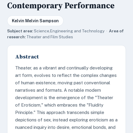
Contemporary Performance
Kelvin Melvin Sampson
Subject area:
Science,Engineering and Technology ·
Area of
research:
Theater and Film Studies
Abstract
Theater, as a vibrant and continually developing
art form, evolves to reflect the complex changes
of human existence, moving past conventional
narratives and formats. A notable modern
development is the emergence of the "Theater
of Eroticism," which embraces the "Fluidity
Principle." This approach transcends simple
depictions of sex, instead exploring eroticism as a
nuanced inquiry into desire, emotional bonds, and