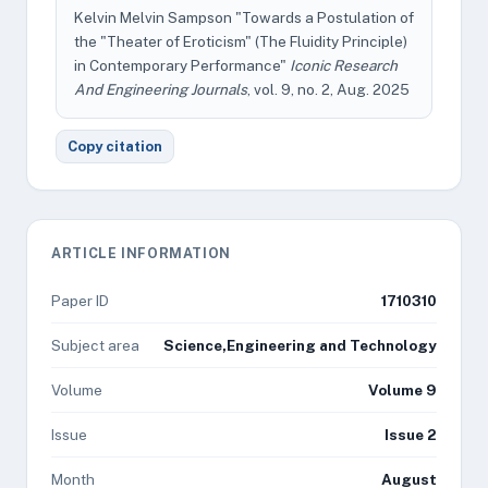
Kelvin Melvin Sampson "Towards a Postulation of
the "Theater of Eroticism" (The Fluidity Principle)
in Contemporary Performance"
Iconic Research
And Engineering Journals
, vol. 9, no. 2, Aug. 2025
Copy citation
ARTICLE INFORMATION
Paper ID
1710310
Subject area
Science,Engineering and Technology
Volume
Volume 9
Issue
Issue 2
Month
August