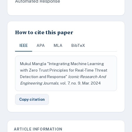
Automated Response
How to cite this paper
IEEE
APA
MLA
BibTeX
Mukul Mangla "Integrating Machine Learning
with Zero Trust Principles for Real-Time Threat
Detection and Response"
Iconic Research And
Engineering Journals
, vol. 7, no. 9, Mar. 2024
Copy citation
ARTICLE INFORMATION