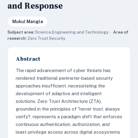
and Response
Mukul Mangla
Subject area:
Science,Engineering and Technology ·
Area of
research:
Zero Trust Security
Abstract
The rapid advancement of cyber threats has
rendered traditional perimeter-based security
approaches insufficient, necessitating the
development of adaptive and intelligent
solutions. Zero Trust Architecture (ZTA),
grounded in the principles of "never trust, always
verify?, represents a paradigm shift that enforces
continuous authentication, authorization, and
least-privilege access across digital ecosystems