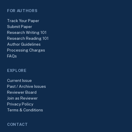
FOR AUTHORS
Track Your Paper
Submit Paper
Research Writing 101
Research Reading 101
Author Guidelines
Processing Charges
FAQs
EXPLORE
Current Issue
Past / Archive Issues
Reviewer Board
Join as Reviewer
Privacy Policy
Terms & Conditions
CONTACT