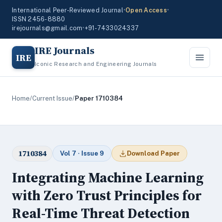
International Peer-Reviewed Journal
•
Open Access
•
ISSN 2456-8880
irejournals@gmail.com
•
+91-7433024337
IRE Journals
IRE
Iconic Research and Engineering Journals
Home
/
Current Issue
/
Paper 1710384
1710384
Vol 7 · Issue 9
Download Paper
Integrating Machine Learning
with Zero Trust Principles for
Real-Time Threat Detection