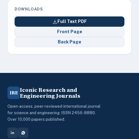
DOWNLOADS
Full Text PDF
Front Page
Back Page
Iconic Research and
IRE
Engineering Journals
Open-access, peer-reviewed international journal
for science and engineering. ISSN 2456-8880.
Over 10,000 papers published.