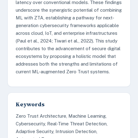
latency over conventional models. These findings
underscore the synergistic potential of combining
ML with ZTA, establishing a pathway for next-
generation cybersecurity frameworks applicable
across cloud, IoT, and enterprise infrastructures
(Paul et al., 2024; Tiwari et al., 2022). This study
contributes to the advancement of secure digital
ecosystems by proposing a holistic model that
addresses both the strengths and limitations of
current ML-augmented Zero Trust systems.
Keywords
Zero Trust Architecture, Machine Learning,
Cybersecurity, Real-Time Threat Detection,
Adaptive Security, Intrusion Detection,