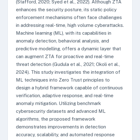
(Stafford, 2020; Syed et al., 2022). Although ZTA
enhances the security posture, its static policy
enforcement mechanisms often face challenges
in addressing real-time, high volume cyberattacks.
Machine learning (ML), with its capabilities in
anomaly detection, behavioral analysis, and
predictive modelling, offers a dynamic layer that
can augment ZTA for proactive and real-time
threat detection (Gudula et al., 2021; Okoli et al.,
2024). This study investigates the integration of
ML techniques into Zero Trust principles to
design a hybrid framework capable of continuous
verification, adaptive response, and real-time
anomaly mitigation. Utilizing benchmark
cybersecurity datasets and advanced ML
algorithms, the proposed framework
demonstrates improvements in detection
accuracy, scalability, and automated response