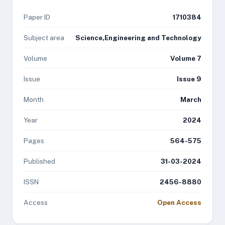
Paper ID
1710384
Subject area
Science,Engineering and Technology
Volume
Volume 7
Issue
Issue 9
Month
March
Year
2024
Pages
564-575
Published
31-03-2024
ISSN
2456-8880
Access
Open Access