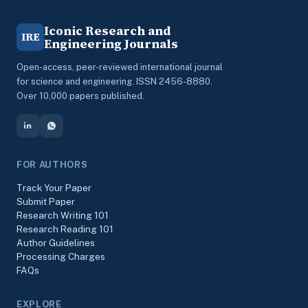
Iconic Research and
IRE
Engineering Journals
Open-access, peer-reviewed international journal
for science and engineering. ISSN 2456-8880.
Over 10,000 papers published.
FOR AUTHORS
Track Your Paper
Submit Paper
Research Writing 101
Research Reading 101
Author Guidelines
Processing Charges
FAQs
EXPLORE