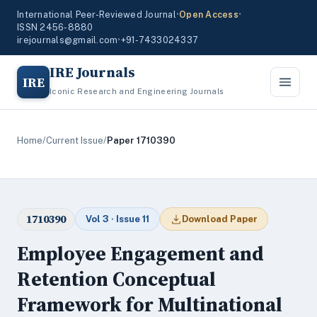
International Peer-Reviewed Journal
•
Open Access
•
ISSN 2456-8880
irejournals@gmail.com
•
+91-7433024337
IRE Journals
IRE
Iconic Research and Engineering Journals
Home
/
Current Issue
/
Paper 1710390
1710390
Vol 3 · Issue 11
Download Paper
Employee Engagement and
Retention Conceptual
Framework for Multinational