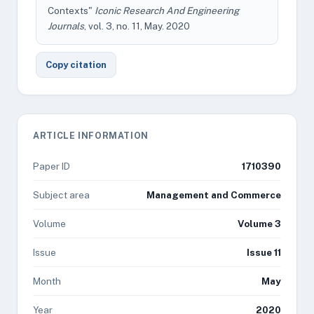
Contexts"
Iconic Research And Engineering
Journals
, vol. 3, no. 11, May. 2020
Copy citation
ARTICLE INFORMATION
Paper ID
1710390
Subject area
Management and Commerce
Volume
Volume 3
Issue
Issue 11
Month
May
Year
2020