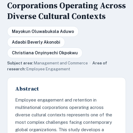
Corporations Operating Across
Diverse Cultural Contexts
Mayokun Oluwabukola Aduwo
Adaobi Beverly Akonobi
Christiana Onyinyechi Okpokwu
Subject area:
Management and Commerce ·
Area of
research:
Employee Engagement
Abstract
Employee engagement and retention in
multinational corporations operating across
diverse cultural contexts represents one of the
most complex challenges facing contemporary
global organizations. This study develops a