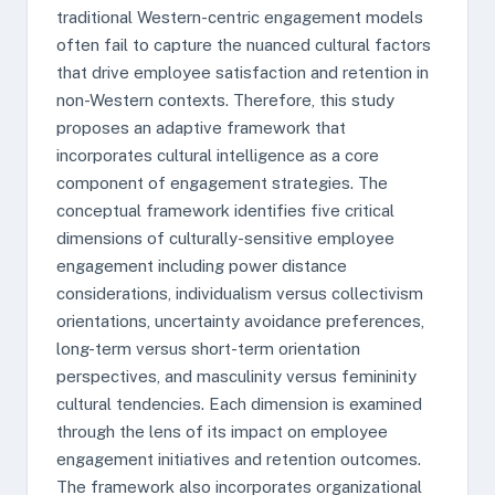
traditional Western-centric engagement models
often fail to capture the nuanced cultural factors
that drive employee satisfaction and retention in
non-Western contexts. Therefore, this study
proposes an adaptive framework that
incorporates cultural intelligence as a core
component of engagement strategies. The
conceptual framework identifies five critical
dimensions of culturally-sensitive employee
engagement including power distance
considerations, individualism versus collectivism
orientations, uncertainty avoidance preferences,
long-term versus short-term orientation
perspectives, and masculinity versus femininity
cultural tendencies. Each dimension is examined
through the lens of its impact on employee
engagement initiatives and retention outcomes.
The framework also incorporates organizational