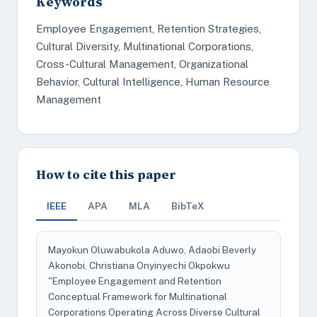
Keywords
Employee Engagement, Retention Strategies,
Cultural Diversity, Multinational Corporations,
Cross-Cultural Management, Organizational
Behavior, Cultural Intelligence, Human Resource
Management
How to cite this paper
IEEE
APA
MLA
BibTeX
Mayokun Oluwabukola Aduwo, Adaobi Beverly
Akonobi, Christiana Onyinyechi Okpokwu
"Employee Engagement and Retention
Conceptual Framework for Multinational
Corporations Operating Across Diverse Cultural