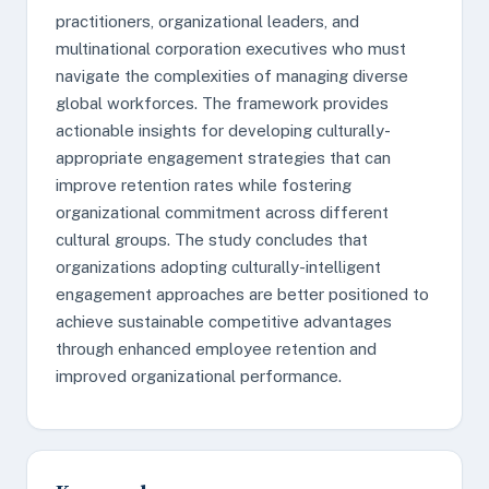
practitioners, organizational leaders, and
multinational corporation executives who must
navigate the complexities of managing diverse
global workforces. The framework provides
actionable insights for developing culturally-
appropriate engagement strategies that can
improve retention rates while fostering
organizational commitment across different
cultural groups. The study concludes that
organizations adopting culturally-intelligent
engagement approaches are better positioned to
achieve sustainable competitive advantages
through enhanced employee retention and
improved organizational performance.