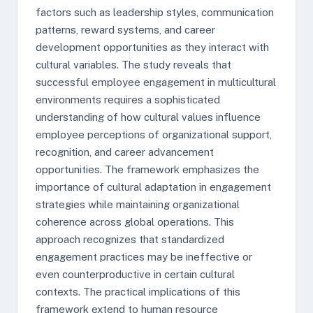
factors such as leadership styles, communication
patterns, reward systems, and career
development opportunities as they interact with
cultural variables. The study reveals that
successful employee engagement in multicultural
environments requires a sophisticated
understanding of how cultural values influence
employee perceptions of organizational support,
recognition, and career advancement
opportunities. The framework emphasizes the
importance of cultural adaptation in engagement
strategies while maintaining organizational
coherence across global operations. This
approach recognizes that standardized
engagement practices may be ineffective or
even counterproductive in certain cultural
contexts. The practical implications of this
framework extend to human resource