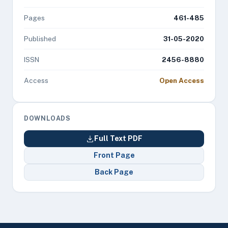
Pages
461-485
Published
31-05-2020
ISSN
2456-8880
Access
Open Access
DOWNLOADS
Full Text PDF
Front Page
Back Page