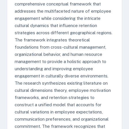
comprehensive conceptual framework that
addresses the multifaceted nature of employee
engagement while considering the intricate
cultural dynamics that influence retention
strategies across different geographical regions.
The framework integrates theoretical
foundations from cross-cultural management,
organizational behavior, and human resource
management to provide a holistic approach to
understanding and improving employee
engagement in culturally diverse environments.
The research synthesizes existing literature on
cultural dimensions theory, employee motivation
frameworks, and retention strategies to
construct a unified model that accounts for
cultural variations in employee expectations,
communication preferences, and organizational
commitment. The framework recognizes that