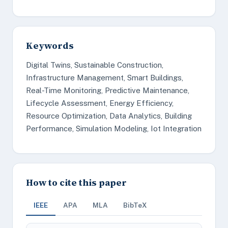
Keywords
Digital Twins, Sustainable Construction,
Infrastructure Management, Smart Buildings,
Real-Time Monitoring, Predictive Maintenance,
Lifecycle Assessment, Energy Efficiency,
Resource Optimization, Data Analytics, Building
Performance, Simulation Modeling, Iot Integration
How to cite this paper
IEEE
APA
MLA
BibTeX