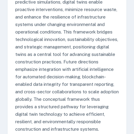
predictive simulations, digital twins enable
proactive interventions, minimize resource waste,
and enhance the resilience of infrastructure
systems under changing environmental and
operational conditions. This framework bridges
technological innovation, sustainability objectives,
and strategic management, positioning digital
twins as a central tool for advancing sustainable
construction practices. Future directions
emphasize integration with artificial intelligence
for automated decision-making, blockchain-
enabled data integrity for transparent reporting,
and cross-sector collaborations to scale adoption
globally. The conceptual framework thus
provides a structured pathway for leveraging
digital twin technology to achieve efficient,
resilient, and environmentally responsible
construction and infrastructure systems.