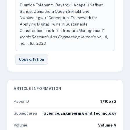
Olamide Folahanmi Bayeroju, Adepeju Nafisat
Sanusi, Zamathula Queen Sikhakhane
Nwokediegwu "Conceptual Framework for
Applying Digital Twins in Sustainable
Construction and Infrastructure Management"
Iconic Research And Engineering Journals
, vol. 4,
no. 1, Jul. 2020
Copy citation
ARTICLE INFORMATION
Paper ID
1710573
Subject area
Science,Engineering and Technology
Volume
Volume 4