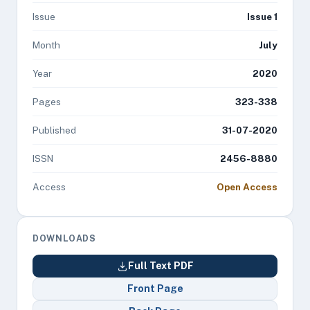
Issue
Issue 1
Month
July
Year
2020
Pages
323-338
Published
31-07-2020
ISSN
2456-8880
Access
Open Access
DOWNLOADS
Full Text PDF
Front Page