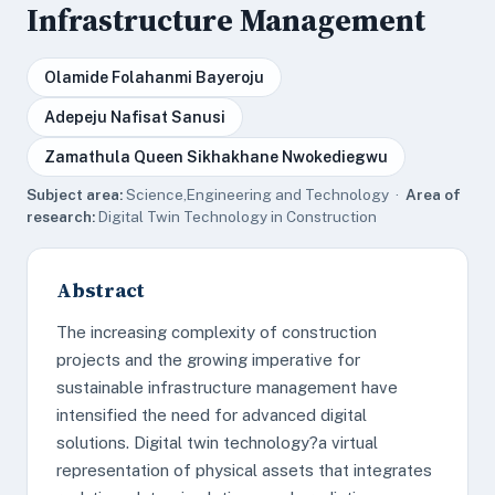
Infrastructure Management
Olamide Folahanmi Bayeroju
Adepeju Nafisat Sanusi
Zamathula Queen Sikhakhane Nwokediegwu
Subject area:
Science,Engineering and Technology ·
Area of
research:
Digital Twin Technology in Construction
Abstract
The increasing complexity of construction
projects and the growing imperative for
sustainable infrastructure management have
intensified the need for advanced digital
solutions. Digital twin technology?a virtual
representation of physical assets that integrates