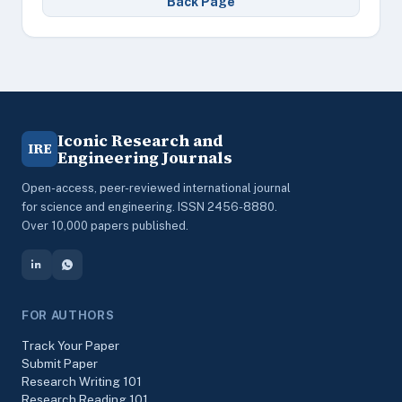
Back Page
Iconic Research and
IRE
Engineering Journals
Open-access, peer-reviewed international journal
for science and engineering. ISSN 2456-8880.
Over 10,000 papers published.
FOR AUTHORS
Track Your Paper
Submit Paper
Research Writing 101
Research Reading 101