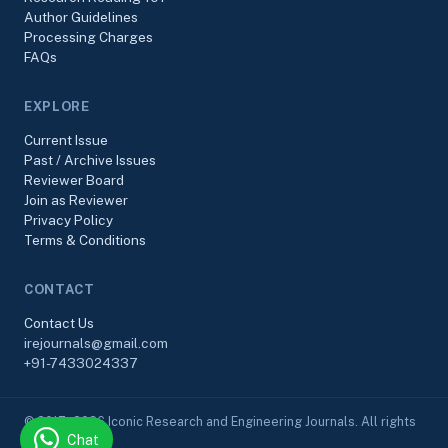
Author Guidelines
Processing Charges
FAQs
EXPLORE
Current Issue
Past / Archive Issues
Reviewer Board
Join as Reviewer
Privacy Policy
Terms & Conditions
CONTACT
Contact Us
irejournals@gmail.com
+91-7433024337
© 2017–2026 Iconic Research and Engineering Journals. All rights
Chat
reserved.