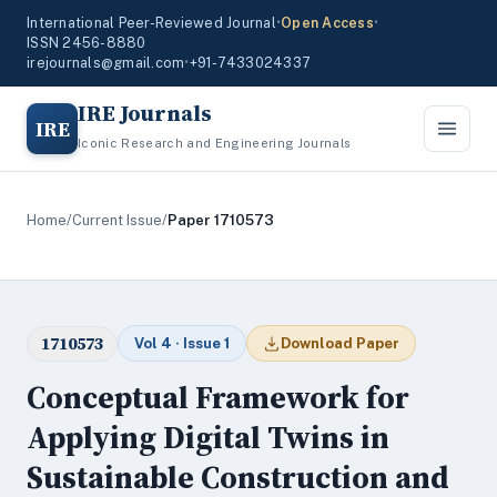
International Peer-Reviewed Journal
•
Open Access
•
ISSN 2456-8880
irejournals@gmail.com
•
+91-7433024337
IRE Journals
IRE
Iconic Research and Engineering Journals
Home
/
Current Issue
/
Paper 1710573
1710573
Vol 4 · Issue 1
Download Paper
Conceptual Framework for
Applying Digital Twins in
Sustainable Construction and