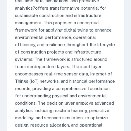
real-time data, simulations, and predictive
analytics?offers transformative potential for
sustainable construction and infrastructure
management. This proposes a conceptual
framework for applying digital twins to enhance
environmental performance, operational
efficiency, and resilience throughout the lifecycle
of construction projects and infrastructure
systems. The framework is structured around
four interdependent layers. The input layer
encompasses real-time sensor data, Internet of
Things (IoT) networks, and historical performance
records, providing a comprehensive foundation
for understanding physical and environmental
conditions. The decision layer employs advanced
analytics, including machine learning, predictive
modeling, and scenario simulation, to optimize
design, resource allocation, and operational