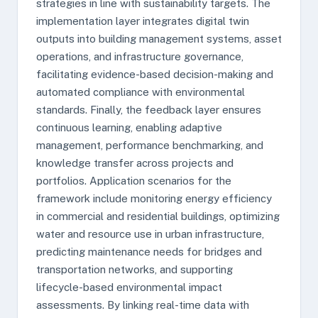
strategies in line with sustainability targets. The
implementation layer integrates digital twin
outputs into building management systems, asset
operations, and infrastructure governance,
facilitating evidence-based decision-making and
automated compliance with environmental
standards. Finally, the feedback layer ensures
continuous learning, enabling adaptive
management, performance benchmarking, and
knowledge transfer across projects and
portfolios. Application scenarios for the
framework include monitoring energy efficiency
in commercial and residential buildings, optimizing
water and resource use in urban infrastructure,
predicting maintenance needs for bridges and
transportation networks, and supporting
lifecycle-based environmental impact
assessments. By linking real-time data with