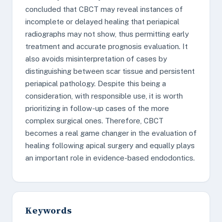
concluded that CBCT may reveal instances of
incomplete or delayed healing that periapical
radiographs may not show, thus permitting early
treatment and accurate prognosis evaluation. It
also avoids misinterpretation of cases by
distinguishing between scar tissue and persistent
periapical pathology. Despite this being a
consideration, with responsible use, it is worth
prioritizing in follow-up cases of the more
complex surgical ones. Therefore, CBCT
becomes a real game changer in the evaluation of
healing following apical surgery and equally plays
an important role in evidence-based endodontics.
Keywords