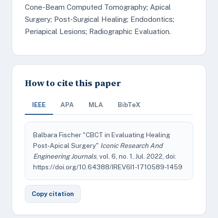
Cone-Beam Computed Tomography; Apical
Surgery; Post-Surgical Healing; Endodontics;
Periapical Lesions; Radiographic Evaluation.
How to cite this paper
IEEE
APA
MLA
BibTeX
Balbara Fischer "CBCT in Evaluating Healing
Post-Apical Surgery"
Iconic Research And
Engineering Journals
, vol. 6, no. 1, Jul. 2022, doi:
https://doi.org/10.64388/IREV6I1-1710589-1459
Copy citation