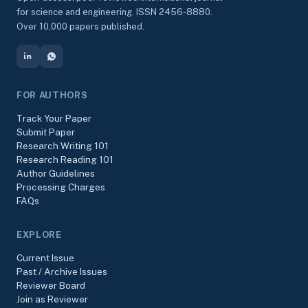
for science and engineering. ISSN 2456-8880.
Over 10,000 papers published.
FOR AUTHORS
Track Your Paper
Submit Paper
Research Writing 101
Research Reading 101
Author Guidelines
Processing Charges
FAQs
EXPLORE
Current Issue
Past / Archive Issues
Reviewer Board
Join as Reviewer