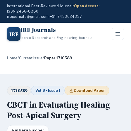
International Peer-Reviewed Journal
•
Open Access
•
ISSN 2456-8880
irejournals@gmail.com
•
+91-7433024337
IRE Journals
IRE
Iconic Research and Engineering Journals
Home
/
Current Issue
/
Paper 1710589
1710589
Vol 6 · Issue 1
Download Paper
CBCT in Evaluating Healing
Post-Apical Surgery
Balbara Fischer