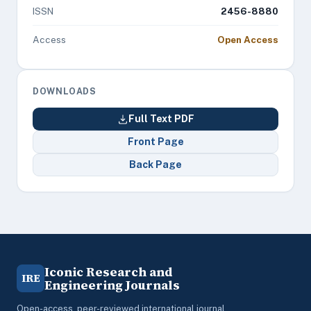
ISSN
2456-8880
Access
Open Access
DOWNLOADS
Full Text PDF
Front Page
Back Page
Iconic Research and
IRE
Engineering Journals
Open-access, peer-reviewed international journal