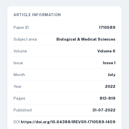
ARTICLE INFORMATION
Paper ID
1710589
Subject area
Biological & Medical Sciences
Volume
Volume 6
Issue
Issue 1
Month
July
Year
2022
Pages
813-819
Published
31-07-2022
DOI
https://doi.org/10.64388/IREV6I1-1710589-1459