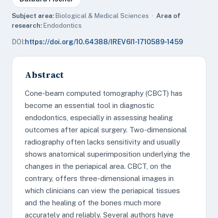
Subject area:
Biological & Medical Sciences ·
Area of
research:
Endodontics
DOI:
https://doi.org/10.64388/IREV6I1-1710589-1459
Abstract
Cone-beam computed tomography (CBCT) has
become an essential tool in diagnostic
endodontics, especially in assessing healing
outcomes after apical surgery. Two-dimensional
radiography often lacks sensitivity and usually
shows anatomical superimposition underlying the
changes in the periapical area. CBCT, on the
contrary, offers three-dimensional images in
which clinicians can view the periapical tissues
and the healing of the bones much more
accurately and reliably. Several authors have