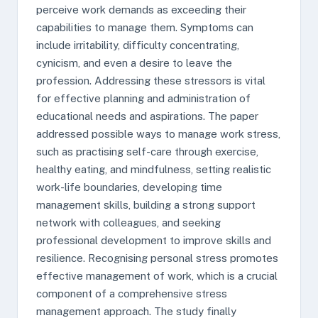
perceive work demands as exceeding their
capabilities to manage them. Symptoms can
include irritability, difficulty concentrating,
cynicism, and even a desire to leave the
profession. Addressing these stressors is vital
for effective planning and administration of
educational needs and aspirations. The paper
addressed possible ways to manage work stress,
such as practising self-care through exercise,
healthy eating, and mindfulness, setting realistic
work-life boundaries, developing time
management skills, building a strong support
network with colleagues, and seeking
professional development to improve skills and
resilience. Recognising personal stress promotes
effective management of work, which is a crucial
component of a comprehensive stress
management approach. The study finally