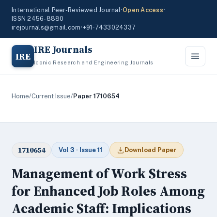
International Peer-Reviewed Journal
•
Open Access
•
ISSN 2456-8880
irejournals@gmail.com
•
+91-7433024337
IRE Journals
IRE
Iconic Research and Engineering Journals
Home
/
Current Issue
/
Paper 1710654
1710654
Vol 3 · Issue 11
Download Paper
Management of Work Stress
for Enhanced Job Roles Among
Academic Staff: Implications