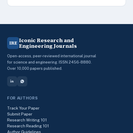
Iconic Research and
IRE
Engineering Journals
Open-access, peer-reviewed international journal
for science and engineering. ISSN 2456-8880.
Over 10,000 papers published.
FOR AUTHORS
Track Your Paper
Submit Paper
Research Writing 101
Research Reading 101
Author Guidelines