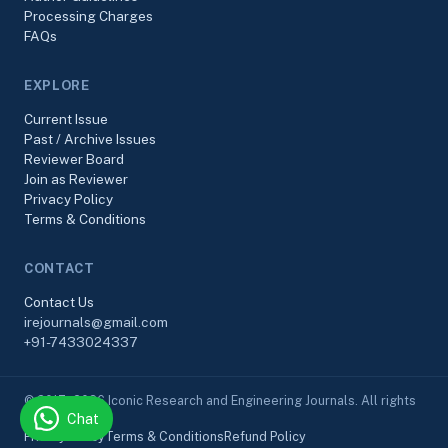
Processing Charges
FAQs
EXPLORE
Current Issue
Past / Archive Issues
Reviewer Board
Join as Reviewer
Privacy Policy
Terms & Conditions
CONTACT
Contact Us
irejournals@gmail.com
+91-7433024337
© 2017–2026 Iconic Research and Engineering Journals. All rights
Chat
reserved.
Privacy Policy
Terms & Conditions
Refund Policy