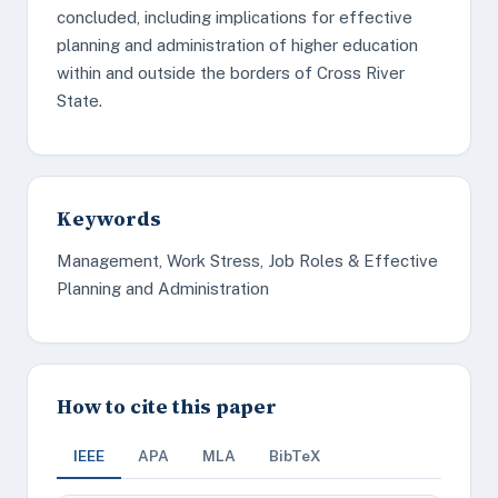
concluded, including implications for effective
planning and administration of higher education
within and outside the borders of Cross River
State.
Keywords
Management, Work Stress, Job Roles & Effective
Planning and Administration
How to cite this paper
IEEE
APA
MLA
BibTeX