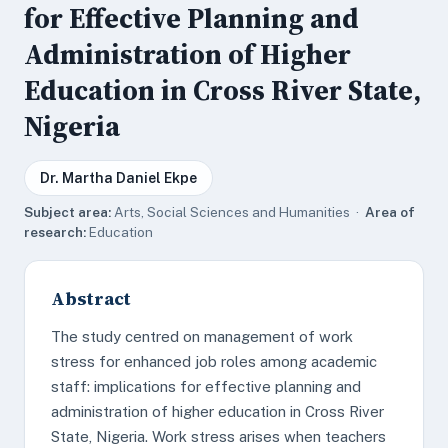
for Effective Planning and
Administration of Higher
Education in Cross River State,
Nigeria
Dr. Martha Daniel Ekpe
Subject area:
Arts, Social Sciences and Humanities ·
Area of
research:
Education
Abstract
The study centred on management of work
stress for enhanced job roles among academic
staff: implications for effective planning and
administration of higher education in Cross River
State, Nigeria. Work stress arises when teachers