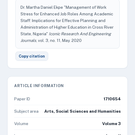
Dr. Martha Daniel Ekpe "Management of Work
Stress for Enhanced Job Roles Among Academic
Staff: Implications for Effective Planning and
Administration of Higher Education in Cross River
State, Nigeria"
Iconic Research And Engineering
Journals
, vol. 3, no. 11, May. 2020
Copy citation
ARTICLE INFORMATION
Paper ID
1710654
Subject area
Arts, Social Sciences and Humanities
Volume
Volume 3