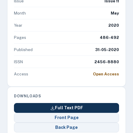
Issue
Issue 11
Month
May
Year
2020
Pages
486-492
Published
31-05-2020
ISSN
2456-8880
Access
Open Access
DOWNLOADS
Full Text PDF
Front Page
Back Page