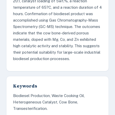
20:1, catalyst loading of 5wt.%, a reaction
temperature of 65?C, and a reaction duration of 4
hours. Confirmation of biodiesel product was
accomplished using Gas Chromatography-Mass
Spectrometry (GC-MS) technique. The outcomes
indicate that the cow bone-derived porous
materials, doped with Mg, Co, and Zn exhibited
high catalytic activity and stability. This suggests
their potential suitability for large-scale industrial
biodiesel production processes.
Keywords
Biodiesel Production, Waste Cooking Oil,
Heterogeneous Catalyst, Cow Bone,
Transesterification.