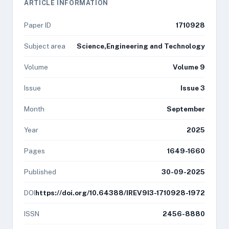
ARTICLE INFORMATION
Paper ID
1710928
Subject area
Science,Engineering and Technology
Volume
Volume 9
Issue
Issue 3
Month
September
Year
2025
Pages
1649-1660
Published
30-09-2025
DOI
https://doi.org/10.64388/IREV9I3-1710928-1972
ISSN
2456-8880