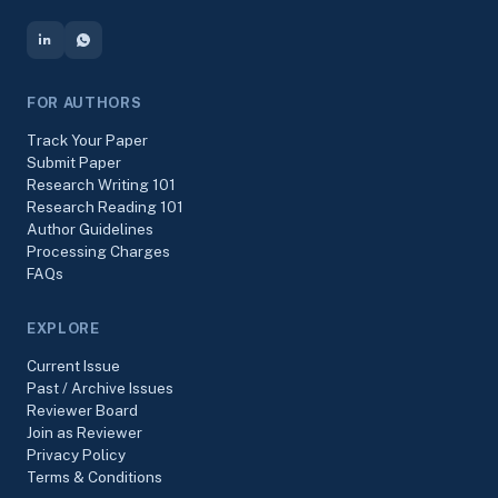
FOR AUTHORS
Track Your Paper
Submit Paper
Research Writing 101
Research Reading 101
Author Guidelines
Processing Charges
FAQs
EXPLORE
Current Issue
Past / Archive Issues
Reviewer Board
Join as Reviewer
Privacy Policy
Terms & Conditions