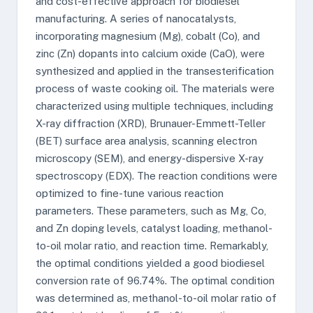
and cost-effective approach for biodiesel
manufacturing. A series of nanocatalysts,
incorporating magnesium (Mg), cobalt (Co), and
zinc (Zn) dopants into calcium oxide (CaO), were
synthesized and applied in the transesterification
process of waste cooking oil. The materials were
characterized using multiple techniques, including
X-ray diffraction (XRD), Brunauer-Emmett-Teller
(BET) surface area analysis, scanning electron
microscopy (SEM), and energy-dispersive X-ray
spectroscopy (EDX). The reaction conditions were
optimized to fine-tune various reaction
parameters. These parameters, such as Mg, Co,
and Zn doping levels, catalyst loading, methanol-
to-oil molar ratio, and reaction time. Remarkably,
the optimal conditions yielded a good biodiesel
conversion rate of 96.74%. The optimal condition
was determined as, methanol-to-oil molar ratio of