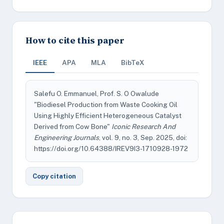
How to cite this paper
IEEE
APA
MLA
BibTeX
Salefu O. Emmanuel, Prof. S. O Owalude
"Biodiesel Production from Waste Cooking Oil
Using Highly Efficient Heterogeneous Catalyst
Derived from Cow Bone"
Iconic Research And
Engineering Journals
, vol. 9, no. 3, Sep. 2025, doi:
https://doi.org/10.64388/IREV9I3-1710928-1972
Copy citation