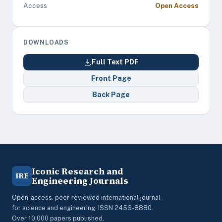
Access
Open Access
DOWNLOADS
Full Text PDF
Front Page
Back Page
Iconic Research and
IRE
Engineering Journals
Open-access, peer-reviewed international journal
for science and engineering. ISSN 2456-8880.
Over 10,000 papers published.