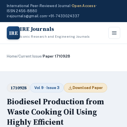
International Peer-Reviewed Journal
•
Open Access
•
ISSN 2456-8880
irejournals@gmail.com
•
+91-7433024337
IRE Journals
IRE
Iconic Research and Engineering Journals
Home
/
Current Issue
/
Paper 1710928
1710928
Vol 9 · Issue 3
Download Paper
Biodiesel Production from
Waste Cooking Oil Using
Highly Efficient