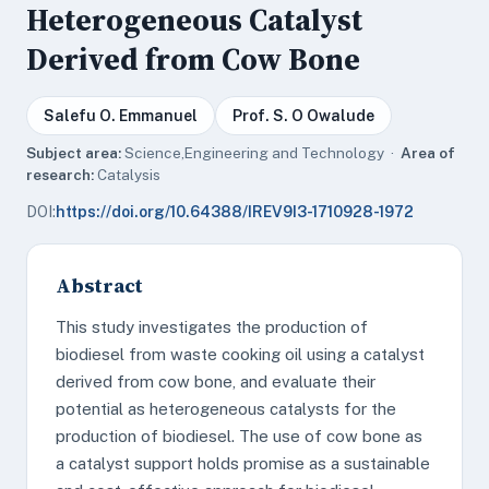
Heterogeneous Catalyst
Derived from Cow Bone
Salefu O. Emmanuel
Prof. S. O Owalude
Subject area:
Science,Engineering and Technology ·
Area of
research:
Catalysis
DOI:
https://doi.org/10.64388/IREV9I3-1710928-1972
Abstract
This study investigates the production of
biodiesel from waste cooking oil using a catalyst
derived from cow bone, and evaluate their
potential as heterogeneous catalysts for the
production of biodiesel. The use of cow bone as
a catalyst support holds promise as a sustainable