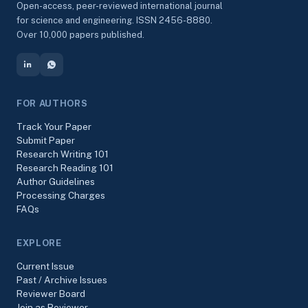
Open-access, peer-reviewed international journal
for science and engineering. ISSN 2456-8880.
Over 10,000 papers published.
FOR AUTHORS
Track Your Paper
Submit Paper
Research Writing 101
Research Reading 101
Author Guidelines
Processing Charges
FAQs
EXPLORE
Current Issue
Past / Archive Issues
Reviewer Board
Join as Reviewer