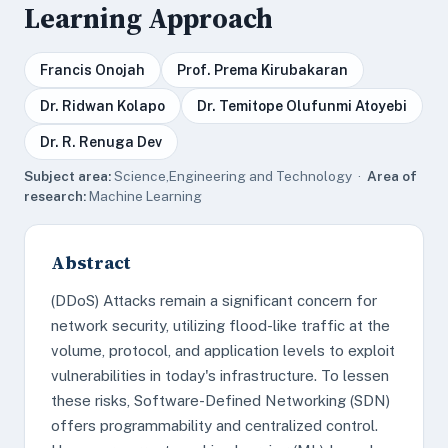
Learning Approach
Francis Onojah
Prof. Prema Kirubakaran
Dr. Ridwan Kolapo
Dr. Temitope Olufunmi Atoyebi
Dr. R. Renuga Dev
Subject area:
Science,Engineering and Technology ·
Area of
research:
Machine Learning
Abstract
(DDoS) Attacks remain a significant concern for
network security, utilizing flood-like traffic at the
volume, protocol, and application levels to exploit
vulnerabilities in today's infrastructure. To lessen
these risks, Software-Defined Networking (SDN)
offers programmability and centralized control.