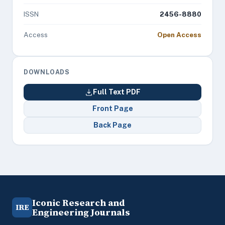
ISSN
2456-8880
Access
Open Access
DOWNLOADS
Full Text PDF
Front Page
Back Page
Iconic Research and
IRE
Engineering Journals