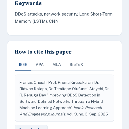
Keywords
DDoS attacks, network security, Long Short-Term
Memory (LSTM), CNN
How to cite this paper
IEEE
APA
MLA
BibTeX
Francis Onojah, Prof. Prema Kirubakaran, Dr.
Ridwan Kolapo, Dr. Temitope Olufunmi Atoyebi, Dr.
R. Renuga Dev "Improving DDoS Detection in
Software-Defined Networks Through a Hybrid
Machine Learning Approach"
Iconic Research
And Engineering Journals
, vol. 9, no. 3, Sep. 2025