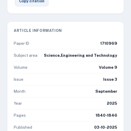
Copy citation
ARTICLE INFORMATION
Paper ID
1710969
Subject area
Science,Engineering and Technology
Volume
Volume 9
Issue
Issue 3
Month
September
Year
2025
Pages
1840-1846
Published
03-10-2025