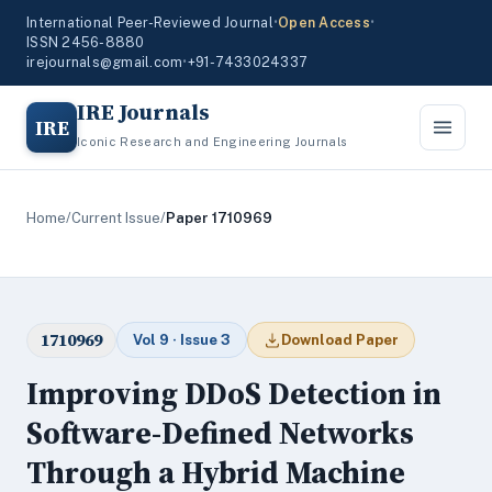
International Peer-Reviewed Journal
•
Open Access
•
ISSN 2456-8880
irejournals@gmail.com
•
+91-7433024337
IRE Journals
IRE
Iconic Research and Engineering Journals
Home
/
Current Issue
/
Paper 1710969
1710969
Vol 9 · Issue 3
Download Paper
Improving DDoS Detection in
Software-Defined Networks
Through a Hybrid Machine