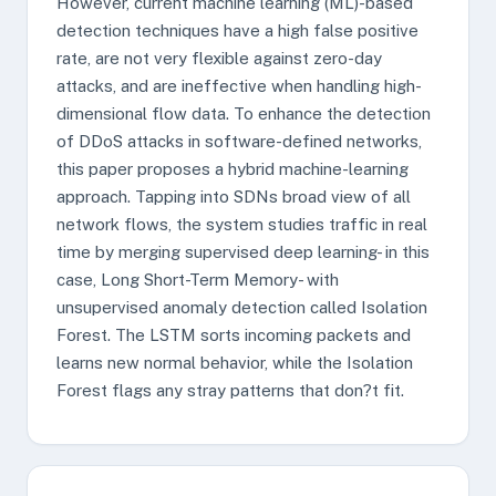
However, current machine learning (ML)-based
detection techniques have a high false positive
rate, are not very flexible against zero-day
attacks, and are ineffective when handling high-
dimensional flow data. To enhance the detection
of DDoS attacks in software-defined networks,
this paper proposes a hybrid machine-learning
approach. Tapping into SDNs broad view of all
network flows, the system studies traffic in real
time by merging supervised deep learning- in this
case, Long Short-Term Memory- with
unsupervised anomaly detection called Isolation
Forest. The LSTM sorts incoming packets and
learns new normal behavior, while the Isolation
Forest flags any stray patterns that don?t fit.