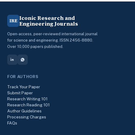
Iconic Research and
IRE
Engineering Journals
Open-access, peer-reviewed international journal
for science and engineering. ISSN 2456-8880.
Over 10,000 papers published.
FOR AUTHORS
Track Your Paper
Submit Paper
Research Writing 101
Research Reading 101
Author Guidelines
Processing Charges
FAQs