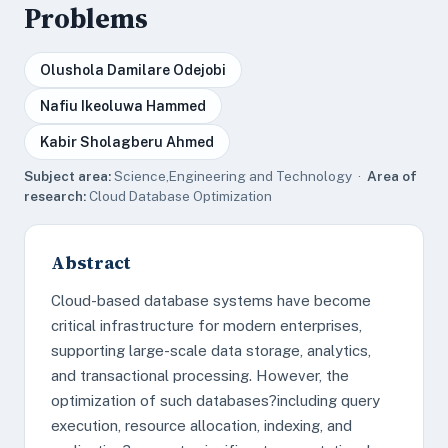
Problems
Olushola Damilare Odejobi
Nafiu Ikeoluwa Hammed
Kabir Sholagberu Ahmed
Subject area:
Science,Engineering and Technology ·
Area of
research:
Cloud Database Optimization
Abstract
Cloud-based database systems have become
critical infrastructure for modern enterprises,
supporting large-scale data storage, analytics,
and transactional processing. However, the
optimization of such databases?including query
execution, resource allocation, indexing, and