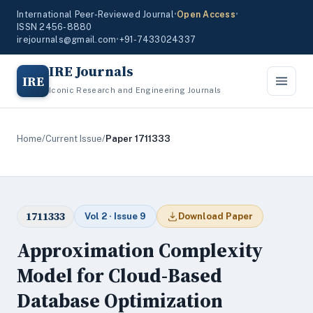
International Peer-Reviewed Journal
•
Open Access
•
ISSN 2456-8880
irejournals@gmail.com
•
+91-7433024337
IRE Journals
IRE
Iconic Research and Engineering Journals
Home
/
Current Issue
/
Paper 1711333
1711333
Vol 2 · Issue 9
Download Paper
Approximation Complexity
Model for Cloud-Based
Database Optimization