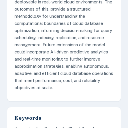
deployable in real-world cloud environments. The
outcomes of this, provide a structured
methodology for understanding the
computational boundaries of cloud database
optimization, informing decision-making for query
scheduling, indexing, replication, and resource
management. Future extensions of the model
could incorporate AI-driven predictive analytics
and real-time monitoring to further improve
approximation strategies, enabling autonomous,
adaptive, and efficient cloud database operations
that meet performance, cost, and reliability
objectives at scale.
Keywords