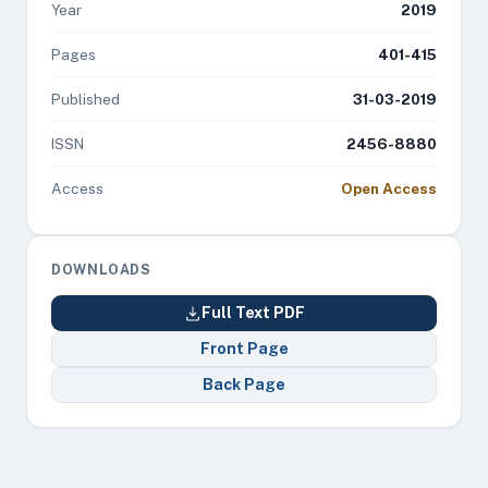
Year
2019
Pages
401-415
Published
31-03-2019
ISSN
2456-8880
Access
Open Access
DOWNLOADS
Full Text PDF
Front Page
Back Page