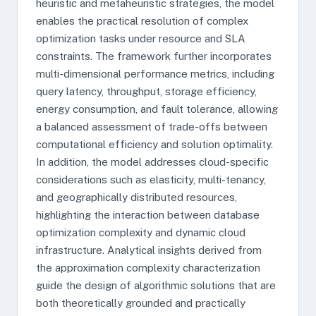
heuristic and metaheuristic strategies, the model
enables the practical resolution of complex
optimization tasks under resource and SLA
constraints. The framework further incorporates
multi-dimensional performance metrics, including
query latency, throughput, storage efficiency,
energy consumption, and fault tolerance, allowing
a balanced assessment of trade-offs between
computational efficiency and solution optimality.
In addition, the model addresses cloud-specific
considerations such as elasticity, multi-tenancy,
and geographically distributed resources,
highlighting the interaction between database
optimization complexity and dynamic cloud
infrastructure. Analytical insights derived from
the approximation complexity characterization
guide the design of algorithmic solutions that are
both theoretically grounded and practically