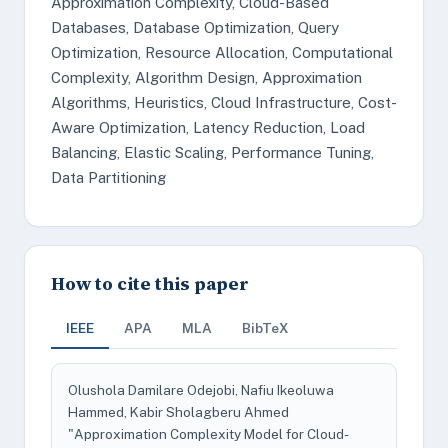
Approximation Complexity, Cloud-Based
Databases, Database Optimization, Query
Optimization, Resource Allocation, Computational
Complexity, Algorithm Design, Approximation
Algorithms, Heuristics, Cloud Infrastructure, Cost-
Aware Optimization, Latency Reduction, Load
Balancing, Elastic Scaling, Performance Tuning,
Data Partitioning
How to cite this paper
IEEE
APA
MLA
BibTeX
Olushola Damilare Odejobi, Nafiu Ikeoluwa
Hammed, Kabir Sholagberu Ahmed
"Approximation Complexity Model for Cloud-