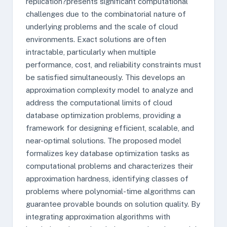
replication?presents significant computational
challenges due to the combinatorial nature of
underlying problems and the scale of cloud
environments. Exact solutions are often
intractable, particularly when multiple
performance, cost, and reliability constraints must
be satisfied simultaneously. This develops an
approximation complexity model to analyze and
address the computational limits of cloud
database optimization problems, providing a
framework for designing efficient, scalable, and
near-optimal solutions. The proposed model
formalizes key database optimization tasks as
computational problems and characterizes their
approximation hardness, identifying classes of
problems where polynomial-time algorithms can
guarantee provable bounds on solution quality. By
integrating approximation algorithms with