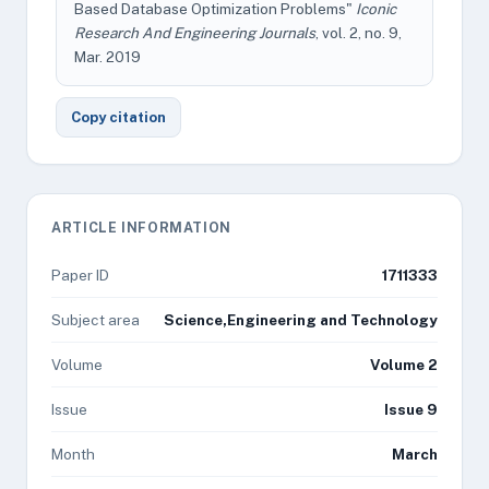
Based Database Optimization Problems"
Iconic
Research And Engineering Journals
, vol. 2, no. 9,
Mar. 2019
Copy citation
ARTICLE INFORMATION
Paper ID
1711333
Subject area
Science,Engineering and Technology
Volume
Volume 2
Issue
Issue 9
Month
March