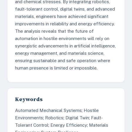
and chemical stresses. By integrating robotics,
fault-tolerant control, digital twins, and advanced
materials, engineers have achieved significant
improvements in reliability and energy efficiency.
The analysis reveals that the future of
automation in hostile environments will rely on
synergistic advancements in artificial intelligence,
energy management, and materials science,
ensuring sustainable and safe operation where
human presence is limited or impossible.
Keywords
Automated Mechanical Systems; Hostile
Environments; Robotics; Digital Twin; Fault-
Tolerant Control; Energy Efficiency; Materials