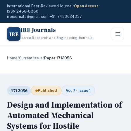
International Peer-Reviewed Journal
•
Open Access
•
ISSN 2456-8880
irejournals@gmail.com
•
+91-7433024337
IRE Journals
IRE
Iconic Research and Engineering Journals
Home
/
Current Issue
/
Paper 1712056
1712056
Published
Vol 7 · Issue 1
Design and Implementation of
Automated Mechanical
Systems for Hostile