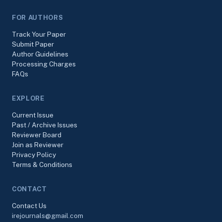
FOR AUTHORS
Track Your Paper
Submit Paper
Author Guidelines
Processing Charges
FAQs
EXPLORE
Current Issue
Past / Archive Issues
Reviewer Board
Join as Reviewer
Privacy Policy
Terms & Conditions
CONTACT
Contact Us
irejournals@gmail.com