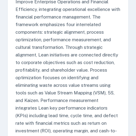
Improve Enterprise Operations and Financial
Efficiency, integrating operational excellence with
financial performance management. The
framework emphasizes four interrelated
components: strategic alignment, process
optimization, performance measurement, and
cultural transformation. Through strategic
alignment, Lean initiatives are connected directly
to corporate objectives such as cost reduction,
profitability, and shareholder value. Process
optimization focuses on identifying and
eliminating waste across value streams using
tools such as Value Stream Mapping (VSM), 5S,
and Kaizen. Performance measurement
integrates Lean key performance indicators
(KPIs) including lead time, cycle time, and defect
rate with financial metrics such as return on
investment (ROI), operating margin, and cash-to-