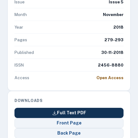
Issue
Issue 5
Month
November
Year
2018
Pages
279-293
Published
30-11-2018
ISSN
2456-8880
Access
Open Access
DOWNLOADS
Full Text PDF
Front Page
Back Page