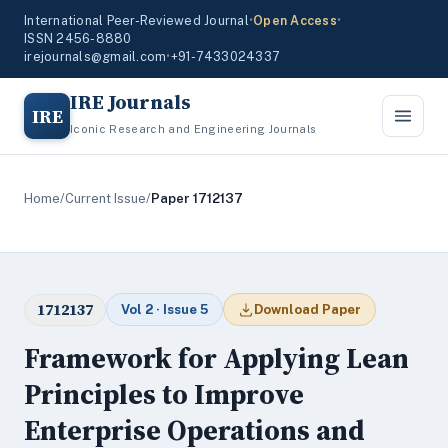
International Peer-Reviewed Journal
•
Open Access
•
ISSN 2456-8880
irejournals@gmail.com
•
+91-7433024337
IRE Journals
IRE
Iconic Research and Engineering Journals
Home
/
Current Issue
/
Paper 1712137
1712137
Vol 2 · Issue 5
Download Paper
Framework for Applying Lean
Principles to Improve
Enterprise Operations and