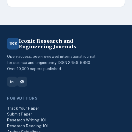
Iconic Research and
IRE
Engineering Journals
Open-access, peer-reviewed international journal
for science and engineering. ISSN 2456-8880.
Over 10,000 papers published.
FOR AUTHORS
Track Your Paper
Submit Paper
Research Writing 101
Research Reading 101
Author Guidelines