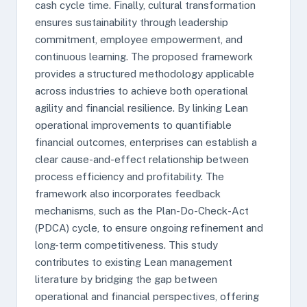
cash cycle time. Finally, cultural transformation
ensures sustainability through leadership
commitment, employee empowerment, and
continuous learning. The proposed framework
provides a structured methodology applicable
across industries to achieve both operational
agility and financial resilience. By linking Lean
operational improvements to quantifiable
financial outcomes, enterprises can establish a
clear cause-and-effect relationship between
process efficiency and profitability. The
framework also incorporates feedback
mechanisms, such as the Plan-Do-Check-Act
(PDCA) cycle, to ensure ongoing refinement and
long-term competitiveness. This study
contributes to existing Lean management
literature by bridging the gap between
operational and financial perspectives, offering