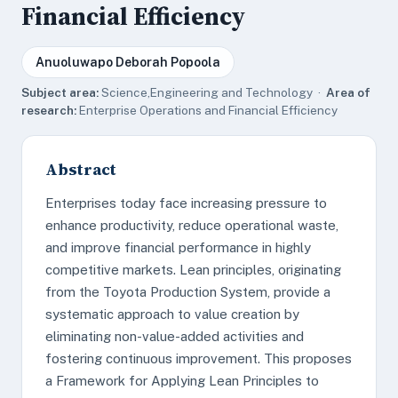
Financial Efficiency
Anuoluwapo Deborah Popoola
Subject area:
Science,Engineering and Technology ·
Area of
research:
Enterprise Operations and Financial Efficiency
Abstract
Enterprises today face increasing pressure to
enhance productivity, reduce operational waste,
and improve financial performance in highly
competitive markets. Lean principles, originating
from the Toyota Production System, provide a
systematic approach to value creation by
eliminating non-value-added activities and
fostering continuous improvement. This proposes
a Framework for Applying Lean Principles to