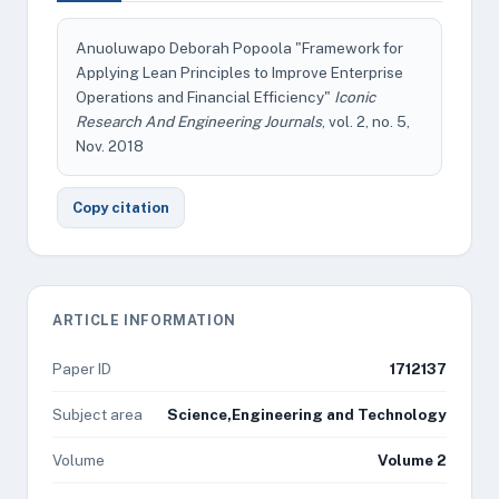
Anuoluwapo Deborah Popoola "Framework for
Applying Lean Principles to Improve Enterprise
Operations and Financial Efficiency"
Iconic
Research And Engineering Journals
, vol. 2, no. 5,
Nov. 2018
Copy citation
ARTICLE INFORMATION
Paper ID
1712137
Subject area
Science,Engineering and Technology
Volume
Volume 2