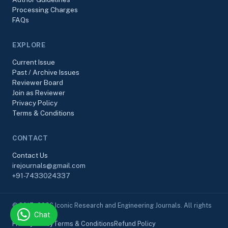
Processing Charges
FAQs
EXPLORE
Current Issue
Past / Archive Issues
Reviewer Board
Join as Reviewer
Privacy Policy
Terms & Conditions
CONTACT
Contact Us
irejournals@gmail.com
+91-7433024337
© 2017–2026 Iconic Research and Engineering Journals. All rights
Chat
reserved.
Privacy Policy
Terms & Conditions
Refund Policy