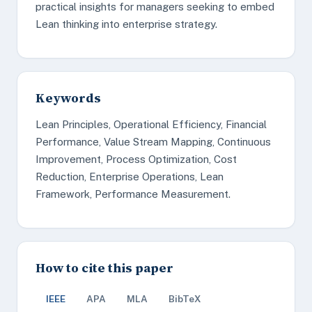
practical insights for managers seeking to embed
Lean thinking into enterprise strategy.
Keywords
Lean Principles, Operational Efficiency, Financial
Performance, Value Stream Mapping, Continuous
Improvement, Process Optimization, Cost
Reduction, Enterprise Operations, Lean
Framework, Performance Measurement.
How to cite this paper
IEEE
APA
MLA
BibTeX