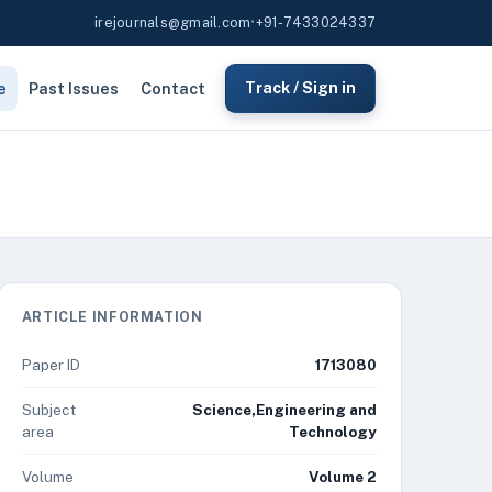
irejournals@gmail.com
•
+91-7433024337
e
Past Issues
Contact
Track / Sign in
ARTICLE INFORMATION
Paper ID
1713080
Subject
Science,Engineering and
area
Technology
Volume
Volume 2