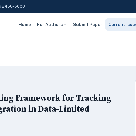
N 2456-8880
Home
For Authors
Submit Paper
Current Issu
eling Framework for Tracking
ration in Data-Limited