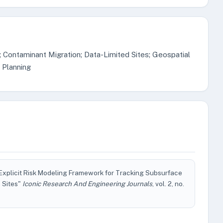
; Contaminant Migration; Data-Limited Sites; Geospatial
 Planning
Explicit Risk Modeling Framework for Tracking Subsurface
 Sites"
Iconic Research And Engineering Journals
, vol. 2, no.