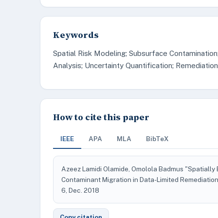
Keywords
Spatial Risk Modeling; Subsurface Contamination
Analysis; Uncertainty Quantification; Remediation
How to cite this paper
IEEE
APA
MLA
BibTeX
Azeez Lamidi Olamide, Omolola Badmus "Spatially 
Contaminant Migration in Data-Limited Remediation
6, Dec. 2018
Copy citation