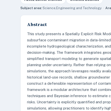
Subject area:
Science,Engineering and Technology ·
Are
Abstract
This study presents a Spatially Explicit Risk Mo
subsurface contaminant migration in data-limited
incomplete hydrogeological characterization, an
decision-making. The framework integrates geospa
simplified transport modeling to generate spatia
planning under uncertainty. Rather than relying o
simulations, the approach leverages readily availa
historical land-use records, shallow groundwater 
construct a defensible representation of contami
framework is a modular architecture that combine
techniques and Bayesian inference to estimate 
risks. Uncertainty is explicitly quantified and p
simulations, allowing practitioners to identify hig