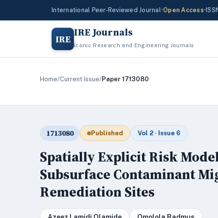
International Peer-Reviewed Journal
•
Open Access
•
ISS
IRE Journals
IRE
Iconic Research and Engineering Journals
Home
/
Current Issue
/
Paper 1713080
1713080
Published
Vol 2 · Issue 6
Spatially Explicit Risk Mod
Subsurface Contaminant Mig
Remediation Sites
Azeez Lamidi Olamide
Omolola Badmus