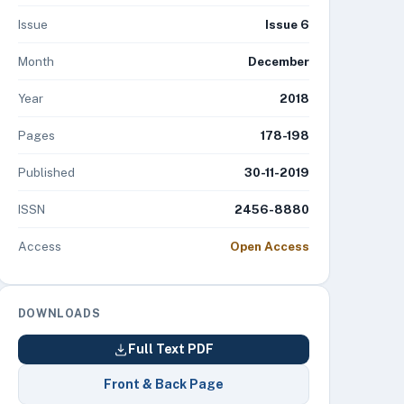
Issue
Issue 6
Month
December
Year
2018
Pages
178-198
Published
30-11-2019
ISSN
2456-8880
Access
Open Access
DOWNLOADS
Full Text PDF
Front & Back Page