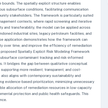
 bounds. The spatially explicit structure enables
eous subsurface conditions, facilitating communication
nity stakeholders. The framework is particularly suited
agement contexts, where rapid screening and iterative
ty and transferability, the model can be applied across
ndoned industrial sites, legacy petroleum facilities, and
case application demonstrates how the framework can
nty over time, and improve the efficiency of remediation
he proposed Spatially Explicit Risk Modeling Framework
 subsurface contaminant tracking and risk-informed
s. It bridges the gap between qualitative conceptual
supporting more resilient, transparent, and cost-
lso aligns with contemporary sustainability and
g evidence-based prioritization, minimizing unnecessary
able allocation of remediation resources in low-capacity
nmental protection and public health safeguards. This
nce.