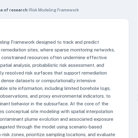
a of research:
Risk Modeling Framework
deling Framework designed to track and predict
 remediation sites, where sparse monitoring networks,
d constrained resources often undermine effective
tial analysis, probabilistic risk assessment, and
lly resolved risk surfaces that support remediation
n dense datasets or computationally intensive
ble site information, including limited borehole logs,
observations, and proxy environmental indicators, to
nant behavior in the subsurface. At the core of the
s conceptual site modeling with spatial interpolation
contaminant plume evolution and associated exposure
ropagated through the model using scenario-based
h-risk zones, prioritize sampling locations, and evaluate