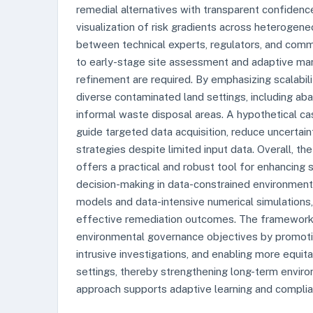
remedial alternatives with transparent confidence
visualization of risk gradients across heterogen
between technical experts, regulators, and commu
to early-stage site assessment and adaptive man
refinement are required. By emphasizing scalabili
diverse contaminated land settings, including aba
informal waste disposal areas. A hypothetical 
guide targeted data acquisition, reduce uncertai
strategies despite limited input data. Overall, t
offers a practical and robust tool for enhancing
decision-making in data-constrained environment
models and data-intensive numerical simulations, 
effective remediation outcomes. The framework a
environmental governance objectives by promotin
intrusive investigations, and enabling more equit
settings, thereby strengthening long-term enviro
approach supports adaptive learning and complia