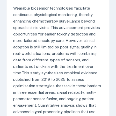
Wearable biosensor technologies facilitate
continuous physiological monitoring, thereby
enhancing chemotherapy surveillance beyond
sporadic clinic visits. This advancement provides
opportunities for earlier toxicity detection and
more tailored oncology care. However, clinical
adoption is still limited by poor signal quality in
real-world situations, problems with combining
data from different types of sensors, and
patients not sticking with the treatment over
time.This study synthesizes empirical evidence
published from 2019 to 2025 to assess
optimization strategies that tackle these barriers
in three essential areas: signal reliability, multi-
parameter sensor fusion, and ongoing patient
engagement. Quantitative analysis shows that
advanced signal processing pipelines that use