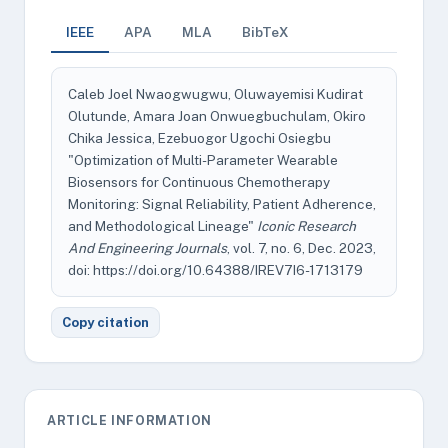
IEEE
APA
MLA
BibTeX
Caleb Joel Nwaogwugwu, Oluwayemisi Kudirat
Olutunde, Amara Joan Onwuegbuchulam, Okiro
Chika Jessica, Ezebuogor Ugochi Osiegbu
"Optimization of Multi-Parameter Wearable
Biosensors for Continuous Chemotherapy
Monitoring: Signal Reliability, Patient Adherence,
and Methodological Lineage"
Iconic Research
And Engineering Journals
, vol. 7, no. 6, Dec. 2023,
doi: https://doi.org/10.64388/IREV7I6-1713179
Copy citation
ARTICLE INFORMATION