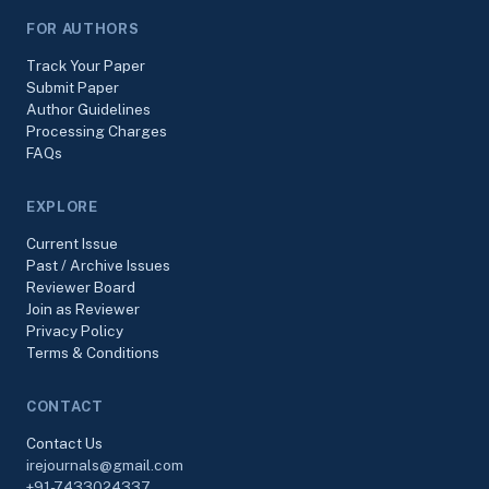
FOR AUTHORS
Track Your Paper
Submit Paper
Author Guidelines
Processing Charges
FAQs
EXPLORE
Current Issue
Past / Archive Issues
Reviewer Board
Join as Reviewer
Privacy Policy
Terms & Conditions
CONTACT
Contact Us
irejournals@gmail.com
+91-7433024337