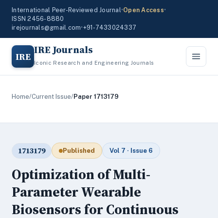
International Peer-Reviewed Journal
•
Open Access
•
ISSN 2456-8880
irejournals@gmail.com
•
+91-7433024337
IRE Journals
IRE
Iconic Research and Engineering Journals
Home
/
Current Issue
/
Paper 1713179
1713179
Published
Vol 7 · Issue 6
Optimization of Multi-
Parameter Wearable
Biosensors for Continuous