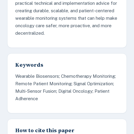
practical technical and implementation advice for
creating durable, scalable, and patient-centered
wearable monitoring systems that can help make
oncology care safer, more proactive, and more
decentralized.
Keywords
Wearable Biosensors; Chemotherapy Monitoring;
Remote Patient Monitoring; Signal Optimization;
Multi-Sensor Fusion; Digital Oncology; Patient
Adherence
How to cite this paper