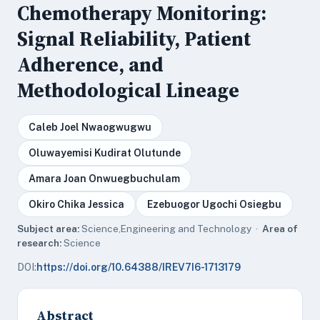
Chemotherapy Monitoring:
Signal Reliability, Patient
Adherence, and
Methodological Lineage
Caleb Joel Nwaogwugwu
Oluwayemisi Kudirat Olutunde
Amara Joan Onwuegbuchulam
Okiro Chika Jessica
Ezebuogor Ugochi Osiegbu
Subject area:
Science,Engineering and Technology ·
Area of
research:
Science
DOI:
https://doi.org/10.64388/IREV7I6-1713179
Abstract