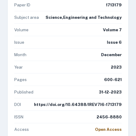
Paper ID
1713179
Subject area
Science,Engineering and Technology
Volume
Volume 7
Issue
Issue 6
Month
December
Year
2023
Pages
600-621
Published
31-12-2023
DOI
https://doi.org/10.64388/IREV7I6-1713179
ISSN
2456-8880
Access
Open Access