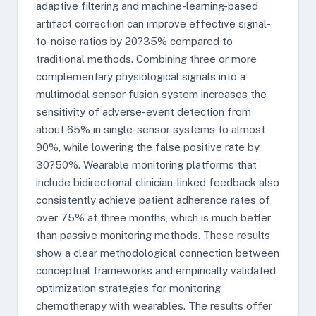
adaptive filtering and machine-learning-based
artifact correction can improve effective signal-
to-noise ratios by 20?35% compared to
traditional methods. Combining three or more
complementary physiological signals into a
multimodal sensor fusion system increases the
sensitivity of adverse-event detection from
about 65% in single-sensor systems to almost
90%, while lowering the false positive rate by
30?50%. Wearable monitoring platforms that
include bidirectional clinician-linked feedback also
consistently achieve patient adherence rates of
over 75% at three months, which is much better
than passive monitoring methods. These results
show a clear methodological connection between
conceptual frameworks and empirically validated
optimization strategies for monitoring
chemotherapy with wearables. The results offer