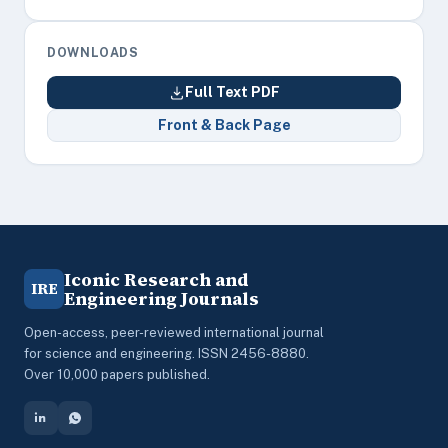
DOWNLOADS
Full Text PDF
Front & Back Page
Iconic Research and
IRE
Engineering Journals
Open-access, peer-reviewed international journal
for science and engineering. ISSN 2456-8880.
Over 10,000 papers published.