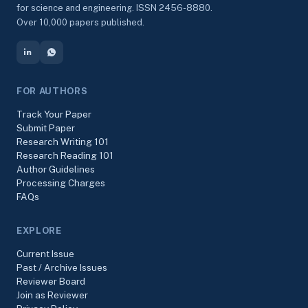
for science and engineering. ISSN 2456-8880.
Over 10,000 papers published.
FOR AUTHORS
Track Your Paper
Submit Paper
Research Writing 101
Research Reading 101
Author Guidelines
Processing Charges
FAQs
EXPLORE
Current Issue
Past / Archive Issues
Reviewer Board
Join as Reviewer