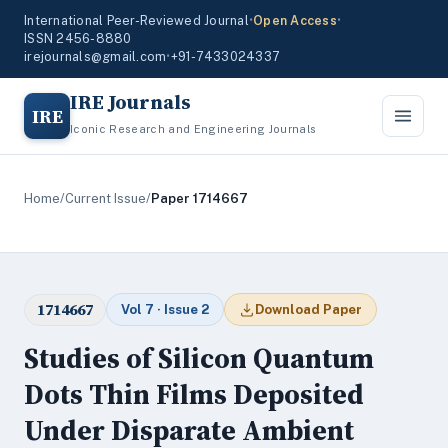
International Peer-Reviewed Journal
•
Open Access
•
ISSN 2456-8880
irejournals@gmail.com
•
+91-7433024337
IRE Journals
IRE
Iconic Research and Engineering Journals
Home
/
Current Issue
/
Paper 1714667
1714667
Vol 7 · Issue 2
Download Paper
Studies of Silicon Quantum
Dots Thin Films Deposited
Under Disparate Ambient