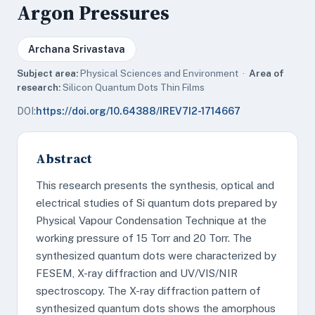
Argon Pressures
Archana Srivastava
Subject area:
Physical Sciences and Environment ·
Area of
research:
Silicon Quantum Dots Thin Films
DOI:
https://doi.org/10.64388/IREV7I2-1714667
Abstract
This research presents the synthesis, optical and
electrical studies of Si quantum dots prepared by
Physical Vapour Condensation Technique at the
working pressure of 15 Torr and 20 Torr. The
synthesized quantum dots were characterized by
FESEM, X-ray diffraction and UV/VIS/NIR
spectroscopy. The X-ray diffraction pattern of
synthesized quantum dots shows the amorphous