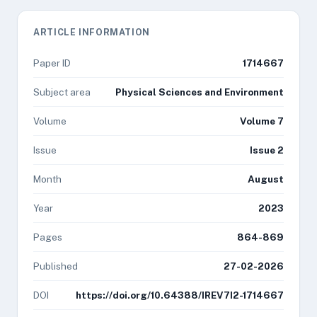
ARTICLE INFORMATION
Paper ID
1714667
Subject area
Physical Sciences and Environment
Volume
Volume 7
Issue
Issue 2
Month
August
Year
2023
Pages
864-869
Published
27-02-2026
DOI
https://doi.org/10.64388/IREV7I2-1714667