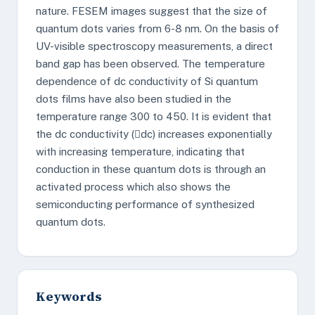
nature. FESEM images suggest that the size of
quantum dots varies from 6-8 nm. On the basis of
UV-visible spectroscopy measurements, a direct
band gap has been observed. The temperature
dependence of dc conductivity of Si quantum
dots films have also been studied in the
temperature range 300 to 450. It is evident that
the dc conductivity (dc) increases exponentially
with increasing temperature, indicating that
conduction in these quantum dots is through an
activated process which also shows the
semiconducting performance of synthesized
quantum dots.
Keywords