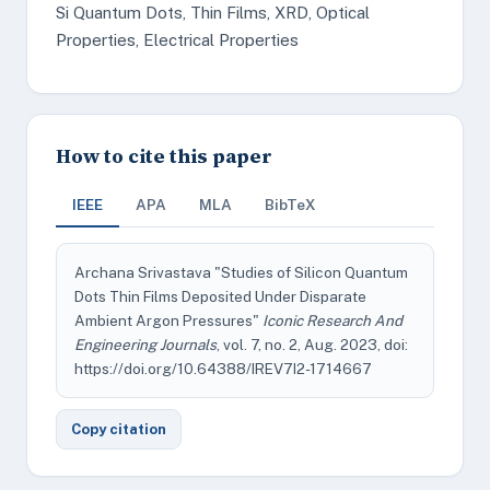
Si Quantum Dots, Thin Films, XRD, Optical
Properties, Electrical Properties
How to cite this paper
IEEE
APA
MLA
BibTeX
Archana Srivastava "Studies of Silicon Quantum
Dots Thin Films Deposited Under Disparate
Ambient Argon Pressures"
Iconic Research And
Engineering Journals
, vol. 7, no. 2, Aug. 2023, doi:
https://doi.org/10.64388/IREV7I2-1714667
Copy citation