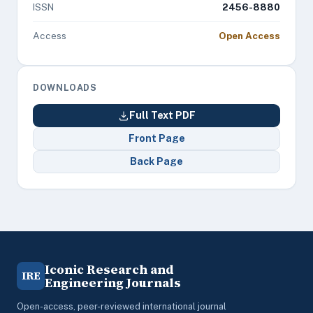
ISSN
2456-8880
Access
Open Access
DOWNLOADS
Full Text PDF
Front Page
Back Page
Iconic Research and
IRE
Engineering Journals
Open-access, peer-reviewed international journal