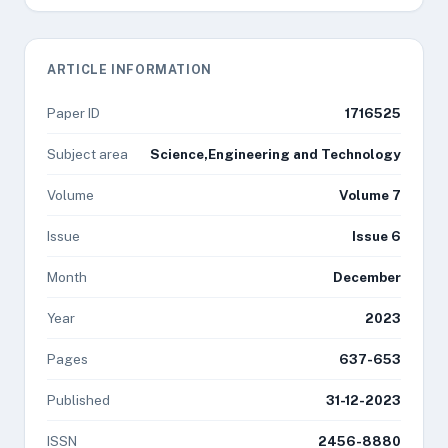
ARTICLE INFORMATION
Paper ID
1716525
Subject area
Science,Engineering and Technology
Volume
Volume 7
Issue
Issue 6
Month
December
Year
2023
Pages
637-653
Published
31-12-2023
ISSN
2456-8880