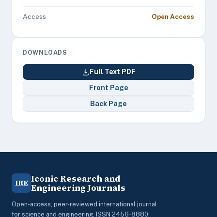
Access
Open Access
DOWNLOADS
Full Text PDF
Front Page
Back Page
Iconic Research and
IRE
Engineering Journals
Open-access, peer-reviewed international journal
for science and engineering. ISSN 2456-8880.