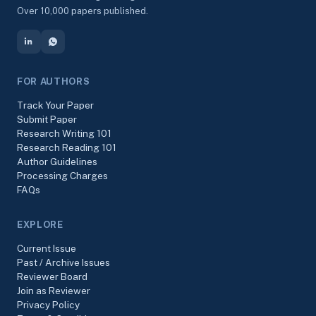
Over 10,000 papers published.
FOR AUTHORS
Track Your Paper
Submit Paper
Research Writing 101
Research Reading 101
Author Guidelines
Processing Charges
FAQs
EXPLORE
Current Issue
Past / Archive Issues
Reviewer Board
Join as Reviewer
Privacy Policy