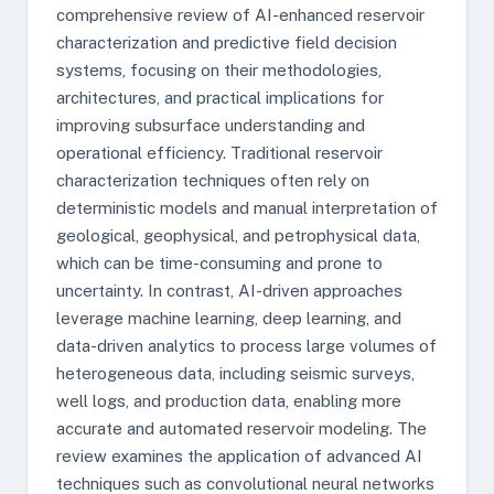
comprehensive review of AI-enhanced reservoir
characterization and predictive field decision
systems, focusing on their methodologies,
architectures, and practical implications for
improving subsurface understanding and
operational efficiency. Traditional reservoir
characterization techniques often rely on
deterministic models and manual interpretation of
geological, geophysical, and petrophysical data,
which can be time-consuming and prone to
uncertainty. In contrast, AI-driven approaches
leverage machine learning, deep learning, and
data-driven analytics to process large volumes of
heterogeneous data, including seismic surveys,
well logs, and production data, enabling more
accurate and automated reservoir modeling. The
review examines the application of advanced AI
techniques such as convolutional neural networks