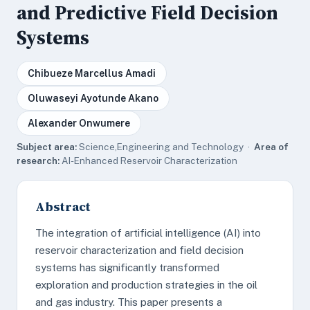
and Predictive Field Decision
Systems
Chibueze Marcellus Amadi
Oluwaseyi Ayotunde Akano
Alexander Onwumere
Subject area:
Science,Engineering and Technology ·
Area of
research:
AI-Enhanced Reservoir Characterization
Abstract
The integration of artificial intelligence (AI) into
reservoir characterization and field decision
systems has significantly transformed
exploration and production strategies in the oil
and gas industry. This paper presents a