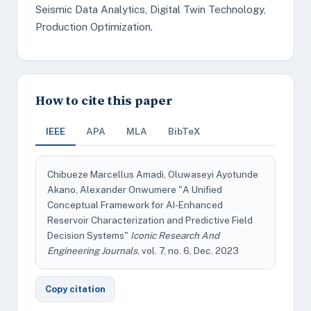
Seismic Data Analytics, Digital Twin Technology,
Production Optimization.
How to cite this paper
IEEE
APA
MLA
BibTeX
Chibueze Marcellus Amadi, Oluwaseyi Ayotunde
Akano, Alexander Onwumere "A Unified
Conceptual Framework for AI-Enhanced
Reservoir Characterization and Predictive Field
Decision Systems"
Iconic Research And
Engineering Journals
, vol. 7, no. 6, Dec. 2023
Copy citation