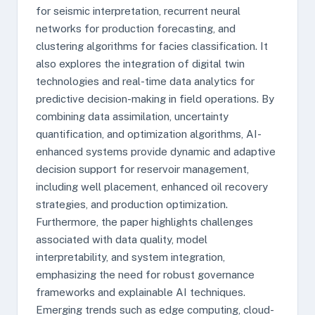
for seismic interpretation, recurrent neural
networks for production forecasting, and
clustering algorithms for facies classification. It
also explores the integration of digital twin
technologies and real-time data analytics for
predictive decision-making in field operations. By
combining data assimilation, uncertainty
quantification, and optimization algorithms, AI-
enhanced systems provide dynamic and adaptive
decision support for reservoir management,
including well placement, enhanced oil recovery
strategies, and production optimization.
Furthermore, the paper highlights challenges
associated with data quality, model
interpretability, and system integration,
emphasizing the need for robust governance
frameworks and explainable AI techniques.
Emerging trends such as edge computing, cloud-