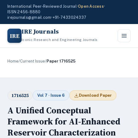
International Peer-Reviewed Journal
•
Open Access
•
ISSN 2456-8880
irejournals@gmail.com
•
+91-7433024337
IRE Journals
IRE
Iconic Research and Engineering Journals
Home
/
Current Issue
/
Paper 1716525
1716525
Vol 7 · Issue 6
Download Paper
A Unified Conceptual
Framework for AI-Enhanced
Reservoir Characterization