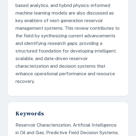
based analytics, and hybrid physics-informed
machine learning models are also discussed as
key enablers of next-generation reservoir
management systems. This review contributes to
the field by synthesizing current advancements
and identifying research gaps, providing a
structured foundation for developing intelligent,
scalable, and data-driven reservoir
characterization and decision systems that
enhance operational performance and resource
recovery.
Keywords
Reservoir Characterization, Artificial Intelligence
in Oil and Gas, Predictive Field Decision Systems,