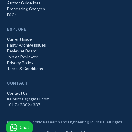
Author Guidelines
Processing Charges
FAQs
EXPLORE
Current Issue
Past / Archive Issues
Reviewer Board
Join as Reviewer
Privacy Policy
Terms & Conditions
CONTACT
Contact Us
irejournals@gmail.com
+91-7433024337
© 2017–2026 Iconic Research and Engineering Journals. All rights
Chat
reserved.