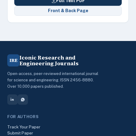
Full Text PDF
Front & Back Page
Iconic Research and
IRE
Engineering Journals
Open-access, peer-reviewed international journal
for science and engineering. ISSN 2456-8880.
Over 10,000 papers published.
FOR AUTHORS
Track Your Paper
Submit Paper