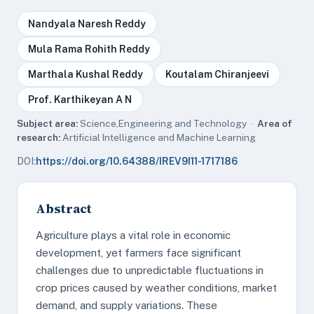
Nandyala Naresh Reddy
Mula Rama Rohith Reddy
Marthala Kushal Reddy
Koutalam Chiranjeevi
Prof. Karthikeyan A N
Subject area:
Science,Engineering and Technology ·
Area of
research:
Artificial Intelligence and Machine Learning
DOI:
https://doi.org/10.64388/IREV9I11-1717186
Abstract
Agriculture plays a vital role in economic
development, yet farmers face significant
challenges due to unpredictable fluctuations in
crop prices caused by weather conditions, market
demand, and supply variations. These