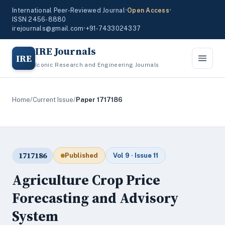
International Peer-Reviewed Journal
•
Open Access
•
ISSN 2456-8880
irejournals@gmail.com
•
+91-7433024337
IRE Journals
IRE
Iconic Research and Engineering Journals
Home
/
Current Issue
/
Paper 1717186
1717186
Published
Vol 9 · Issue 11
Agriculture Crop Price
Forecasting and Advisory
System