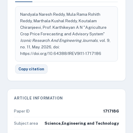
Nandyala Naresh Reddy, Mula Rama Rohith
Reddy, Marthala Kushal Reddy, Koutalam
Chiranjeevi, Prof. Karthikeyan A N "Agriculture
Crop Price Forecasting and Advisory System"
Iconic Research And Engineering Journals
, vol. 9,
no. 11, May. 2026, doi:
https://doi.org/10.64388/IREV9I11-1717186
Copy citation
ARTICLE INFORMATION
Paper ID
1717186
Subject area
Science,Engineering and Technology