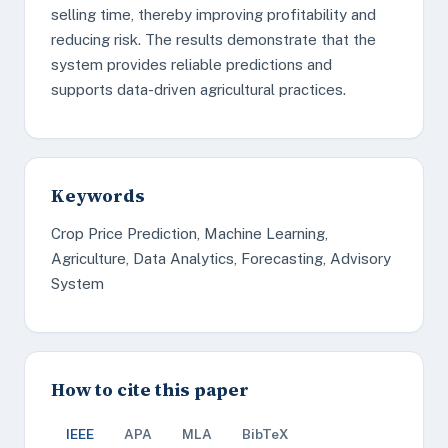
selling time, thereby improving profitability and
reducing risk. The results demonstrate that the
system provides reliable predictions and
supports data-driven agricultural practices.
Keywords
Crop Price Prediction, Machine Learning,
Agriculture, Data Analytics, Forecasting, Advisory
System
How to cite this paper
IEEE
APA
MLA
BibTeX