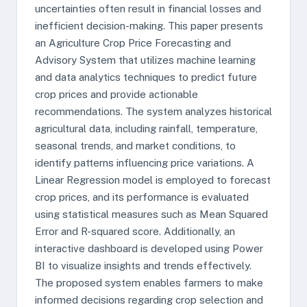
uncertainties often result in financial losses and
inefficient decision-making. This paper presents
an Agriculture Crop Price Forecasting and
Advisory System that utilizes machine learning
and data analytics techniques to predict future
crop prices and provide actionable
recommendations. The system analyzes historical
agricultural data, including rainfall, temperature,
seasonal trends, and market conditions, to
identify patterns influencing price variations. A
Linear Regression model is employed to forecast
crop prices, and its performance is evaluated
using statistical measures such as Mean Squared
Error and R-squared score. Additionally, an
interactive dashboard is developed using Power
BI to visualize insights and trends effectively.
The proposed system enables farmers to make
informed decisions regarding crop selection and