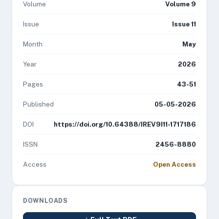
Volume
Volume 9
Issue
Issue 11
Month
May
Year
2026
Pages
43-51
Published
05-05-2026
DOI
https://doi.org/10.64388/IREV9I11-1717186
ISSN
2456-8880
Access
Open Access
DOWNLOADS