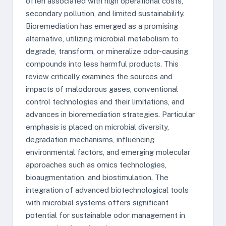
often associated with high operational costs,
secondary pollution, and limited sustainability.
Bioremediation has emerged as a promising
alternative, utilizing microbial metabolism to
degrade, transform, or mineralize odor-causing
compounds into less harmful products. This
review critically examines the sources and
impacts of malodorous gases, conventional
control technologies and their limitations, and
advances in bioremediation strategies. Particular
emphasis is placed on microbial diversity,
degradation mechanisms, influencing
environmental factors, and emerging molecular
approaches such as omics technologies,
bioaugmentation, and biostimulation. The
integration of advanced biotechnological tools
with microbial systems offers significant
potential for sustainable odor management in