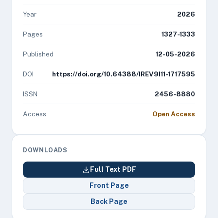
Year
2026
Pages
1327-1333
Published
12-05-2026
DOI
https://doi.org/10.64388/IREV9I11-1717595
ISSN
2456-8880
Access
Open Access
DOWNLOADS
Full Text PDF
Front Page
Back Page