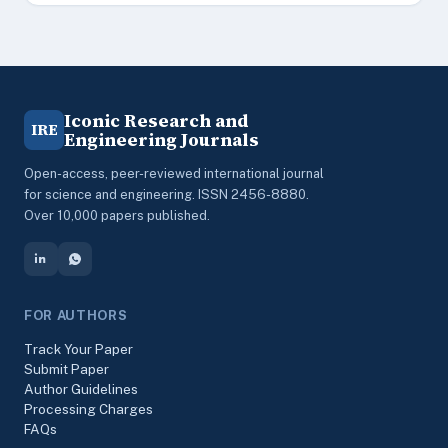
Iconic Research and
IRE
Engineering Journals
Open-access, peer-reviewed international journal
for science and engineering. ISSN 2456-8880.
Over 10,000 papers published.
FOR AUTHORS
Track Your Paper
Submit Paper
Author Guidelines
Processing Charges
FAQs