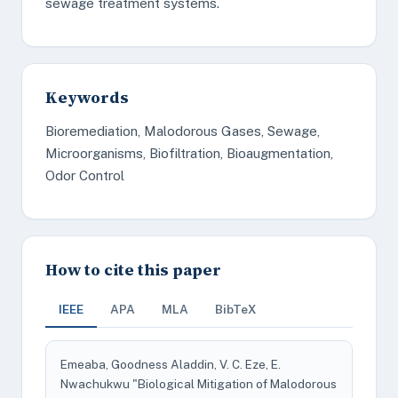
sewage treatment systems.
Keywords
Bioremediation, Malodorous Gases, Sewage,
Microorganisms, Biofiltration, Bioaugmentation,
Odor Control
How to cite this paper
IEEE
APA
MLA
BibTeX
Emeaba, Goodness Aladdin, V. C. Eze, E.
Nwachukwu "Biological Mitigation of Malodorous