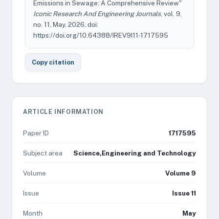
Emissions in Sewage: A Comprehensive Review"
Iconic Research And Engineering Journals
, vol. 9,
no. 11, May. 2026, doi:
https://doi.org/10.64388/IREV9I11-1717595
Copy citation
ARTICLE INFORMATION
Paper ID
1717595
Subject area
Science,Engineering and Technology
Volume
Volume 9
Issue
Issue 11
Month
May