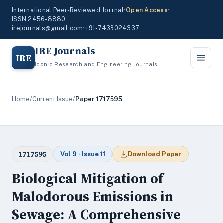
International Peer-Reviewed Journal
•
Open Access
•
ISSN 2456-8880
irejournals@gmail.com
•
+91-7433024337
IRE Journals
IRE
Iconic Research and Engineering Journals
Home
/
Current Issue
/
Paper 1717595
1717595
Vol 9 · Issue 11
Download Paper
Biological Mitigation of
Malodorous Emissions in
Sewage: A Comprehensive