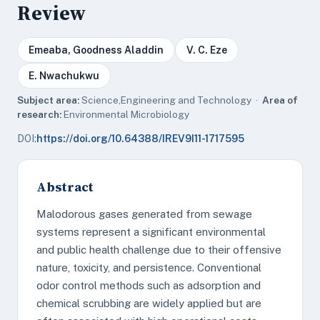
Review
Emeaba, Goodness Aladdin
V. C. Eze
E. Nwachukwu
Subject area:
Science,Engineering and Technology ·
Area of
research:
Environmental Microbiology
DOI:
https://doi.org/10.64388/IREV9I11-1717595
Abstract
Malodorous gases generated from sewage
systems represent a significant environmental
and public health challenge due to their offensive
nature, toxicity, and persistence. Conventional
odor control methods such as adsorption and
chemical scrubbing are widely applied but are