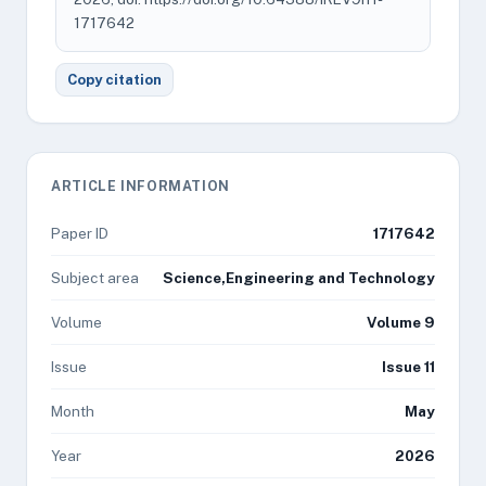
1717642
Copy citation
ARTICLE INFORMATION
Paper ID
1717642
Subject area
Science,Engineering and Technology
Volume
Volume 9
Issue
Issue 11
Month
May
Year
2026