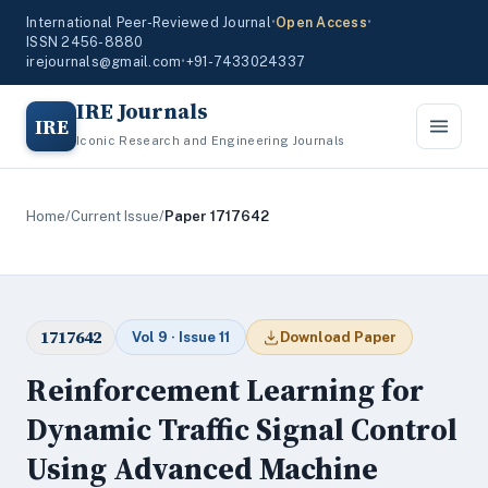
International Peer-Reviewed Journal
•
Open Access
•
ISSN 2456-8880
irejournals@gmail.com
•
+91-7433024337
IRE Journals
IRE
Iconic Research and Engineering Journals
Home
/
Current Issue
/
Paper 1717642
1717642
Vol 9 · Issue 11
Download Paper
Reinforcement Learning for
Dynamic Traffic Signal Control
Using Advanced Machine