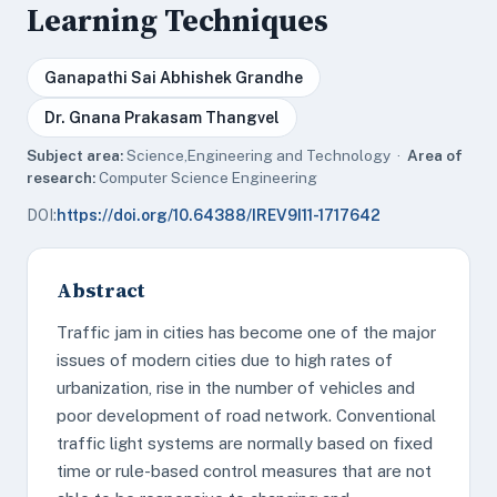
Learning Techniques
Ganapathi Sai Abhishek Grandhe
Dr. Gnana Prakasam Thangvel
Subject area:
Science,Engineering and Technology ·
Area of
research:
Computer Science Engineering
DOI:
https://doi.org/10.64388/IREV9I11-1717642
Abstract
Traffic jam in cities has become one of the major
issues of modern cities due to high rates of
urbanization, rise in the number of vehicles and
poor development of road network. Conventional
traffic light systems are normally based on fixed
time or rule-based control measures that are not