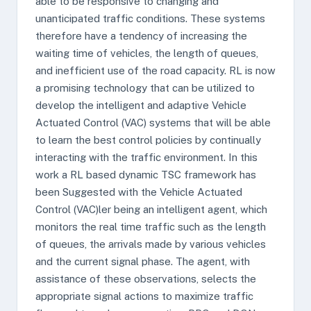
able to be responsive to changing and
unanticipated traffic conditions. These systems
therefore have a tendency of increasing the
waiting time of vehicles, the length of queues,
and inefficient use of the road capacity. RL is now
a promising technology that can be utilized to
develop the intelligent and adaptive Vehicle
Actuated Control (VAC) systems that will be able
to learn the best control policies by continually
interacting with the traffic environment. In this
work a RL based dynamic TSC framework has
been Suggested with the Vehicle Actuated
Control (VAC)ler being an intelligent agent, which
monitors the real time traffic such as the length
of queues, the arrivals made by various vehicles
and the current signal phase. The agent, with
assistance of these observations, selects the
appropriate signal actions to maximize traffic