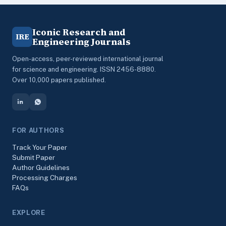
Iconic Research and
IRE
Engineering Journals
Open-access, peer-reviewed international journal
for science and engineering. ISSN 2456-8880.
Over 10,000 papers published.
FOR AUTHORS
Track Your Paper
Submit Paper
Author Guidelines
Processing Charges
FAQs
EXPLORE