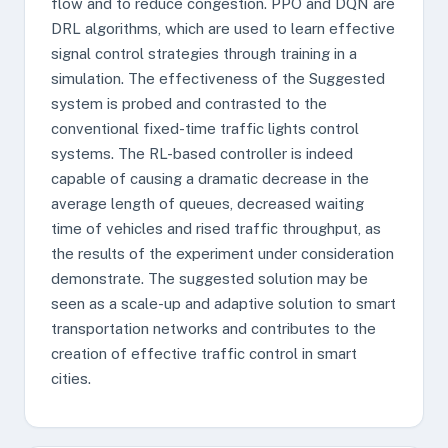
flow and to reduce congestion. PPO and DQN are
DRL algorithms, which are used to learn effective
signal control strategies through training in a
simulation. The effectiveness of the Suggested
system is probed and contrasted to the
conventional fixed-time traffic lights control
systems. The RL-based controller is indeed
capable of causing a dramatic decrease in the
average length of queues, decreased waiting
time of vehicles and rised traffic throughput, as
the results of the experiment under consideration
demonstrate. The suggested solution may be
seen as a scale-up and adaptive solution to smart
transportation networks and contributes to the
creation of effective traffic control in smart
cities.