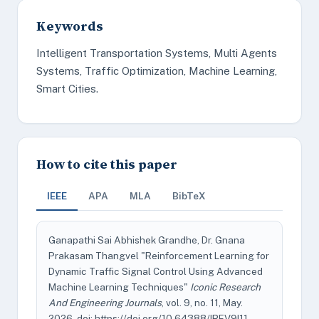
Keywords
Intelligent Transportation Systems, Multi Agents
Systems, Traffic Optimization, Machine Learning,
Smart Cities.
How to cite this paper
IEEE
APA
MLA
BibTeX
Ganapathi Sai Abhishek Grandhe, Dr. Gnana
Prakasam Thangvel "Reinforcement Learning for
Dynamic Traffic Signal Control Using Advanced
Machine Learning Techniques"
Iconic Research
And Engineering Journals
, vol. 9, no. 11, May.
2026, doi: https://doi.org/10.64388/IREV9I11-