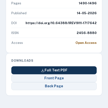
Pages
1490-1496
Published
14-05-2026
DOI
https://doi.org/10.64388/IREV9I11-1717642
ISSN
2456-8880
Access
Open Access
DOWNLOADS
Full Text PDF
Front Page
Back Page