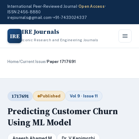
International Peer-Reviewed Journal
•
Open Access
•
ISSN 2456-8880
irejournals@gmail.com
•
+91-7433024337
IRE Journals
IRE
Iconic Research and Engineering Journals
Home
/
Current Issue
/
Paper 1717691
1717691
Published
Vol 9 · Issue 11
Predicting Customer Churn
Using ML Model
Aneesh Ahamed M
Dr. V Kanimozhi