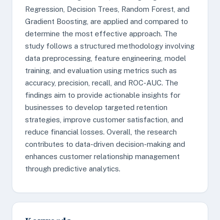
Regression, Decision Trees, Random Forest, and
Gradient Boosting, are applied and compared to
determine the most effective approach. The
study follows a structured methodology involving
data preprocessing, feature engineering, model
training, and evaluation using metrics such as
accuracy, precision, recall, and ROC-AUC. The
findings aim to provide actionable insights for
businesses to develop targeted retention
strategies, improve customer satisfaction, and
reduce financial losses. Overall, the research
contributes to data-driven decision-making and
enhances customer relationship management
through predictive analytics.