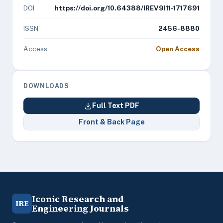
DOI
https://doi.org/10.64388/IREV9I11-1717691
ISSN
2456-8880
Access
Open Access
DOWNLOADS
Full Text PDF
Front & Back Page
Iconic Research and
IRE
Engineering Journals