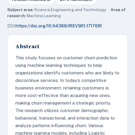
Subject area:
Science,Engineering and Technology ·
Area of
research:
Machine Learning
DOI:
https://doi.org/10.64388/IREV9I11-1717691
Abstract
This study focuses on customer churn prediction
using machine learning techniques to help
organizations identify customers who are likely to
discontinue services. In today’s competitive
business environment, retaining customers is
more cost-effective than acquiring new ones,
making churn management a strategic priority.
The research utilizes customer demographic,
behavioral, transactional, and interaction data to
analyze patterns influencing churn. Various
machine learning models, including Logistic