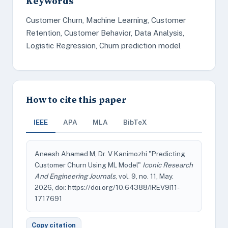
Keywords
Customer Churn, Machine Learning, Customer
Retention, Customer Behavior, Data Analysis,
Logistic Regression, Churn prediction model
How to cite this paper
IEEE
APA
MLA
BibTeX
Aneesh Ahamed M, Dr. V Kanimozhi "Predicting
Customer Churn Using ML Model"
Iconic Research
And Engineering Journals
, vol. 9, no. 11, May.
2026, doi: https://doi.org/10.64388/IREV9I11-
1717691
Copy citation