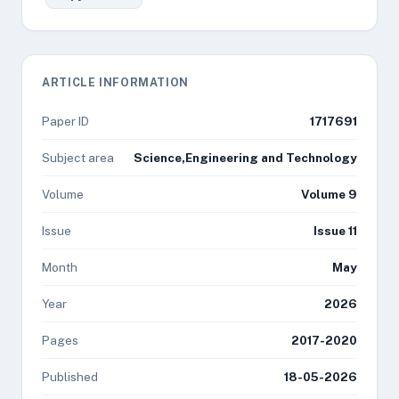
ARTICLE INFORMATION
Paper ID
1717691
Subject area
Science,Engineering and Technology
Volume
Volume 9
Issue
Issue 11
Month
May
Year
2026
Pages
2017-2020
Published
18-05-2026