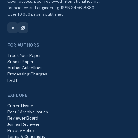
Open-access, peer-reviewed international journal
for science and engineering. ISSN 2456-8880.
Over 10,000 papers published.
FOR AUTHORS
Track Your Paper
Submit Paper
Author Guidelines
Processing Charges
FAQs
EXPLORE
Current Issue
Past / Archive Issues
Reviewer Board
Join as Reviewer
Privacy Policy
Terms & Conditions