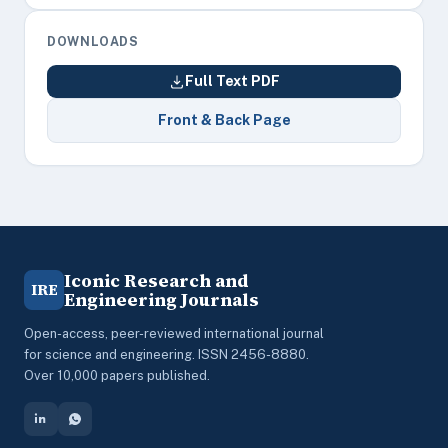
DOWNLOADS
Full Text PDF
Front & Back Page
Iconic Research and
IRE
Engineering Journals
Open-access, peer-reviewed international journal
for science and engineering. ISSN 2456-8880.
Over 10,000 papers published.