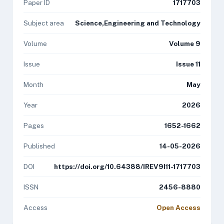
Paper ID
1717703
Subject area
Science,Engineering and Technology
Volume
Volume 9
Issue
Issue 11
Month
May
Year
2026
Pages
1652-1662
Published
14-05-2026
DOI
https://doi.org/10.64388/IREV9I11-1717703
ISSN
2456-8880
Access
Open Access