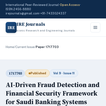
International Peer-Reviewed Journal
•
Open Access
•
ISSN 2456-8880
irejournals@gmail.com
•
+91-7433024337
IRE Journals
IRE
Iconic Research and Engineering Journals
Home
/
Current Issue
/
Paper 1717703
1717703
Published
Vol 9 · Issue 11
AI-Driven Fraud Detection and
Financial Security Framework
for Saudi Banking Systems