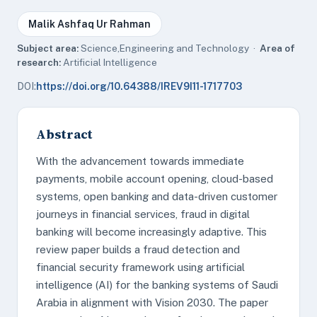
Malik Ashfaq Ur Rahman
Subject area:
Science,Engineering and Technology ·
Area of
research:
Artificial Intelligence
DOI:
https://doi.org/10.64388/IREV9I11-1717703
Abstract
With the advancement towards immediate
payments, mobile account opening, cloud-based
systems, open banking and data-driven customer
journeys in financial services, fraud in digital
banking will become increasingly adaptive. This
review paper builds a fraud detection and
financial security framework using artificial
intelligence (AI) for the banking systems of Saudi
Arabia in alignment with Vision 2030. The paper