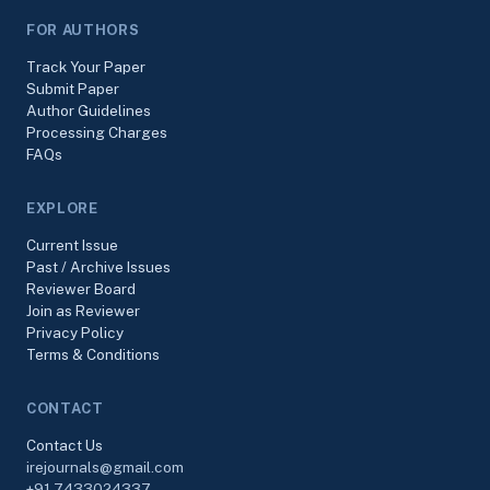
FOR AUTHORS
Track Your Paper
Submit Paper
Author Guidelines
Processing Charges
FAQs
EXPLORE
Current Issue
Past / Archive Issues
Reviewer Board
Join as Reviewer
Privacy Policy
Terms & Conditions
CONTACT
Contact Us
irejournals@gmail.com
+91-7433024337