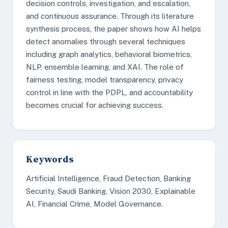
decision controls, investigation, and escalation,
and continuous assurance. Through its literature
synthesis process, the paper shows how AI helps
detect anomalies through several techniques
including graph analytics, behavioral biometrics,
NLP, ensemble learning, and XAI. The role of
fairness testing, model transparency, privacy
control in line with the PDPL, and accountability
becomes crucial for achieving success.
Keywords
Artificial Intelligence, Fraud Detection, Banking
Security, Saudi Banking, Vision 2030, Explainable
AI, Financial Crime, Model Governance.