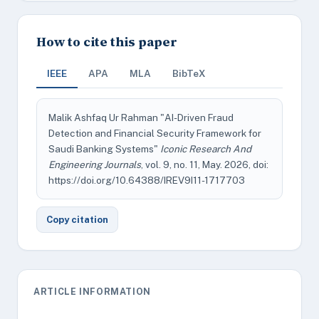
How to cite this paper
IEEE
APA
MLA
BibTeX
Malik Ashfaq Ur Rahman "AI-Driven Fraud
Detection and Financial Security Framework for
Saudi Banking Systems"
Iconic Research And
Engineering Journals
, vol. 9, no. 11, May. 2026, doi:
https://doi.org/10.64388/IREV9I11-1717703
Copy citation
ARTICLE INFORMATION