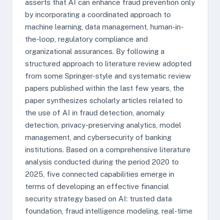
asserts that AI can enhance fraud prevention only
by incorporating a coordinated approach to
machine learning, data management, human-in-
the-loop, regulatory compliance and
organizational assurances. By following a
structured approach to literature review adopted
from some Springer-style and systematic review
papers published within the last few years, the
paper synthesizes scholarly articles related to
the use of AI in fraud detection, anomaly
detection, privacy-preserving analytics, model
management, and cybersecurity of banking
institutions. Based on a comprehensive literature
analysis conducted during the period 2020 to
2025, five connected capabilities emerge in
terms of developing an effective financial
security strategy based on AI: trusted data
foundation, fraud intelligence modeling, real-time