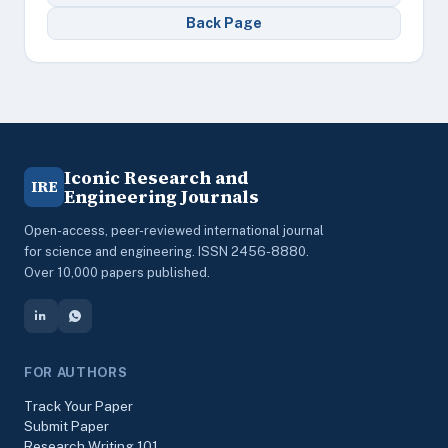
Back Page
Iconic Research and
IRE
Engineering Journals
Open-access, peer-reviewed international journal
for science and engineering. ISSN 2456-8880.
Over 10,000 papers published.
FOR AUTHORS
Track Your Paper
Submit Paper
Research Writing 101