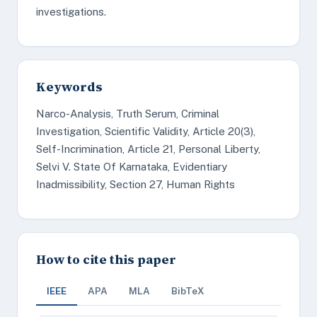
investigations.
Keywords
Narco-Analysis, Truth Serum, Criminal
Investigation, Scientific Validity, Article 20(3),
Self-Incrimination, Article 21, Personal Liberty,
Selvi V. State Of Karnataka, Evidentiary
Inadmissibility, Section 27, Human Rights
How to cite this paper
IEEE
APA
MLA
BibTeX