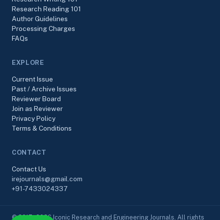
Research Reading 101
Author Guidelines
Processing Charges
FAQs
EXPLORE
Current Issue
Past / Archive Issues
Reviewer Board
Join as Reviewer
Privacy Policy
Terms & Conditions
CONTACT
Contact Us
irejournals@gmail.com
+91-7433024337
© 2017–2026 Iconic Research and Engineering Journals. All rights