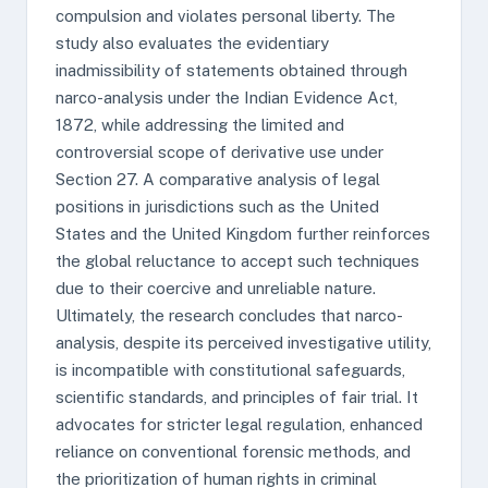
compulsion and violates personal liberty. The
study also evaluates the evidentiary
inadmissibility of statements obtained through
narco-analysis under the Indian Evidence Act,
1872, while addressing the limited and
controversial scope of derivative use under
Section 27. A comparative analysis of legal
positions in jurisdictions such as the United
States and the United Kingdom further reinforces
the global reluctance to accept such techniques
due to their coercive and unreliable nature.
Ultimately, the research concludes that narco-
analysis, despite its perceived investigative utility,
is incompatible with constitutional safeguards,
scientific standards, and principles of fair trial. It
advocates for stricter legal regulation, enhanced
reliance on conventional forensic methods, and
the prioritization of human rights in criminal