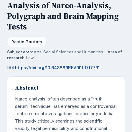
Analysis of Narco-Analysis,
Polygraph and Brain Mapping
Tests
Yestin Gautam
Subject area:
Arts, Social Sciences and Humanities ·
Area of
research:
Law
DOI:
https://doi.org/10.64388/IREV9I11-1717791
Abstract
Narco-analysis, often described as a “truth
serum” technique, has emerged as a controversial
tool in criminal investigations, particularly in India.
This study critically examines the scientific
validity, legal permissibility, and constitutional