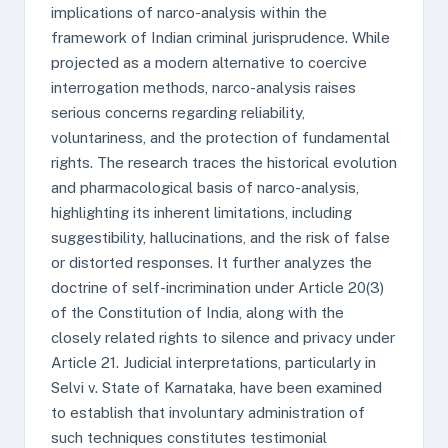
implications of narco-analysis within the
framework of Indian criminal jurisprudence. While
projected as a modern alternative to coercive
interrogation methods, narco-analysis raises
serious concerns regarding reliability,
voluntariness, and the protection of fundamental
rights. The research traces the historical evolution
and pharmacological basis of narco-analysis,
highlighting its inherent limitations, including
suggestibility, hallucinations, and the risk of false
or distorted responses. It further analyzes the
doctrine of self-incrimination under Article 20(3)
of the Constitution of India, along with the
closely related rights to silence and privacy under
Article 21. Judicial interpretations, particularly in
Selvi v. State of Karnataka, have been examined
to establish that involuntary administration of
such techniques constitutes testimonial