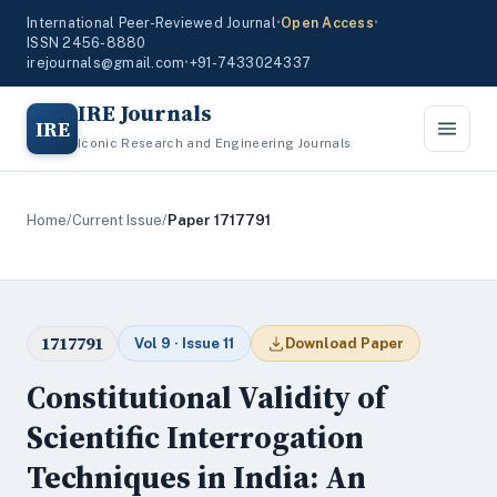
International Peer-Reviewed Journal
•
Open Access
•
ISSN 2456-8880
irejournals@gmail.com
•
+91-7433024337
IRE Journals
IRE
Iconic Research and Engineering Journals
Home
/
Current Issue
/
Paper 1717791
1717791
Vol 9 · Issue 11
Download Paper
Constitutional Validity of
Scientific Interrogation
Techniques in India: An