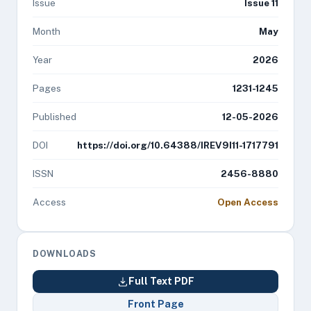
Issue
Issue 11
Month
May
Year
2026
Pages
1231-1245
Published
12-05-2026
DOI
https://doi.org/10.64388/IREV9I11-1717791
ISSN
2456-8880
Access
Open Access
DOWNLOADS
Full Text PDF
Front Page