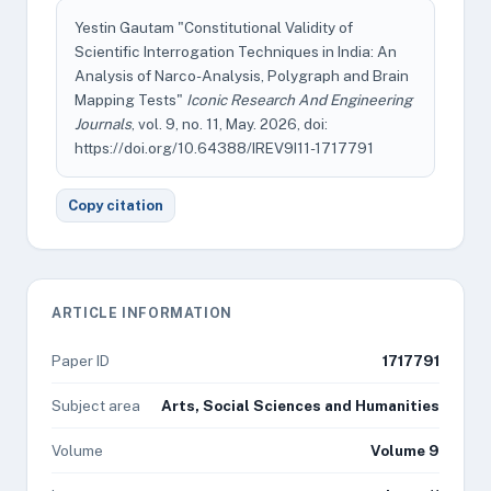
Yestin Gautam "Constitutional Validity of
Scientific Interrogation Techniques in India: An
Analysis of Narco-Analysis, Polygraph and Brain
Mapping Tests"
Iconic Research And Engineering
Journals
, vol. 9, no. 11, May. 2026, doi:
https://doi.org/10.64388/IREV9I11-1717791
Copy citation
ARTICLE INFORMATION
Paper ID
1717791
Subject area
Arts, Social Sciences and Humanities
Volume
Volume 9