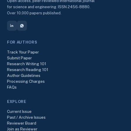
Open-access, peer-reviewed international journal
for science and engineering. ISSN 2456-8880.
Over 10,000 papers published.
FOR AUTHORS
Track Your Paper
Submit Paper
Research Writing 101
Research Reading 101
Author Guidelines
Processing Charges
FAQs
EXPLORE
Current Issue
Past / Archive Issues
Reviewer Board
Join as Reviewer