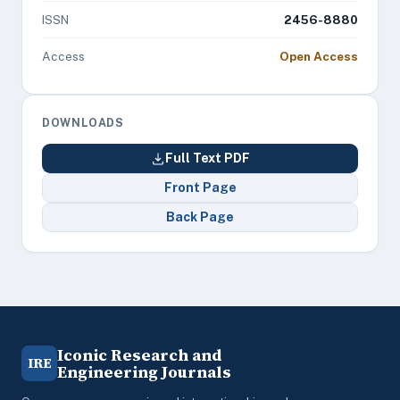
ISSN
2456-8880
Access
Open Access
DOWNLOADS
Full Text PDF
Front Page
Back Page
Iconic Research and
IRE
Engineering Journals