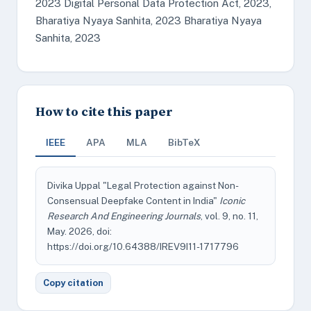
2023 Digital Personal Data Protection Act, 2023,
Bharatiya Nyaya Sanhita, 2023 Bharatiya Nyaya
Sanhita, 2023
How to cite this paper
IEEE
APA
MLA
BibTeX
Divika Uppal "Legal Protection against Non-
Consensual Deepfake Content in India"
Iconic
Research And Engineering Journals
, vol. 9, no. 11,
May. 2026, doi:
https://doi.org/10.64388/IREV9I11-1717796
Copy citation