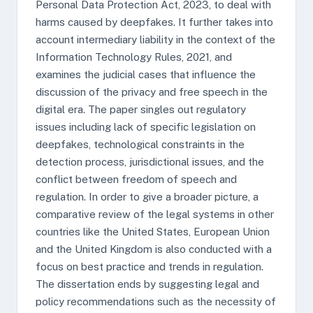
Personal Data Protection Act, 2023, to deal with
harms caused by deepfakes. It further takes into
account intermediary liability in the context of the
Information Technology Rules, 2021, and
examines the judicial cases that influence the
discussion of the privacy and free speech in the
digital era. The paper singles out regulatory
issues including lack of specific legislation on
deepfakes, technological constraints in the
detection process, jurisdictional issues, and the
conflict between freedom of speech and
regulation. In order to give a broader picture, a
comparative review of the legal systems in other
countries like the United States, European Union
and the United Kingdom is also conducted with a
focus on best practice and trends in regulation.
The dissertation ends by suggesting legal and
policy recommendations such as the necessity of