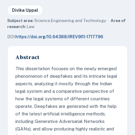
Divika Uppal
Subject area:
Science,Engineering and Technology ·
Area of
research:
Law
DOI:
https://doi.org/10.64388/IREV9I11-1717796
Abstract
This dissertation focuses on the newly emerged
phenomenon of deepfakes and its intricate legal
aspects, analyzing it mostly through the Indian
legal system and a comparative perspective of
how the legal systems of different countries
operate. Deepfakes are generated with the help
of the latest artificial intelligence methods,
including Generative Adversarial Networks
(GANs), and allow producing highly realistic and