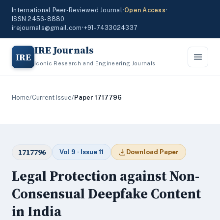
International Peer-Reviewed Journal
•
Open Access
•
ISSN 2456-8880
irejournals@gmail.com
•
+91-7433024337
IRE Journals
IRE
Iconic Research and Engineering Journals
Home
/
Current Issue
/
Paper 1717796
1717796
Vol 9 · Issue 11
Download Paper
Legal Protection against Non-
Consensual Deepfake Content
in India