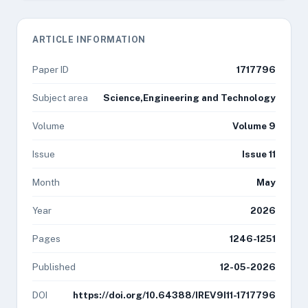
ARTICLE INFORMATION
Paper ID
1717796
Subject area
Science,Engineering and Technology
Volume
Volume 9
Issue
Issue 11
Month
May
Year
2026
Pages
1246-1251
Published
12-05-2026
DOI
https://doi.org/10.64388/IREV9I11-1717796