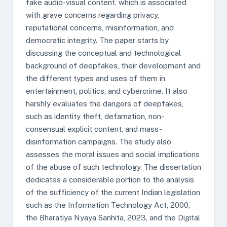
fake audio-visual content, which is associated
with grave concerns regarding privacy,
reputational concerns, misinformation, and
democratic integrity. The paper starts by
discussing the conceptual and technological
background of deepfakes, their development and
the different types and uses of them in
entertainment, politics, and cybercrime. It also
harshly evaluates the dangers of deepfakes,
such as identity theft, defamation, non-
consensual explicit content, and mass-
disinformation campaigns. The study also
assesses the moral issues and social implications
of the abuse of such technology. The dissertation
dedicates a considerable portion to the analysis
of the sufficiency of the current Indian legislation
such as the Information Technology Act, 2000,
the Bharatiya Nyaya Sanhita, 2023, and the Digital