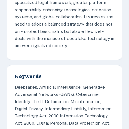
specialized legal framework, greater platform
responsibility, enhancing technological detection
systems, and global collaboration. It stresses the
need to adopt a balanced strategy that does not
only protect basic rights but also effectively
deals with the menace of deepfake technology in
an ever-digitalized society.
Keywords
Deepfakes, Artificial Intelligence, Generative
Adversarial Networks (GANs), Cybercrime,
Identity Theft, Defamation, Misinformation,
Digital Privacy, Intermediary Liability, Information
Technology Act, 2000 Information Technology
Act, 2000, Digital Personal Data Protection Act,