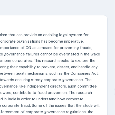
sm that can provide an enabling legal system for
n corporate organizations has become imperative,
 importance of CG as a means for preventing frauds,
ate governance failures cannot be overstated in the wake
 among corporates. This research seeks to explore the
ing their capability to prevent, detect, and handle any
ip between legal mechanisms, such as the Companies Act,
 towards ensuring strong corporate governance. The
vernance, like independent directors, audit committee
owers, contribute to fraud prevention. The research
d in India in order to understand how corporate
corporate fraud. Some of the issues that the study will
nforcement of corporate governance regulations, the