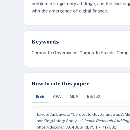
problem of regulatory arbitrage, and the challen
with the emergence of digital finance.
Keywords
Corporate Governance, Corporate Frauds, Compa
How to cite this paper
IEEE
APA
MLA
BibTeX
Jaiveer Ambawata "Corporate Governance as A Mec
and Regulatory Analysis"
Iconic Research And Engi
https://doi.org/10.64388/IREV9I11-1717802