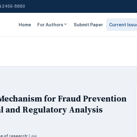
N 2456-8880
Home
For Authors
Submit Paper
Current Issu
Mechanism for Fraud Prevention
l and Regulatory Analysis
a of research:
Law