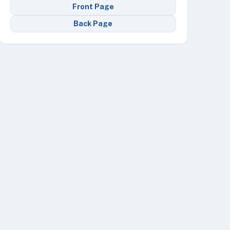
Front Page
Back Page