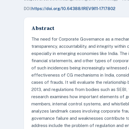
DOI:
https://doi.org/10.64388/IREV9I11-1717802
Abstract
The need for Corporate Governance as a mechani
transparency, accountability, and integrity withi
especially in emerging economies like India. The
financial statements, and other types of corpor
of such incidences being increasingly witnessed
effectiveness of CG mechanisms in India, consider
cases of frauds. It will evaluate the relationsh
2013, and regulations from bodies such as SEBI,
research examines how important elements of go
members, internal control systems, and whistlebl
analyzes landmark cases involving corporate frau
governance failure and weaknesses contribute to 
address include the problem of regulation and e