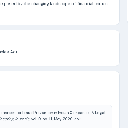
ge posed by the changing landscape of financial crimes
nies Act
hanism for Fraud Prevention in Indian Companies: A Legal
neering Journals
, vol. 9, no. 11, May. 2026, doi: