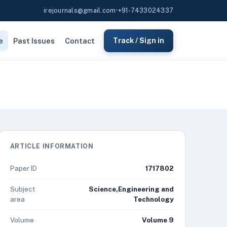
irejournals@gmail.com
•
+91-7433024337
e
Past Issues
Contact
Track / Sign in
ARTICLE INFORMATION
Paper ID
1717802
Subject
Science,Engineering and
area
Technology
Volume
Volume 9