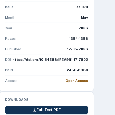
Issue
Issue 11
Month
May
Year
2026
Pages
1284-1288
Published
12-05-2026
DOI
https://doi.org/10.64388/IREV9I11-1717802
ISSN
2456-8880
Access
Open Access
DOWNLOADS
Full Text PDF