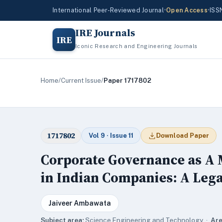
International Peer-Reviewed Journal
•
Open Access
•
ISS
IRE Journals
IRE
Iconic Research and Engineering Journals
Home
/
Current Issue
/
Paper 1717802
1717802
Vol 9 · Issue 11
Download Paper
Corporate Governance as A 
in Indian Companies: A Lega
Jaiveer Ambawata
Subject area:
Science,Engineering and Technology ·
Are