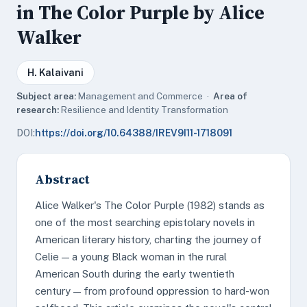
in The Color Purple by Alice
Walker
H. Kalaivani
Subject area:
Management and Commerce ·
Area of
research:
Resilience and Identity Transformation
DOI:
https://doi.org/10.64388/IREV9I11-1718091
Abstract
Alice Walker's The Color Purple (1982) stands as
one of the most searching epistolary novels in
American literary history, charting the journey of
Celie — a young Black woman in the rural
American South during the early twentieth
century — from profound oppression to hard-won