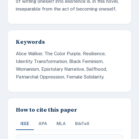
of writing oneself into existence is, in this novel,
inseparable from the act of becoming oneself.
Keywords
Alice Walker, The Color Purple, Resilience,
Identity Transformation, Black Feminism,
Womanism, Epistolary Narrative, Selfhood,
Patriarchal Oppression, Female Solidarity.
How to cite this paper
IEEE
APA
MLA
BibTeX