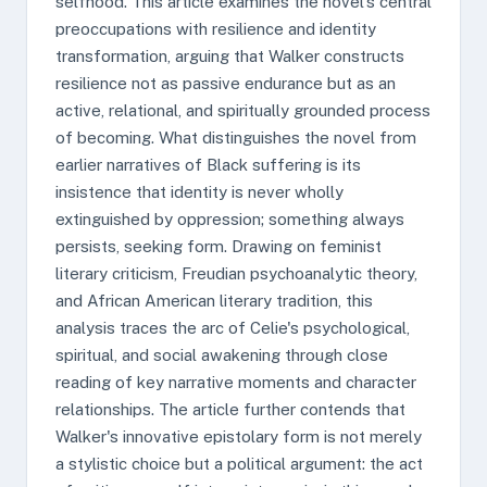
selfhood. This article examines the novel's central
preoccupations with resilience and identity
transformation, arguing that Walker constructs
resilience not as passive endurance but as an
active, relational, and spiritually grounded process
of becoming. What distinguishes the novel from
earlier narratives of Black suffering is its
insistence that identity is never wholly
extinguished by oppression; something always
persists, seeking form. Drawing on feminist
literary criticism, Freudian psychoanalytic theory,
and African American literary tradition, this
analysis traces the arc of Celie's psychological,
spiritual, and social awakening through close
reading of key narrative moments and character
relationships. The article further contends that
Walker's innovative epistolary form is not merely
a stylistic choice but a political argument: the act