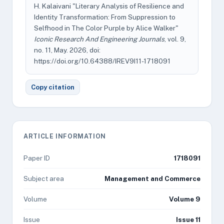
H. Kalaivani "Literary Analysis of Resilience and
Identity Transformation: From Suppression to
Selfhood in The Color Purple by Alice Walker"
Iconic Research And Engineering Journals
, vol. 9,
no. 11, May. 2026, doi:
https://doi.org/10.64388/IREV9I11-1718091
Copy citation
ARTICLE INFORMATION
Paper ID
1718091
Subject area
Management and Commerce
Volume
Volume 9
Issue
Issue 11