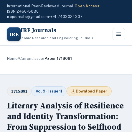
International Peer-Reviewed Journal
•
Open Access
•
ISSN 2456-8880
irejournals@gmail.com
•
+91-7433024337
IRE Journals
IRE
Iconic Research and Engineering Journals
Home
/
Current Issue
/
Paper 1718091
1718091
Vol 9 · Issue 11
Download Paper
Literary Analysis of Resilience
and Identity Transformation:
From Suppression to Selfhood