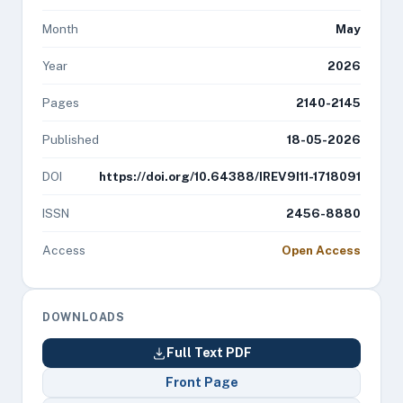
Month
May
Year
2026
Pages
2140-2145
Published
18-05-2026
DOI
https://doi.org/10.64388/IREV9I11-1718091
ISSN
2456-8880
Access
Open Access
DOWNLOADS
Full Text PDF
Front Page