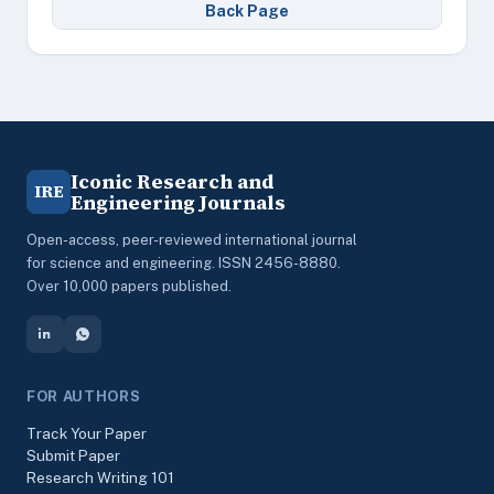
Back Page
Iconic Research and
IRE
Engineering Journals
Open-access, peer-reviewed international journal
for science and engineering. ISSN 2456-8880.
Over 10,000 papers published.
FOR AUTHORS
Track Your Paper
Submit Paper
Research Writing 101