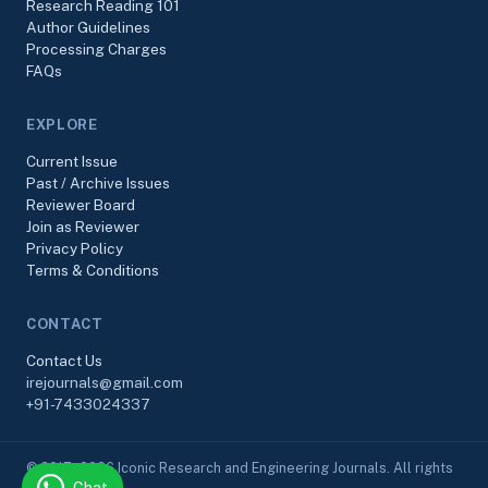
Research Reading 101
Author Guidelines
Processing Charges
FAQs
EXPLORE
Current Issue
Past / Archive Issues
Reviewer Board
Join as Reviewer
Privacy Policy
Terms & Conditions
CONTACT
Contact Us
irejournals@gmail.com
+91-7433024337
© 2017–2026 Iconic Research and Engineering Journals. All rights
Chat
reserved.