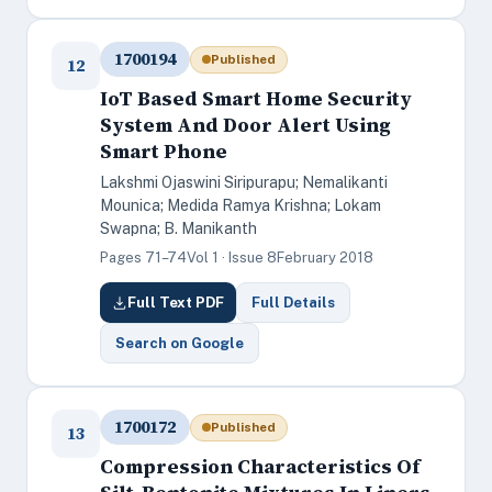
1700194
Published
12
IoT Based Smart Home Security
System And Door Alert Using
Smart Phone
Lakshmi Ojaswini Siripurapu; Nemalikanti
Mounica; Medida Ramya Krishna; Lokam
Swapna; B. Manikanth
Pages 71–74
Vol 1 · Issue 8
February 2018
Full Text PDF
Full Details
Search on Google
1700172
Published
13
Compression Characteristics Of