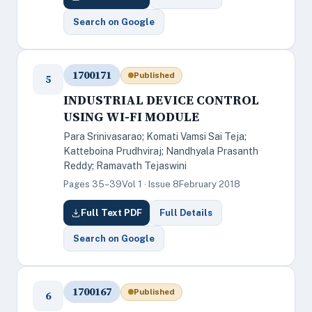
Search on Google
1700171
Published
5
INDUSTRIAL DEVICE CONTROL
USING WI-FI MODULE
Para Srinivasarao; Komati Vamsi Sai Teja;
Katteboina Prudhviraj; Nandhyala Prasanth
Reddy; Ramavath Tejaswini
Pages 35–39
Vol 1 · Issue 8
February 2018
Full Text PDF
Full Details
Search on Google
1700167
Published
6