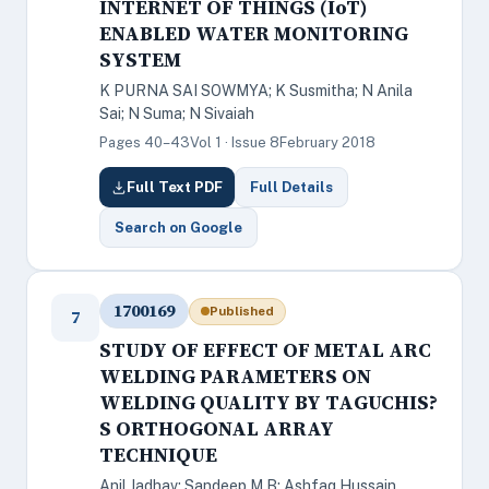
INTERNET OF THINGS (IoT)
ENABLED WATER MONITORING
SYSTEM
K PURNA SAI SOWMYA; K Susmitha; N Anila
Sai; N Suma; N Sivaiah
Pages 40–43
Vol 1 · Issue 8
February 2018
Full Text PDF
Full Details
Search on Google
1700169
Published
7
STUDY OF EFFECT OF METAL ARC
WELDING PARAMETERS ON
WELDING QUALITY BY TAGUCHIS?
S ORTHOGONAL ARRAY
TECHNIQUE
Anil Jadhav; Sandeep M B; Ashfaq Hussain