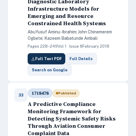
Diagnostic Laboratory
Infrastructure Models for
Emerging and Resource
Constrained Health Systems
AbuYusuf Aminu-Ibrahim; John Chinemerem
Ogbete; Kazeem Babatunde Ambali
Pages 228–249
Vol 1 · Issue 8
February 2018
Full Text PDF
Full Details
Search on Google
1718478
Published
33
A Predictive Compliance
Monitoring Framework for
Detecting Systemic Safety Risks
Through Aviation Consumer
Complaint Data