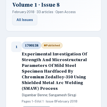
Volume 1 · Issue 8
February 2018 · 33 articles · Open Access
All Issues
1700158
Published
1
Experimental Investigation Of
Strength And Microstructural
Parameters Of Mild Steel
Specimen Hardfaced By
Chromium Zedalloy-350 Using
Shielded Metal Arc Welding
(SMAW) Process
Digambar Benne; Sangamesh Sirsgi
Pages 1–5
Vol 1 · Issue 8
February 2018