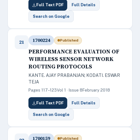
Full Text PDF
Full Details
Search on Google
1700224
Published
21
PERFORMANCE EVALUATION OF
WIRELESS SENSOR NETWORK
ROUTING PROTOCOLS
KANTE. AJAY PRABANJAN; KODATI. ESWAR
TEJA
Pages 117–123
Vol 1 · Issue 8
February 2018
Full Text PDF
Full Details
Search on Google
1700159
Published