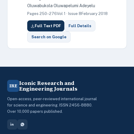
Oluwabukola Oluwapelumi Adeyelu
Pages 250–276
Vol 1 · Issue 8
February 2018
Full Text PDF
Full Details
Search on Google
Iconic Research and
IRE
Engineering Journals
Open-access, peer-reviewed international journal
for science and engineering. ISSN 2456-8880.
Over 10,000 papers published.