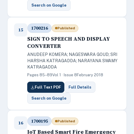
Search on Google
1700216
Published
15
SIGN TO SPEECH AND DISPLAY
CONVERTER
ANUDEEP KOMERA; NAGESWARA GOUD; SRI
HARSHA KATRAGADDA; NARAYANA SWAMY
KATRAGADDA
Pages 85–89
Vol 1 · Issue 8
February 2018
Full Text PDF
Full Details
Search on Google
1700195
Published
16
IoT Based Smart Fire Emergency