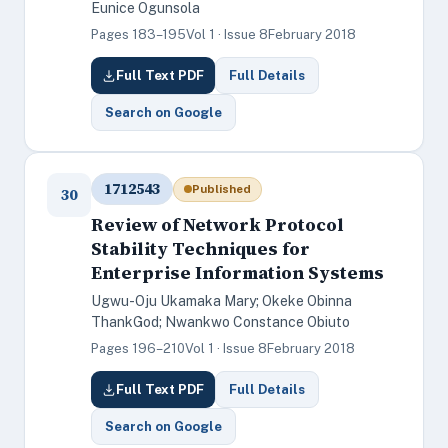
Eunice Ogunsola
Pages 183–195
Vol 1 · Issue 8
February 2018
Full Text PDF
Full Details
Search on Google
1712543
Published
30
Review of Network Protocol
Stability Techniques for
Enterprise Information Systems
Ugwu-Oju Ukamaka Mary; Okeke Obinna
ThankGod; Nwankwo Constance Obiuto
Pages 196–210
Vol 1 · Issue 8
February 2018
Full Text PDF
Full Details
Search on Google