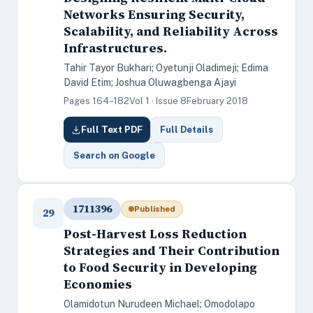
Networks Ensuring Security,
Scalability, and Reliability Across
Infrastructures.
Tahir Tayor Bukhari; Oyetunji Oladimeji; Edima
David Etim; Joshua Oluwagbenga Ajayi
Pages 164–182
Vol 1 · Issue 8
February 2018
Full Text PDF
Full Details
Search on Google
1711396
Published
29
Post-Harvest Loss Reduction
Strategies and Their Contribution
to Food Security in Developing
Economies
Olamidotun Nurudeen Michael; Omodolapo