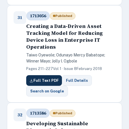
1713056
Published
31
Creating a Data-Driven Asset
Tracking Model for Reducing
Device Loss in Enterprise IT
Operations
Taiwo Oyewole; Odunayo Mercy Babatope;
Winner Mayo; Jolly I. Ogbole
Pages 211–227
Vol 1 · Issue 8
February 2018
Full Text PDF
Full Details
Search on Google
1713586
Published
32
Developing Sustainable