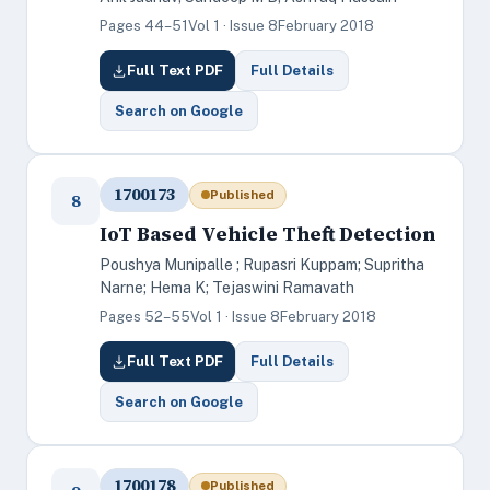
Pages 44–51
Vol 1 · Issue 8
February 2018
Full Text PDF
Full Details
Search on Google
1700173
Published
8
IoT Based Vehicle Theft Detection
Poushya Munipalle ; Rupasri Kuppam; Supritha
Narne; Hema K; Tejaswini Ramavath
Pages 52–55
Vol 1 · Issue 8
February 2018
Full Text PDF
Full Details
Search on Google
1700178
Published