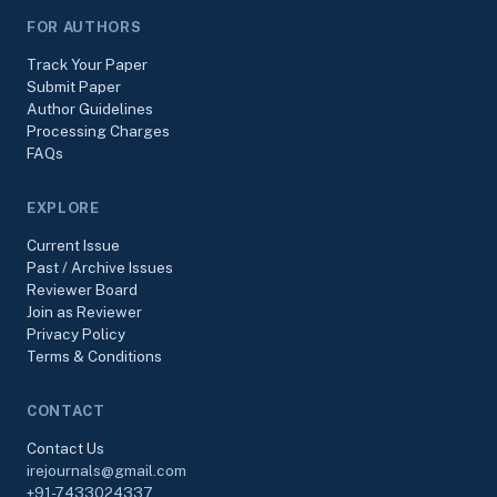
FOR AUTHORS
Track Your Paper
Submit Paper
Author Guidelines
Processing Charges
FAQs
EXPLORE
Current Issue
Past / Archive Issues
Reviewer Board
Join as Reviewer
Privacy Policy
Terms & Conditions
CONTACT
Contact Us
irejournals@gmail.com
+91-7433024337