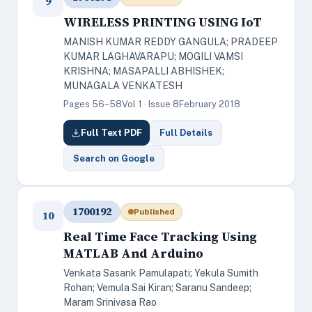
9
WIRELESS PRINTING USING IoT
MANISH KUMAR REDDY GANGULA; PRADEEP
KUMAR LAGHAVARAPU; MOGILI VAMSI
KRISHNA; MASAPALLI ABHISHEK;
MUNAGALA VENKATESH
Pages 56–58
Vol 1 · Issue 8
February 2018
Full Text PDF
Full Details
Search on Google
1700192
Published
10
Real Time Face Tracking Using
MATLAB And Arduino
Venkata Sasank Pamulapati; Yekula Sumith
Rohan; Vemula Sai Kiran; Saranu Sandeep;
Maram Srinivasa Rao