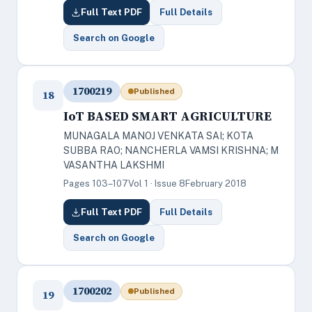
Full Text PDF
Full Details
Search on Google
1700219
Published
18
IoT BASED SMART AGRICULTURE
MUNAGALA MANOJ VENKATA SAI; KOTA
SUBBA RAO; NANCHERLA VAMSI KRISHNA; M
VASANTHA LAKSHMI
Pages 103–107
Vol 1 · Issue 8
February 2018
Full Text PDF
Full Details
Search on Google
1700202
Published
19