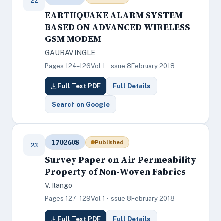
22
EARTHQUAKE ALARM SYSTEM
BASED ON ADVANCED WIRELESS
GSM MODEM
GAURAV INGLE
Pages 124–126
Vol 1 · Issue 8
February 2018
Full Text PDF
Full Details
Search on Google
1702608
Published
23
Survey Paper on Air Permeability
Property of Non-Woven Fabrics
V. Ilango
Pages 127–129
Vol 1 · Issue 8
February 2018
Full Text PDF
Full Details