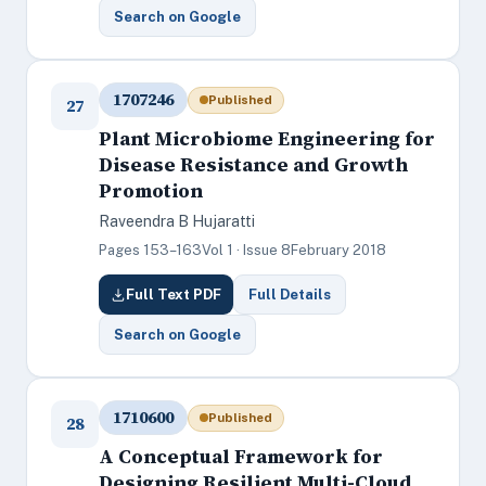
Search on Google
1707246
Published
27
Plant Microbiome Engineering for
Disease Resistance and Growth
Promotion
Raveendra B Hujaratti
Pages 153–163
Vol 1 · Issue 8
February 2018
Full Text PDF
Full Details
Search on Google
1710600
Published
28
A Conceptual Framework for
Designing Resilient Multi-Cloud