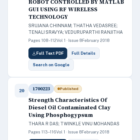
ROBOT CONTROLLED BY MATLAB
GUI USING RF WIRELESS
TECHNOLOGY
SRUJANA CHINNAM; THATHA VEDASREE;
TENALI SRAVYA; VEDURUPARTHI RANJITHA
Pages 108–112
Vol 1 · Issue 8
February 2018
Full Text PDF
Full Details
Search on Google
1700223
Published
20
Strength Characteristics Of
Diesel Oil Contaminated Clay
Using Phosphogypsum
THARA R DAS; TWINKLE VINU MOHANDAS
Pages 113–116
Vol 1 · Issue 8
February 2018