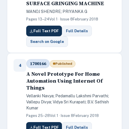
SURFACE GRINGING MACHINE
MANOJ SHENDRE; PRIYANKA G
Pages 13–24
Vol 1 · Issue 8
February 2018
Full Text PDF
Full Details
Search on Google
1700166
Published
4
A Novel Prototype For Home
Automation Using Internet Of
Things
Vellanki Navya; Pedamallu Lakshmi Parvathi;
Vallepu Divya; Vidya Sri Kurapati; B.V. Sathish
Kumar
Pages 25–28
Vol 1 · Issue 8
February 2018
Full Text PDF
Full Details