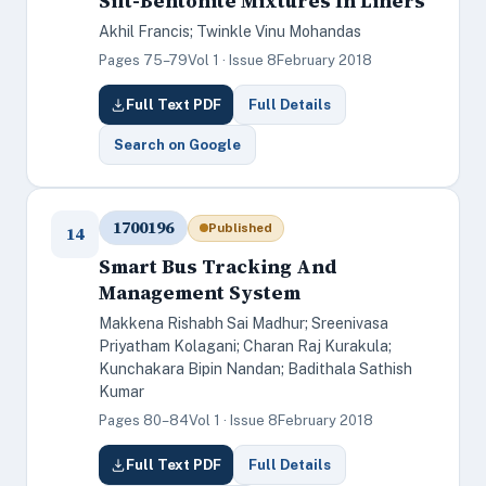
Silt-Bentonite Mixtures In Liners
Akhil Francis; Twinkle Vinu Mohandas
Pages 75–79
Vol 1 · Issue 8
February 2018
Full Text PDF
Full Details
Search on Google
1700196
Published
14
Smart Bus Tracking And
Management System
Makkena Rishabh Sai Madhur; Sreenivasa
Priyatham Kolagani; Charan Raj Kurakula;
Kunchakara Bipin Nandan; Badithala Sathish
Kumar
Pages 80–84
Vol 1 · Issue 8
February 2018
Full Text PDF
Full Details