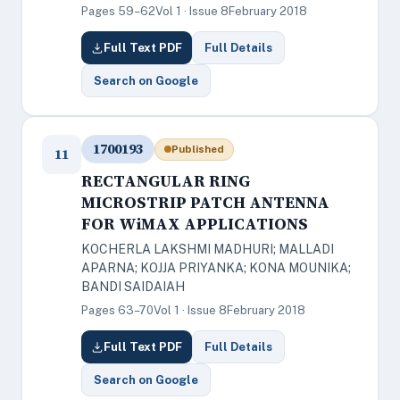
Pages 59–62
Vol 1 · Issue 8
February 2018
Full Text PDF
Full Details
Search on Google
1700193
Published
11
RECTANGULAR RING
MICROSTRIP PATCH ANTENNA
FOR WiMAX APPLICATIONS
KOCHERLA LAKSHMI MADHURI; MALLADI
APARNA; KOJJA PRIYANKA; KONA MOUNIKA;
BANDI SAIDAIAH
Pages 63–70
Vol 1 · Issue 8
February 2018
Full Text PDF
Full Details
Search on Google