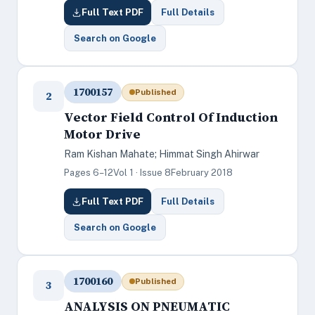
Full Text PDF
Full Details
Search on Google
1700157
Published
2
Vector Field Control Of Induction
Motor Drive
Ram Kishan Mahate; Himmat Singh Ahirwar
Pages 6–12
Vol 1 · Issue 8
February 2018
Full Text PDF
Full Details
Search on Google
1700160
Published
3
ANALYSIS ON PNEUMATIC