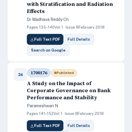
with Stratification and Radiation
Effects
Dr Madhava Reddy Ch
Pages 135–140
Vol 1 · Issue 8
February 2018
Full Text PDF
Full Details
Search on Google
1700176
Published
26
A Study on the Impact of
Corporate Governance on Bank
Performance and Stability
Parameshwari N
Pages 141–152
Vol 1 · Issue 8
February 2018
Full Text PDF
Full Details