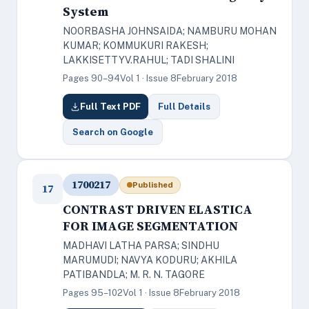
System
NOORBASHA JOHNSAIDA; NAMBURU MOHAN
KUMAR; KOMMUKURI RAKESH;
LAKKISETTYV.RAHUL; TADI SHALINI
Pages 90–94
Vol 1 · Issue 8
February 2018
Full Text PDF
Full Details
Search on Google
1700217
Published
17
CONTRAST DRIVEN ELASTICA
FOR IMAGE SEGMENTATION
MADHAVI LATHA PARSA; SINDHU
MARUMUDI; NAVYA KODURU; AKHILA
PATIBANDLA; M. R. N. TAGORE
Pages 95–102
Vol 1 · Issue 8
February 2018