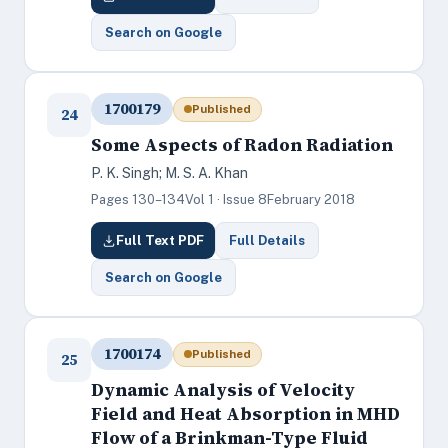
Search on Google
1700179
Published
24
Some Aspects of Radon Radiation
P. K. Singh; M. S. A. Khan
Pages 130–134
Vol 1 · Issue 8
February 2018
Full Text PDF
Full Details
Search on Google
1700174
Published
25
Dynamic Analysis of Velocity
Field and Heat Absorption in MHD
Flow of a Brinkman-Type Fluid