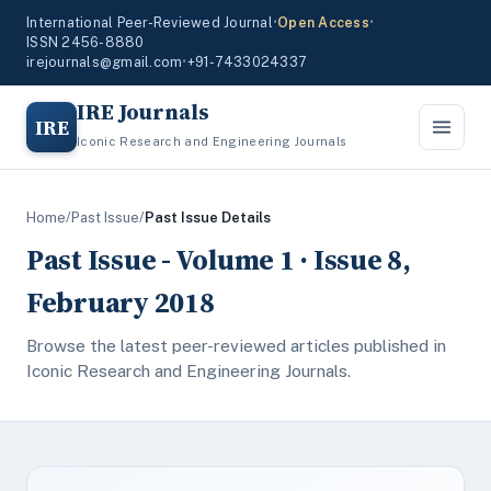
International Peer-Reviewed Journal
•
Open Access
•
ISSN 2456-8880
irejournals@gmail.com
•
+91-7433024337
IRE Journals
IRE
Iconic Research and Engineering Journals
Home
/
Past Issue
/
Past Issue Details
Past Issue - Volume 1 · Issue 8,
February 2018
Browse the latest peer-reviewed articles published in
Iconic Research and Engineering Journals.