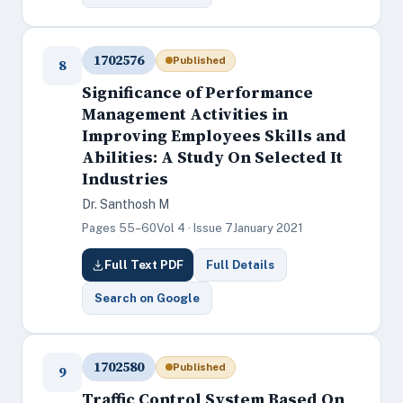
1702576
Published
8
Significance of Performance
Management Activities in
Improving Employees Skills and
Abilities: A Study On Selected It
Industries
Dr. Santhosh M
Pages 55–60
Vol 4 · Issue 7
January 2021
Full Text PDF
Full Details
Search on Google
1702580
Published
9
Traffic Control System Based On