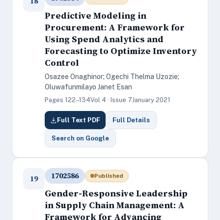
18
Predictive Modeling in
Procurement: A Framework for
Using Spend Analytics and
Forecasting to Optimize Inventory
Control
Osazee Onaghinor; Ogechi Thelma Uzozie;
Oluwafunmilayo Janet Esan
Pages 122–134
Vol 4 · Issue 7
January 2021
Full Text PDF
Full Details
Search on Google
1702586
Published
19
Gender-Responsive Leadership
in Supply Chain Management: A
Framework for Advancing