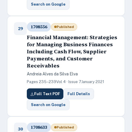
Search on Google
1708556
Published
29
Financial Management: Strategies
for Managing Business Finances
Including Cash Flow, Supplier
Payments, and Customer
Receivables
Andreia Alves da Silva Elva
Pages 235–239
Vol 4 · Issue 7
January 2021
Full Text PDF
Full Details
Search on Google
1708633
Published
30