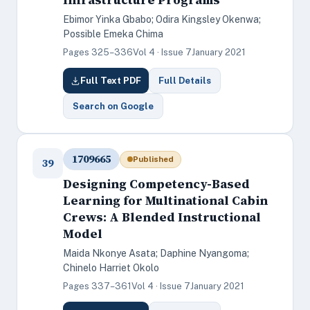
Ebimor Yinka Gbabo; Odira Kingsley Okenwa;
Possible Emeka Chima
Pages 325–336
Vol 4 · Issue 7
January 2021
Full Text PDF
Full Details
Search on Google
1709665
Published
39
Designing Competency-Based
Learning for Multinational Cabin
Crews: A Blended Instructional
Model
Maida Nkonye Asata; Daphine Nyangoma;
Chinelo Harriet Okolo
Pages 337–361
Vol 4 · Issue 7
January 2021