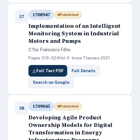
1708947
Published
37
Implementation of an Intelligent
Monitoring System in Industrial
Motors and Pumps
C?lio Francisco Filho
Pages 319–324
Vol 4 · Issue 7
January 2021
Full Text PDF
Full Details
Search on Google
1709045
Published
38
Developing Agile Product
Ownership Models for Digital
Transformation in Energy
Infrastructure Programs