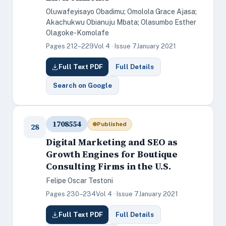
Oluwafeyisayo Obadimu; Omolola Grace Ajasa;
Akachukwu Obianuju Mbata; Olasumbo Esther
Olagoke-Komolafe
Pages 212–229
Vol 4 · Issue 7
January 2021
Full Text PDF
Full Details
Search on Google
1708554
Published
28
Digital Marketing and SEO as
Growth Engines for Boutique
Consulting Firms in the U.S.
Felipe Oscar Testoni
Pages 230–234
Vol 4 · Issue 7
January 2021
Full Text PDF
Full Details