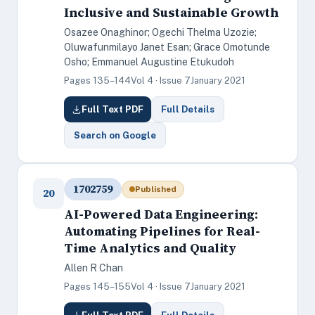
Inclusive and Sustainable Growth
Osazee Onaghinor; Ogechi Thelma Uzozie;
Oluwafunmilayo Janet Esan; Grace Omotunde
Osho; Emmanuel Augustine Etukudoh
Pages 135–144
Vol 4 · Issue 7
January 2021
Full Text PDF
Full Details
Search on Google
1702759
Published
20
AI-Powered Data Engineering:
Automating Pipelines for Real-
Time Analytics and Quality
Allen R Chan
Pages 145–155
Vol 4 · Issue 7
January 2021