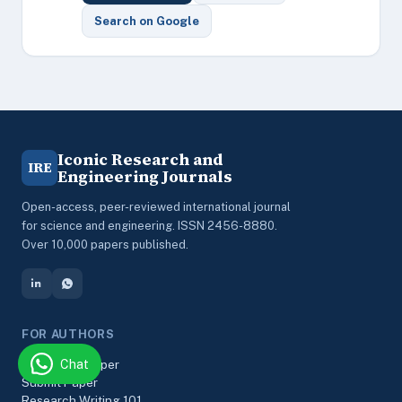
Search on Google
Iconic Research and
IRE
Engineering Journals
Open-access, peer-reviewed international journal
for science and engineering. ISSN 2456-8880.
Over 10,000 papers published.
FOR AUTHORS
Chat
Track Your Paper
Submit Paper
Research Writing 101