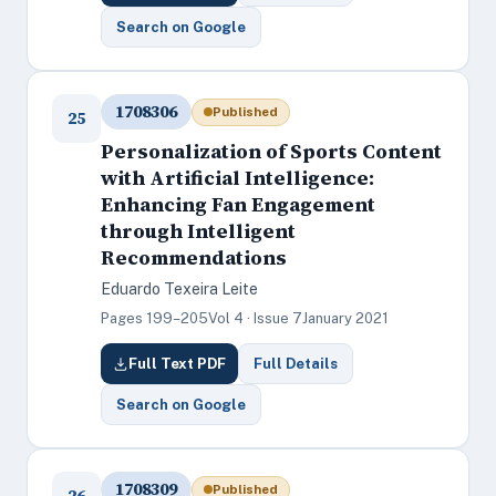
Search on Google
1708306
Published
25
Personalization of Sports Content
with Artificial Intelligence:
Enhancing Fan Engagement
through Intelligent
Recommendations
Eduardo Texeira Leite
Pages 199–205
Vol 4 · Issue 7
January 2021
Full Text PDF
Full Details
Search on Google
1708309
Published
26