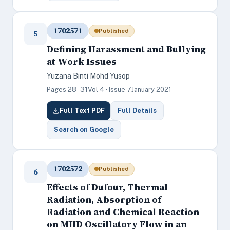
1702571
Published
5
Defining Harassment and Bullying
at Work Issues
Yuzana Binti Mohd Yusop
Pages 28–31
Vol 4 · Issue 7
January 2021
Full Text PDF
Full Details
Search on Google
1702572
Published
6
Effects of Dufour, Thermal
Radiation, Absorption of
Radiation and Chemical Reaction
on MHD Oscillatory Flow in an