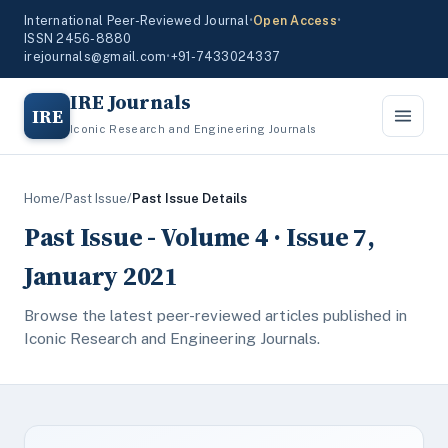
International Peer-Reviewed Journal
•
Open Access
•
ISSN 2456-8880
irejournals@gmail.com
•
+91-7433024337
IRE Journals
IRE
Iconic Research and Engineering Journals
Home
/
Past Issue
/
Past Issue Details
Past Issue - Volume 4 · Issue 7,
January 2021
Browse the latest peer-reviewed articles published in
Iconic Research and Engineering Journals.