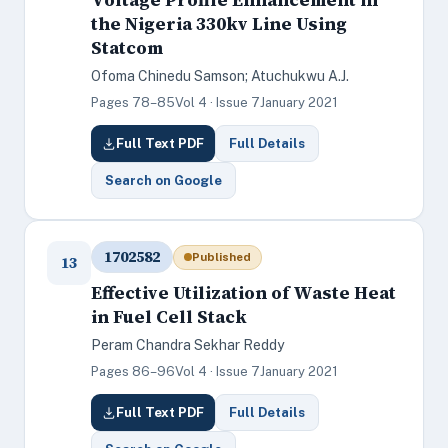
the Nigeria 330kv Line Using
Statcom
Ofoma Chinedu Samson; Atuchukwu A.J.
Pages 78–85
Vol 4 · Issue 7
January 2021
Full Text PDF
Full Details
Search on Google
1702582
Published
13
Effective Utilization of Waste Heat
in Fuel Cell Stack
Peram Chandra Sekhar Reddy
Pages 86–96
Vol 4 · Issue 7
January 2021
Full Text PDF
Full Details