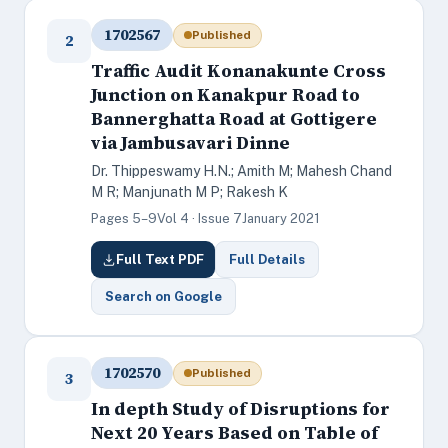
1702567
Published
2
Traffic Audit Konanakunte Cross
Junction on Kanakpur Road to
Bannerghatta Road at Gottigere
via Jambusavari Dinne
Dr. Thippeswamy H.N.; Amith M; Mahesh Chand
M R; Manjunath M P; Rakesh K
Pages 5–9
Vol 4 · Issue 7
January 2021
Full Text PDF
Full Details
Search on Google
1702570
Published
3
In depth Study of Disruptions for
Next 20 Years Based on Table of