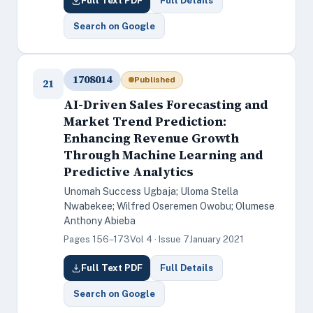
Full Text PDF
Full Details
Search on Google
1708014
Published
21
AI-Driven Sales Forecasting and
Market Trend Prediction:
Enhancing Revenue Growth
Through Machine Learning and
Predictive Analytics
Unomah Success Ugbaja; Uloma Stella
Nwabekee; Wilfred Oseremen Owobu; Olumese
Anthony Abieba
Pages 156–173
Vol 4 · Issue 7
January 2021
Full Text PDF
Full Details
Search on Google