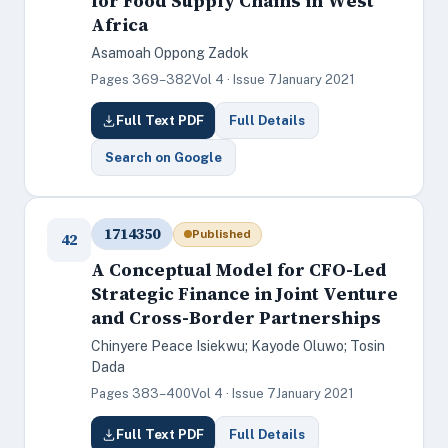
for Food Supply Chains in West
Africa
Asamoah Oppong Zadok
Pages 369–382
Vol 4 · Issue 7
January 2021
Full Text PDF
Full Details
Search on Google
1714350
Published
42
A Conceptual Model for CFO-Led
Strategic Finance in Joint Venture
and Cross-Border Partnerships
Chinyere Peace Isiekwu; Kayode Oluwo; Tosin
Dada
Pages 383–400
Vol 4 · Issue 7
January 2021
Full Text PDF
Full Details