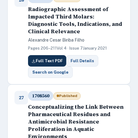
Radiographic Assessment of
Impacted Third Molars:
Diagnostic Tools, Indications, and
Clinical Relevance
Alexandre Cesar Biriba Filho
Pages 206–211
Vol 4 · Issue 7
January 2021
Full Text PDF
Full Details
Search on Google
1708560
Published
27
Conceptualizing the Link Between
Pharmaceutical Residues and
Antimicrobial Resistance
Proliferation in Aquatic
Environments