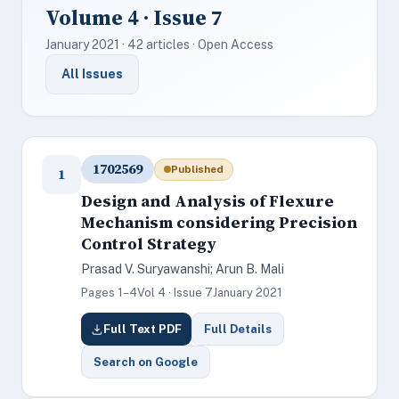
Volume 4 · Issue 7
January 2021 · 42 articles · Open Access
All Issues
1702569
Published
1
Design and Analysis of Flexure
Mechanism considering Precision
Control Strategy
Prasad V. Suryawanshi; Arun B. Mali
Pages 1–4
Vol 4 · Issue 7
January 2021
Full Text PDF
Full Details
Search on Google