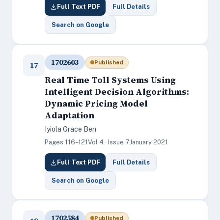
Full Text PDF
Full Details
Search on Google
1702603
Published
17
Real Time Toll Systems Using
Intelligent Decision Algorithms:
Dynamic Pricing Model
Adaptation
Iyiola Grace Ben
Pages 116–121
Vol 4 · Issue 7
January 2021
Full Text PDF
Full Details
Search on Google
1702584
Published