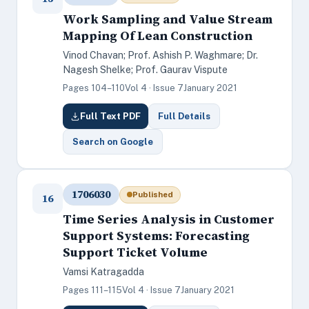
Work Sampling and Value Stream
Mapping Of Lean Construction
Vinod Chavan; Prof. Ashish P. Waghmare; Dr.
Nagesh Shelke; Prof. Gaurav Vispute
Pages 104–110
Vol 4 · Issue 7
January 2021
Full Text PDF
Full Details
Search on Google
1706030
Published
16
Time Series Analysis in Customer
Support Systems: Forecasting
Support Ticket Volume
Vamsi Katragadda
Pages 111–115
Vol 4 · Issue 7
January 2021