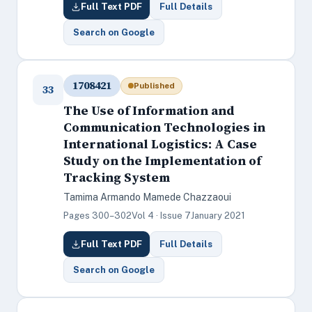
Full Text PDF
Full Details
Search on Google
1708421
Published
33
The Use of Information and
Communication Technologies in
International Logistics: A Case
Study on the Implementation of
Tracking System
Tamima Armando Mamede Chazzaoui
Pages 300–302
Vol 4 · Issue 7
January 2021
Full Text PDF
Full Details
Search on Google