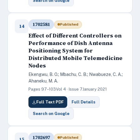
Search on Google
1702581
Published
14
Effect of Different Controllers on
Performance of Dish Antenna
Positioning System for
Distributed Mobile Telemedicine
Nodes
Ekengwu, B. O.; Mbachu, C. B.; Nwabueze, C. A.;
Ahaneku, M. A.
Pages 97–103
Vol 4 · Issue 7
January 2021
Full Text PDF
Full Details
Search on Google
1702697
Published
15