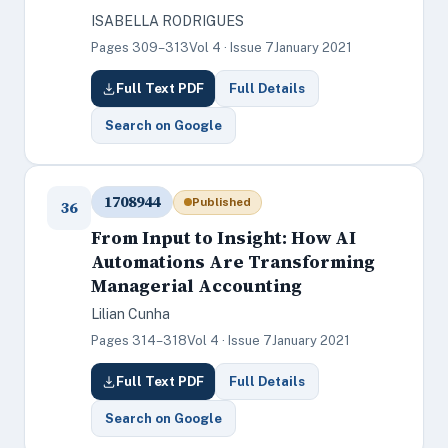
ISABELLA RODRIGUES
Pages 309–313
Vol 4 · Issue 7
January 2021
Full Text PDF
Full Details
Search on Google
1708944
Published
36
From Input to Insight: How AI
Automations Are Transforming
Managerial Accounting
Lilian Cunha
Pages 314–318
Vol 4 · Issue 7
January 2021
Full Text PDF
Full Details
Search on Google