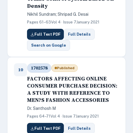
Density
Nikhil Sundram; Shripad G. Desai
Pages 61–63
Vol 4 · Issue 7
January 2021
Full Text PDF
Full Details
Search on Google
1702578
Published
10
FACTORS AFFECTING ONLINE
CONSUMER PURCHASE DECISION:
A STUDY WITH REFERENCE TO
MEN?S FASHION ACCESSORIES
Dr. Santhosh M
Pages 64–71
Vol 4 · Issue 7
January 2021
Full Text PDF
Full Details