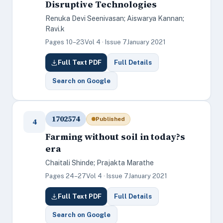
Disruptive Technologies
Renuka Devi Seenivasan; Aiswarya Kannan;
Ravi.k
Pages 10–23
Vol 4 · Issue 7
January 2021
Full Text PDF
Full Details
Search on Google
1702574
Published
4
Farming without soil in today?s
era
Chaitali Shinde; Prajakta Marathe
Pages 24–27
Vol 4 · Issue 7
January 2021
Full Text PDF
Full Details
Search on Google