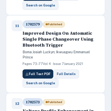
Search on Google
1702579
Published
11
Improved Design On Automatic
Single Phase Changeover Using
Bluetooth Trigger
Boma Josiah Luckyn; Ikwuagwu Emmanuel
Prince
Pages 73–77
Vol 4 · Issue 7
January 2021
Full Text PDF
Full Details
Search on Google
1702573
Published
12
Voltage Profile Enhancement in