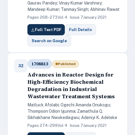
Gaurav Pandey; Vinay Kumar Varshney;
Mandeep Kumar; Tanmay Singh; Abhinav Rawat
Pages 268–273
Vol 4 · Issue 7
January 2021
Full Text PDF
Full Details
Search on Google
1708813
Published
32
Advances in Reactor Design for
High-Efficiency Biochemical
Degradation in Industrial
Wastewater Treatment Systems
Matluck Afolabi; Ogechi Amanda Onukogu;
Thompson Odion Igunma; Zamathula Q.
Sikhakhane Nwokediegwu; Adeniyi K. Adeleke
Pages 274–299
Vol 4 · Issue 7
January 2021