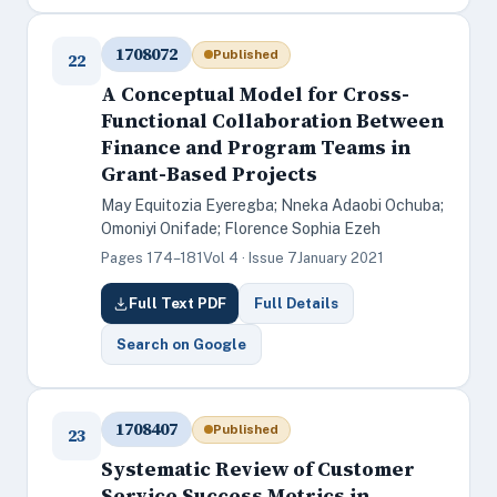
1708072
Published
22
A Conceptual Model for Cross-
Functional Collaboration Between
Finance and Program Teams in
Grant-Based Projects
May Equitozia Eyeregba; Nneka Adaobi Ochuba;
Omoniyi Onifade; Florence Sophia Ezeh
Pages 174–181
Vol 4 · Issue 7
January 2021
Full Text PDF
Full Details
Search on Google
1708407
Published
23
Systematic Review of Customer
Service Success Metrics in