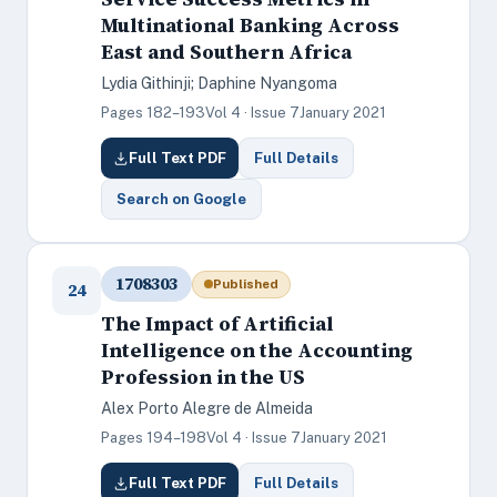
Multinational Banking Across
East and Southern Africa
Lydia Githinji; Daphine Nyangoma
Pages 182–193
Vol 4 · Issue 7
January 2021
Full Text PDF
Full Details
Search on Google
1708303
Published
24
The Impact of Artificial
Intelligence on the Accounting
Profession in the US
Alex Porto Alegre de Almeida
Pages 194–198
Vol 4 · Issue 7
January 2021
Full Text PDF
Full Details