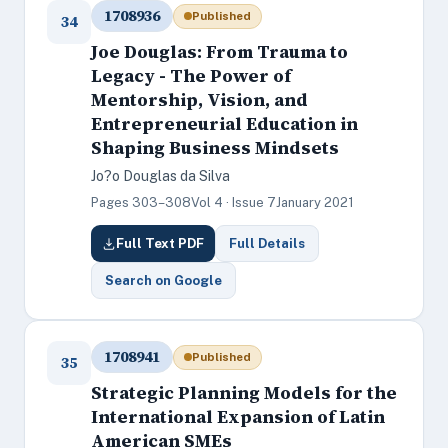
1708936
Published
34
Joe Douglas: From Trauma to
Legacy - The Power of
Mentorship, Vision, and
Entrepreneurial Education in
Shaping Business Mindsets
Jo?o Douglas da Silva
Pages 303–308
Vol 4 · Issue 7
January 2021
Full Text PDF
Full Details
Search on Google
1708941
Published
35
Strategic Planning Models for the
International Expansion of Latin
American SMEs