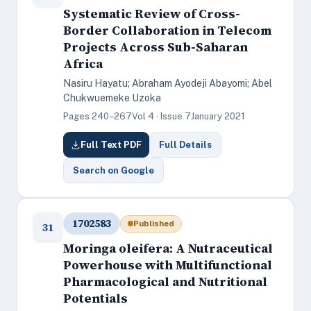
Systematic Review of Cross-
Border Collaboration in Telecom
Projects Across Sub-Saharan
Africa
Nasiru Hayatu; Abraham Ayodeji Abayomi; Abel
Chukwuemeke Uzoka
Pages 240–267
Vol 4 · Issue 7
January 2021
Full Text PDF
Full Details
Search on Google
1702583
Published
31
Moringa oleifera: A Nutraceutical
Powerhouse with Multifunctional
Pharmacological and Nutritional
Potentials