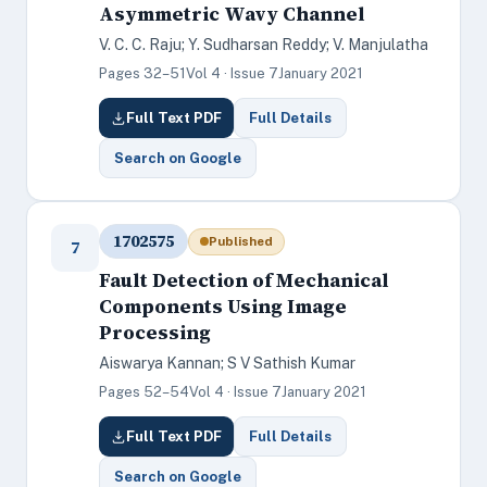
Asymmetric Wavy Channel
V. C. C. Raju; Y. Sudharsan Reddy; V. Manjulatha
Pages 32–51
Vol 4 · Issue 7
January 2021
Full Text PDF
Full Details
Search on Google
1702575
Published
7
Fault Detection of Mechanical
Components Using Image
Processing
Aiswarya Kannan; S V Sathish Kumar
Pages 52–54
Vol 4 · Issue 7
January 2021
Full Text PDF
Full Details
Search on Google