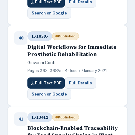
Full Text PDF
Full Details
Search on Google
1710597
Published
40
Digital Workflows for Immediate
Prosthetic Rehabilitation
Giovanni Conti
Pages 362–368
Vol 4 · Issue 7
January 2021
Full Text PDF
Full Details
Search on Google
1713412
Published
41
Blockchain-Enabled Traceability