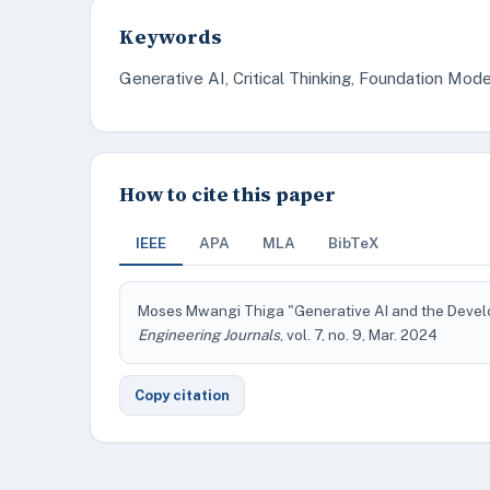
Keywords
Generative AI, Critical Thinking, Foundation Model
How to cite this paper
IEEE
APA
MLA
BibTeX
Moses Mwangi Thiga "Generative AI and the Develop
Engineering Journals
, vol. 7, no. 9, Mar. 2024
Copy citation