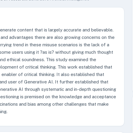
generate content that is largely accurate and believable.
ts and advantages there are also growing concerns on the
rrying trend in these misuse scenarios is the lack of a
 some users using it ?as is? without giving much thought
s and ethical soundness. This study examined the
opment of critical thinking. This work established that
nabler of critical thinking. It also established that
and user of Generative AI. It further established that
Generative AI through systematic and in-depth questioning
 questioning is premised on the knowledge and acceptance
ucinations and bias among other challenges that make
ing.