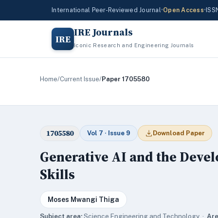
International Peer-Reviewed Journal
•
Open Access
•
ISS
IRE Journals
IRE
Iconic Research and Engineering Journals
Home
/
Current Issue
/
Paper 1705580
1705580
Vol 7 · Issue 9
Download Paper
Generative AI and the Devel
Skills
Moses Mwangi Thiga
Subject area:
Science,Engineering and Technology ·
Are