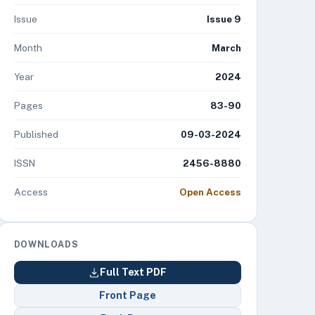
Issue
Issue 9
Month
March
Year
2024
Pages
83-90
Published
09-03-2024
ISSN
2456-8880
Access
Open Access
DOWNLOADS
Full Text PDF
Front Page