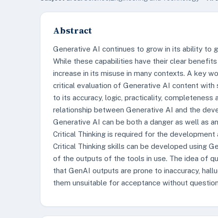
Abstract
Generative AI continues to grow in its ability to 
While these capabilities have their clear benefi
increase in its misuse in many contexts. A key wo
critical evaluation of Generative AI content with
to its accuracy, logic, practicality, completenes
relationship between Generative AI and the devel
Generative AI can be both a danger as well as an e
Critical Thinking is required for the development 
Critical Thinking skills can be developed using 
of the outputs of the tools in use. The idea of
that GenAI outputs are prone to inaccuracy, hall
them unsuitable for acceptance without question