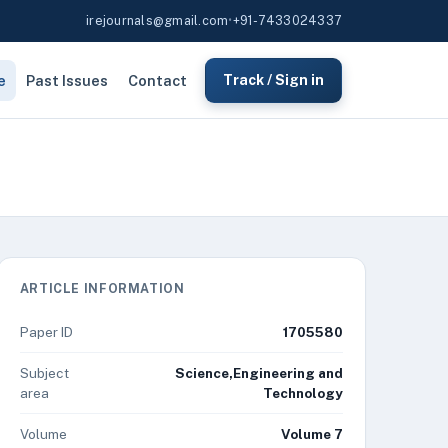
irejournals@gmail.com
•
+91-7433024337
e
Past Issues
Contact
Track / Sign in
ARTICLE INFORMATION
Paper ID
1705580
Subject
Science,Engineering and
area
Technology
Volume
Volume 7