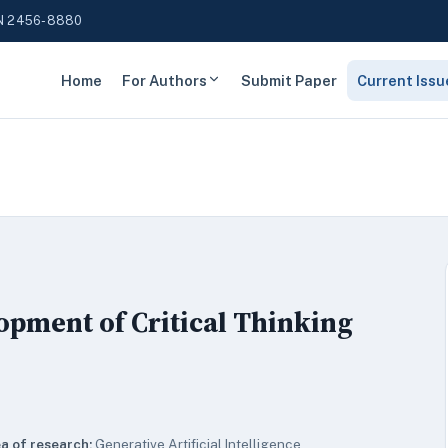
N 2456-8880
Home
For Authors
Submit Paper
Current Issu
opment of Critical Thinking
a of research:
Generative Artificial Intelligence