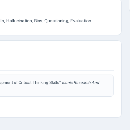
s, Hallucination, Bias, Questioning, Evaluation
ment of Critical Thinking Skills"
Iconic Research And