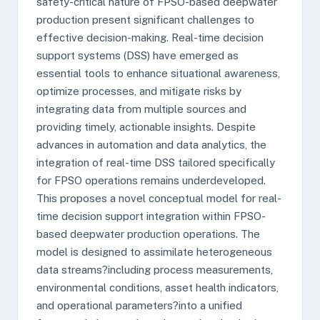
safety-critical nature of FPSO-based deepwater
production present significant challenges to
effective decision-making. Real-time decision
support systems (DSS) have emerged as
essential tools to enhance situational awareness,
optimize processes, and mitigate risks by
integrating data from multiple sources and
providing timely, actionable insights. Despite
advances in automation and data analytics, the
integration of real-time DSS tailored specifically
for FPSO operations remains underdeveloped.
This proposes a novel conceptual model for real-
time decision support integration within FPSO-
based deepwater production operations. The
model is designed to assimilate heterogeneous
data streams?including process measurements,
environmental conditions, asset health indicators,
and operational parameters?into a unified