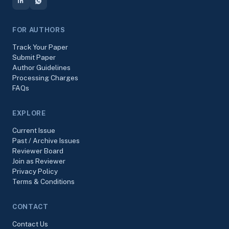
FOR AUTHORS
Track Your Paper
Submit Paper
Author Guidelines
Processing Charges
FAQs
EXPLORE
Current Issue
Past / Archive Issues
Reviewer Board
Join as Reviewer
Privacy Policy
Terms & Conditions
CONTACT
Contact Us