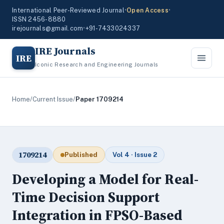
International Peer-Reviewed Journal
•
Open Access
•
ISSN 2456-8880
irejournals@gmail.com
•
+91-7433024337
IRE Journals
IRE
Iconic Research and Engineering Journals
Home
/
Current Issue
/
Paper 1709214
1709214
Published
Vol 4 · Issue 2
Developing a Model for Real-
Time Decision Support
Integration in FPSO-Based