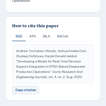
Operations
How to cite this paper
IEEE
APA
MLA
BibTeX
Andrew Tochukwu Ofoedu, Joshua Emeka Ozor,
Oludayo Sofoluwe, Dazok Donald Jambol
"Developing a Model for Real-Time Decision
Support Integration in FPSO-Based Deepwater
Production Operations"
Iconic Research And
Engineering Journals
, vol. 4, no. 2, Aug. 2020
Copy citation