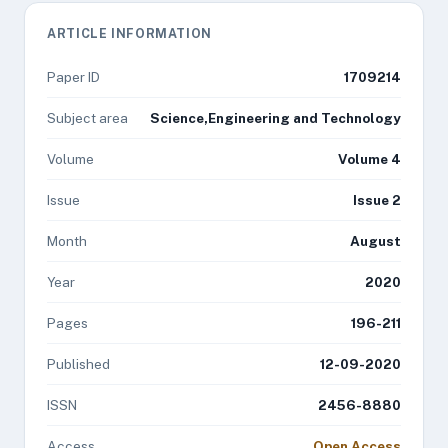
ARTICLE INFORMATION
Paper ID
1709214
Subject area
Science,Engineering and Technology
Volume
Volume 4
Issue
Issue 2
Month
August
Year
2020
Pages
196-211
Published
12-09-2020
ISSN
2456-8880
Access
Open Access