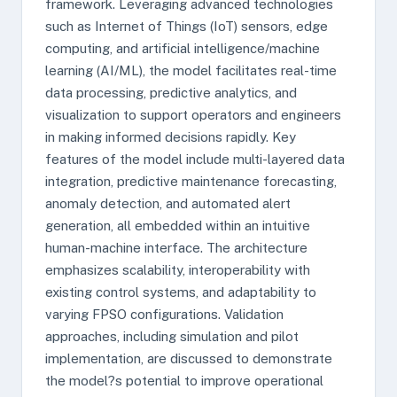
framework. Leveraging advanced technologies
such as Internet of Things (IoT) sensors, edge
computing, and artificial intelligence/machine
learning (AI/ML), the model facilitates real-time
data processing, predictive analytics, and
visualization to support operators and engineers
in making informed decisions rapidly. Key
features of the model include multi-layered data
integration, predictive maintenance forecasting,
anomaly detection, and automated alert
generation, all embedded within an intuitive
human-machine interface. The architecture
emphasizes scalability, interoperability with
existing control systems, and adaptability to
varying FPSO configurations. Validation
approaches, including simulation and pilot
implementation, are discussed to demonstrate
the model?s potential to improve operational