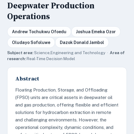
Deepwater Production
Operations
Andrew Tochukwu Ofoedu
Joshua Emeka Ozor
Oludayo Sofoluwe
Dazok Donald Jambol
Subject area:
Science,Engineering and Technology ·
Area of
research:
Real-Time Decision Model
Abstract
Floating Production, Storage, and Offloading
(FPSO) units are critical assets in deepwater oil
and gas production, offering flexible and efficient
solutions for hydrocarbon extraction in remote
and challenging environments. However, the
operational complexity, dynamic conditions, and