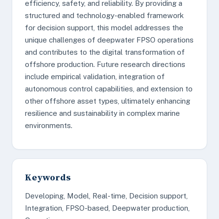
efficiency, safety, and reliability. By providing a
structured and technology-enabled framework
for decision support, this model addresses the
unique challenges of deepwater FPSO operations
and contributes to the digital transformation of
offshore production. Future research directions
include empirical validation, integration of
autonomous control capabilities, and extension to
other offshore asset types, ultimately enhancing
resilience and sustainability in complex marine
environments.
Keywords
Developing, Model, Real-time, Decision support,
Integration, FPSO-based, Deepwater production,