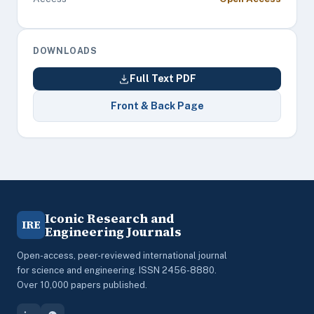
DOWNLOADS
Full Text PDF
Front & Back Page
Iconic Research and
IRE
Engineering Journals
Open-access, peer-reviewed international journal
for science and engineering. ISSN 2456-8880.
Over 10,000 papers published.