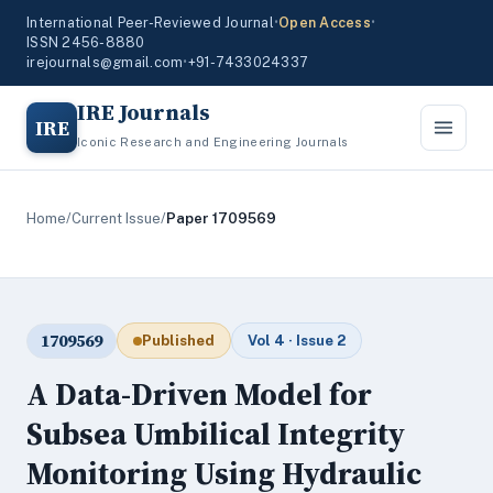
International Peer-Reviewed Journal
•
Open Access
•
ISSN 2456-8880
irejournals@gmail.com
•
+91-7433024337
IRE Journals
IRE
Iconic Research and Engineering Journals
Home
/
Current Issue
/
Paper 1709569
1709569
Published
Vol 4 · Issue 2
A Data-Driven Model for
Subsea Umbilical Integrity
Monitoring Using Hydraulic