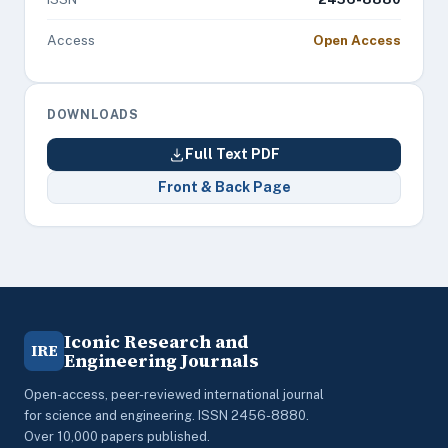
Access
Open Access
DOWNLOADS
Full Text PDF
Front & Back Page
Iconic Research and
IRE
Engineering Journals
Open-access, peer-reviewed international journal
for science and engineering. ISSN 2456-8880.
Over 10,000 papers published.