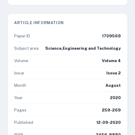
ARTICLE INFORMATION
Paper ID
1709569
Subject area
Science,Engineering and Technology
Volume
Volume 4
Issue
Issue 2
Month
August
Year
2020
Pages
259-269
Published
12-09-2020
ISSN
2456-8880