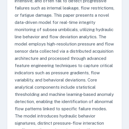
intensive, and often fail to detect progressive
failures such as internal leakage, flow restrictions,
or fatigue damage. This paper presents a novel
data-driven model for real-time integrity
monitoring of subsea umbilicals, utilizing hydraulic
line behavior and flow deviation analytics. The
model employs high-resolution pressure and flow
sensor data collected via a distributed acquisition
architecture and processed through advanced
feature engineering techniques to capture critical
indicators such as pressure gradients, flow
variability, and behavioral deviations. Core
analytical components include statistical
thresholding and machine learning-based anomaly
detection, enabling the identification of abnormal
flow patterns linked to specific failure modes.
The model introduces hydraulic behavior
signatures, distinct pressure-flow interaction