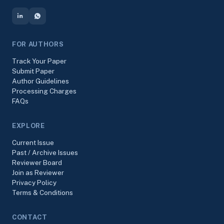
FOR AUTHORS
Track Your Paper
Submit Paper
Author Guidelines
Processing Charges
FAQs
EXPLORE
Current Issue
Past / Archive Issues
Reviewer Board
Join as Reviewer
Privacy Policy
Terms & Conditions
CONTACT