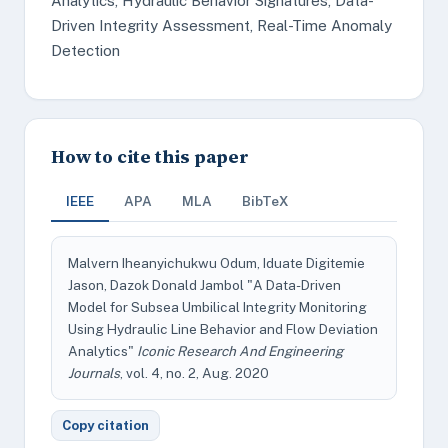
Analytics, Hydraulic Behavior Signatures, Data-
Driven Integrity Assessment, Real-Time Anomaly
Detection
How to cite this paper
IEEE
APA
MLA
BibTeX
Malvern Iheanyichukwu Odum, Iduate Digitemie
Jason, Dazok Donald Jambol "A Data-Driven
Model for Subsea Umbilical Integrity Monitoring
Using Hydraulic Line Behavior and Flow Deviation
Analytics"
Iconic Research And Engineering
Journals
, vol. 4, no. 2, Aug. 2020
Copy citation