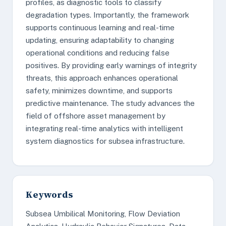
profiles, as diagnostic tools to classify
degradation types. Importantly, the framework
supports continuous learning and real-time
updating, ensuring adaptability to changing
operational conditions and reducing false
positives. By providing early warnings of integrity
threats, this approach enhances operational
safety, minimizes downtime, and supports
predictive maintenance. The study advances the
field of offshore asset management by
integrating real-time analytics with intelligent
system diagnostics for subsea infrastructure.
Keywords
Subsea Umbilical Monitoring, Flow Deviation