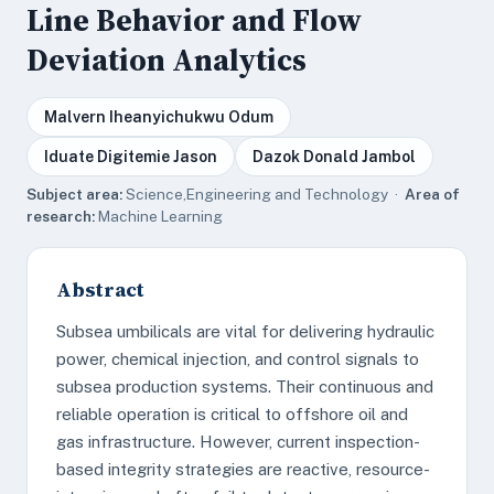
Line Behavior and Flow
Deviation Analytics
Malvern Iheanyichukwu Odum
Iduate Digitemie Jason
Dazok Donald Jambol
Subject area:
Science,Engineering and Technology ·
Area of
research:
Machine Learning
Abstract
Subsea umbilicals are vital for delivering hydraulic
power, chemical injection, and control signals to
subsea production systems. Their continuous and
reliable operation is critical to offshore oil and
gas infrastructure. However, current inspection-
based integrity strategies are reactive, resource-