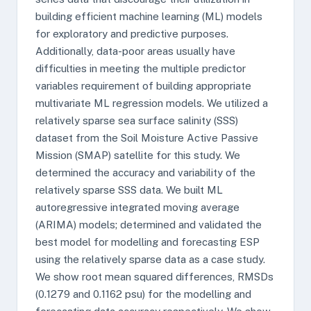
building efficient machine learning (ML) models
for exploratory and predictive purposes.
Additionally, data-poor areas usually have
difficulties in meeting the multiple predictor
variables requirement of building appropriate
multivariate ML regression models. We utilized a
relatively sparse sea surface salinity (SSS)
dataset from the Soil Moisture Active Passive
Mission (SMAP) satellite for this study. We
determined the accuracy and variability of the
relatively sparse SSS data. We built ML
autoregressive integrated moving average
(ARIMA) models; determined and validated the
best model for modelling and forecasting ESP
using the relatively sparse data as a case study.
We show root mean squared differences, RMSDs
(0.1279 and 0.1162 psu) for the modelling and