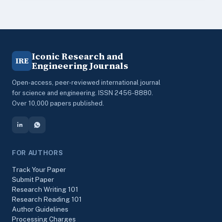
Iconic Research and
IRE
Engineering Journals
Open-access, peer-reviewed international journal
for science and engineering. ISSN 2456-8880.
Over 10,000 papers published.
FOR AUTHORS
Track Your Paper
Submit Paper
Research Writing 101
Research Reading 101
Author Guidelines
Processing Charges