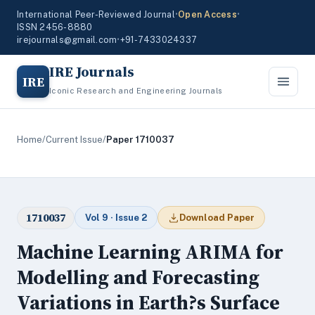
International Peer-Reviewed Journal
•
Open Access
•
ISSN 2456-8880
irejournals@gmail.com
•
+91-7433024337
IRE Journals
IRE
Iconic Research and Engineering Journals
Home
/
Current Issue
/
Paper 1710037
1710037
Vol 9 · Issue 2
Download Paper
Machine Learning ARIMA for
Modelling and Forecasting
Variations in Earth?s Surface