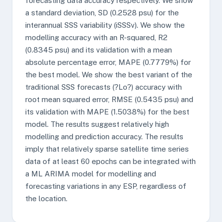
forecasting data accuracy respectively. We show
a standard deviation, SD (0.2528 psu) for the
interannual SSS variability (iSSSv). We show the
modelling accuracy with an R-squared, R2
(0.8345 psu) and its validation with a mean
absolute percentage error, MAPE (0.7779%) for
the best model. We show the best variant of the
traditional SSS forecasts (?Lo?) accuracy with
root mean squared error, RMSE (0.5435 psu) and
its validation with MAPE (1.5038%) for the best
model. The results suggest relatively high
modelling and prediction accuracy. The results
imply that relatively sparse satellite time series
data of at least 60 epochs can be integrated with
a ML ARIMA model for modelling and
forecasting variations in any ESP, regardless of
the location.