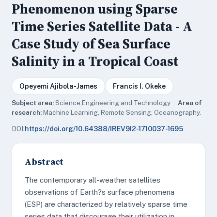
Phenomenon using Sparse
Time Series Satellite Data - A
Case Study of Sea Surface
Salinity in a Tropical Coast
Opeyemi Ajibola-James
Francis I. Okeke
Subject area:
Science,Engineering and Technology ·
Area of
research:
Machine Learning, Remote Sensing, Oceanography.
DOI:
https://doi.org/10.64388/IREV9I2-1710037-1695
Abstract
The contemporary all-weather satellites
observations of Earth?s surface phenomena
(ESP) are characterized by relatively sparse time
series data that discourage their utilization in