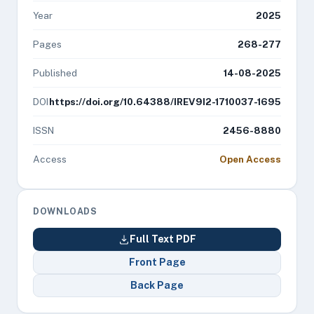
Year
2025
Pages
268-277
Published
14-08-2025
DOI
https://doi.org/10.64388/IREV9I2-1710037-1695
ISSN
2456-8880
Access
Open Access
DOWNLOADS
Full Text PDF
Front Page
Back Page