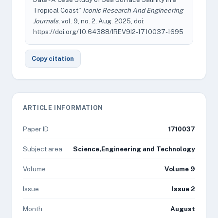
Tropical Coast"
Iconic Research And Engineering
Journals
, vol. 9, no. 2, Aug. 2025, doi:
https://doi.org/10.64388/IREV9I2-1710037-1695
Copy citation
ARTICLE INFORMATION
Paper ID
1710037
Subject area
Science,Engineering and Technology
Volume
Volume 9
Issue
Issue 2
Month
August