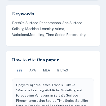
Keywords
Earth?s Surface Phenomenon, Sea Surface
Salinity, Machine Learning Arima,
VariationsModelling, Time Series Forecasting
How to cite this paper
IEEE
APA
MLA
BibTeX
Opeyemi Ajibola-James, Francis I. Okeke
"Machine Learning ARIMA for Modelling and
Forecasting Variations in Earth?s Surface
Phenomenon using Sparse Time Series Satellite
Data - A Case Study of Sea Surface Salinity in a