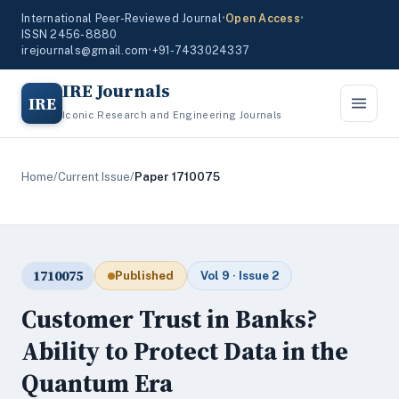
International Peer-Reviewed Journal
•
Open Access
•
ISSN 2456-8880
irejournals@gmail.com
•
+91-7433024337
IRE Journals
IRE
Iconic Research and Engineering Journals
Home
/
Current Issue
/
Paper 1710075
1710075
Published
Vol 9 · Issue 2
Customer Trust in Banks?
Ability to Protect Data in the
Quantum Era