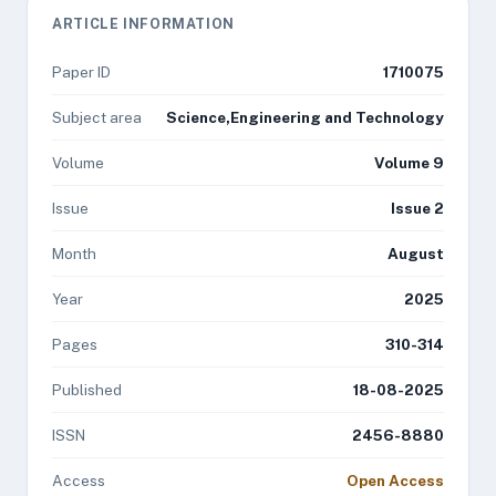
ARTICLE INFORMATION
Paper ID
1710075
Subject area
Science,Engineering and Technology
Volume
Volume 9
Issue
Issue 2
Month
August
Year
2025
Pages
310-314
Published
18-08-2025
ISSN
2456-8880
Access
Open Access