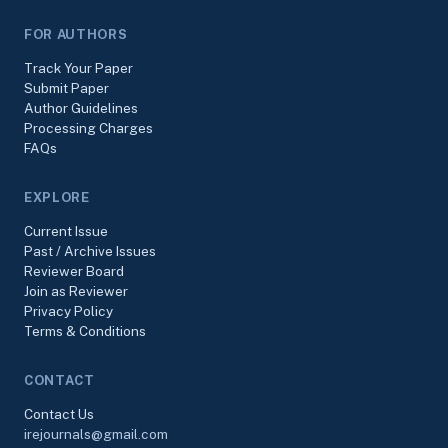
FOR AUTHORS
Track Your Paper
Submit Paper
Author Guidelines
Processing Charges
FAQs
EXPLORE
Current Issue
Past / Archive Issues
Reviewer Board
Join as Reviewer
Privacy Policy
Terms & Conditions
CONTACT
Contact Us
irejournals@gmail.com