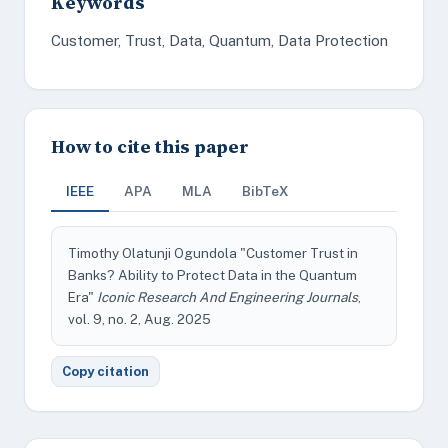
Keywords
Customer, Trust, Data, Quantum, Data Protection
How to cite this paper
IEEE
APA
MLA
BibTeX
Timothy Olatunji Ogundola "Customer Trust in
Banks? Ability to Protect Data in the Quantum
Era"
Iconic Research And Engineering Journals
,
vol. 9, no. 2, Aug. 2025
Copy citation