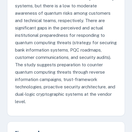
systems, but there is a low to moderate
awareness of quantum risks among customers
and technical teams, respectively. There are
significant gaps in the perceived and actual
institutional preparedness for responding to
quantum computing threats (strategy for securing
bank information systems, PQC roadmaps,
customer communications, and security audits).
The study suggests preparation to counter
quantum computing threats through reverse
information campaigns, trust-framework
technologies, proactive security architecture, and
dual-logic cryptographic systems at the vendor
level.