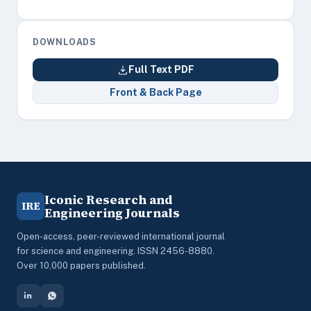
DOWNLOADS
Full Text PDF
Front & Back Page
Iconic Research and
IRE
Engineering Journals
Open-access, peer-reviewed international journal
for science and engineering. ISSN 2456-8880.
Over 10,000 papers published.