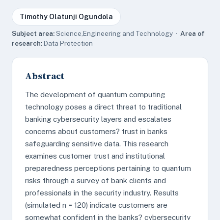
Timothy Olatunji Ogundola
Subject area:
Science,Engineering and Technology ·
Area of
research:
Data Protection
Abstract
The development of quantum computing
technology poses a direct threat to traditional
banking cybersecurity layers and escalates
concerns about customers? trust in banks
safeguarding sensitive data. This research
examines customer trust and institutional
preparedness perceptions pertaining to quantum
risks through a survey of bank clients and
professionals in the security industry. Results
(simulated n = 120) indicate customers are
somewhat confident in the banks? cybersecurity