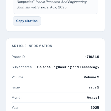
Nonprofits"
Iconic Research And Engineering
Journals
, vol. 9, no. 2, Aug. 2025
Copy citation
ARTICLE INFORMATION
Paper ID
1710249
Subject area
Science,Engineering and Technology
Volume
Volume 9
Issue
Issue 2
Month
August
Year
2025