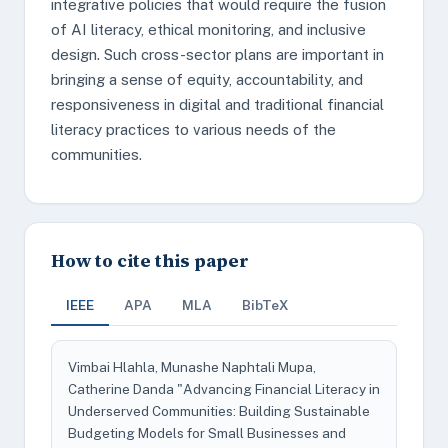
integrative policies that would require the fusion
of AI literacy, ethical monitoring, and inclusive
design. Such cross-sector plans are important in
bringing a sense of equity, accountability, and
responsiveness in digital and traditional financial
literacy practices to various needs of the
communities.
How to cite this paper
IEEE
APA
MLA
BibTeX
Vimbai Hlahla, Munashe Naphtali Mupa,
Catherine Danda "Advancing Financial Literacy in
Underserved Communities: Building Sustainable
Budgeting Models for Small Businesses and