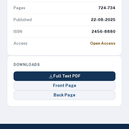
Pages
724-734
Published
22-08-2025
ISSN
2456-8880
Access
Open Access
DOWNLOADS
Full Text PDF
Front Page
Back Page