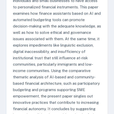
individuals and small businesses to have access
to personalized financial instruments. This paper
examines how finance assistants based on AI and
automated budgeting tools can promote
decision-making with the adequate knowledge, as
well as how to solve ethical and governance
issues associated with them. At the same time, it
explores impediments like linguistic exclusion,
digital inaccessibility, and insufficiency of
institutional trust that still influence at-risk
communities, particularly immigrants and low-
income communities. Using the comparative
thematic analysis of AI-based and community-
based financial architecture, such as participatory
budgeting and programs supporting SME
empowerment, the present paper singles out
innovative practices that contribute to increasing
financial autonomy. It concludes by suggesting