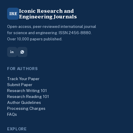
Iconic Research and
IRE
Engineering Journals
Open-access, peer-reviewed international journal
for science and engineering. ISSN 2456-8880.
Over 10,000 papers published.
FOR AUTHORS
Track Your Paper
Submit Paper
Research Writing 101
Research Reading 101
Author Guidelines
Processing Charges
FAQs
EXPLORE