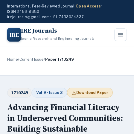
International Peer-Reviewed Journal
•
Open Access
•
ISSN 2456-8880
irejournals@gmail.com
•
+91-7433024337
IRE Journals
IRE
Iconic Research and Engineering Journals
Home
/
Current Issue
/
Paper 1710249
1710249
Vol 9 · Issue 2
Download Paper
Advancing Financial Literacy
in Underserved Communities:
Building Sustainable