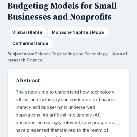
Budgeting Models for Small
Businesses and Nonprofits
Vimbai Hlahla
Munashe Naphtali Mupa
Catherine Danda
Subject area:
Science,Engineering and Technology ·
Area of
research:
Finance
Abstract
The study aims to understand how technology,
ethics, and inclusivity can contribute to financial
literacy and budgeting in underserved
populations. As artificial intelligence (AI)
becomes increasingly relevant, new prospects
have presented themselves to the realm of